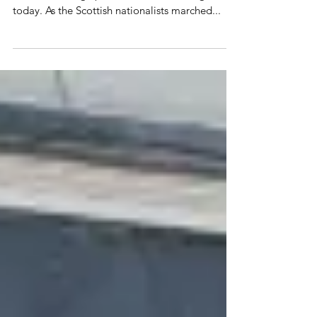
Campbeltown
Our brave volunteers were out on Scotland's
streets standing up for the Union once again
today. As the Scottish nationalists marched...