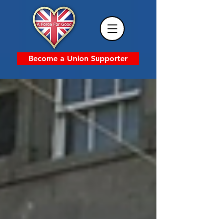
Become a Union Supporter