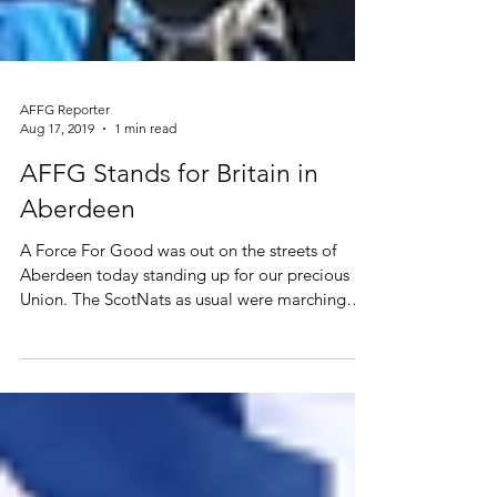
AFFG Reporter
Aug 17, 2019
1 min read
AFFG Stands for Britain in
Aberdeen
A Force For Good was out on the streets of
Aberdeen today standing up for our precious
Union. The ScotNats as usual were marching
for...