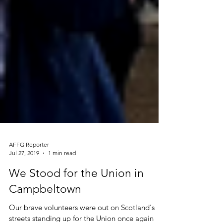
AFFG Reporter
Jul 27, 2019
1 min read
We Stood for the Union in