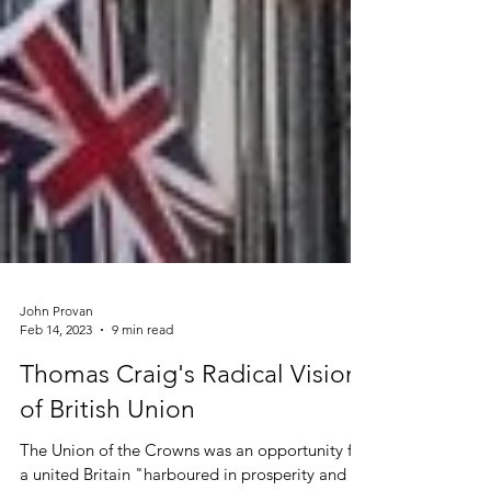
John Provan
Feb 14, 2023
9 min read
Thomas Craig's Radical Vision