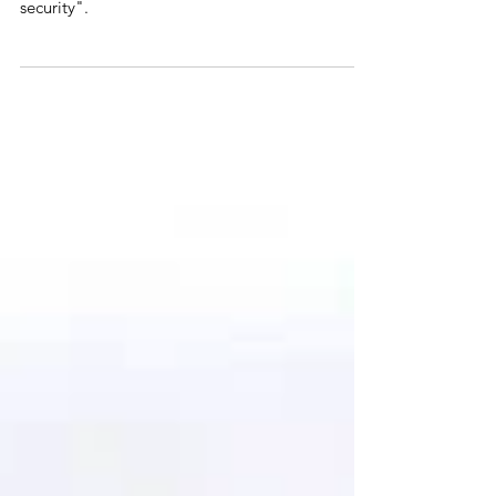
of British Union
The Union of the Crowns was an opportunity for
a united Britain "harboured in prosperity and
security".