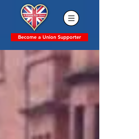
Become a Union Supporter