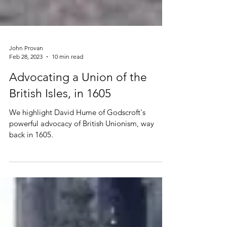
John Provan
Feb 28, 2023
10 min read
Advocating a Union of the
British Isles, in 1605
We highlight David Hume of Godscroft's
powerful advocacy of British Unionism, way
back in 1605.