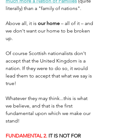
much more a Nation of Families
 (quite 
literally) than a "family of nations". 
Above all, it is 
our home
 – all of it – and 
we don't want our home to be broken 
up.
Of course Scottish nationalists don't 
accept that the United Kingdom is a 
nation. If they were to do so, it would 
lead them to accept that what we say is 
true!
Whatever they may think...this is what 
we believe, and that is the first 
fundamental upon which we make our 
stand!
FUNDAMENTAL 2. 
IT IS NOT FOR 