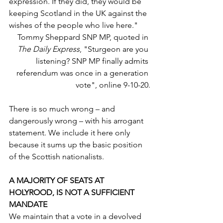
expression. If they did, they would be 
keeping Scotland in the UK against the 
wishes of the people who live here."
Tommy Sheppard SNP MP, quoted in 
The Daily Express
, "Sturgeon are you 
listening? SNP MP finally admits 
referendum was once in a generation 
vote", online 9-10-20.
There is so much wrong – and 
dangerously wrong – with his arrogant 
statement. We include it here only 
because it sums up the basic position 
of the Scottish nationalists. 
A MAJORITY OF SEATS AT 
HOLYROOD, IS NOT A SUFFICIENT 
MANDATE
We maintain that a vote in a devolved 