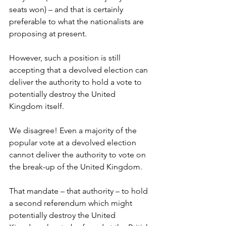
seats won) – and that is certainly 
preferable to what the nationalists are 
proposing at present. 
However, such a position is still 
accepting that a devolved election can 
deliver the authority to hold a vote to 
potentially destroy the United 
Kingdom itself.
We disagree! Even a majority of the 
popular vote at a devolved election 
cannot deliver the authority to vote on 
the break-up of the United Kingdom.
That mandate – that authority – to hold 
a second referendum which might 
potentially destroy the United 