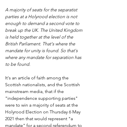
A majority of seats for the separatist 
parties at a Holyrood election is not 
enough to demand a second vote to 
break up the UK. The United Kingdom 
is held together at the level of the 
British Parliament. That's where the 
mandate for unity is found. So that's 
where any mandate for separation has 
to be found.
It's an article of faith among the 
Scottish nationalists, and the Scottish 
mainstream media, that if the 
"independence supporting parties" 
were to win a majority of seats at the 
Holyrood Election on Thursday 6 May 
2021 then that would represent "a 
mandate" for a second referendum to 