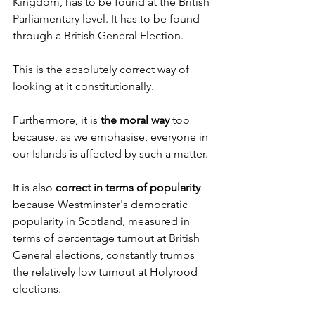
Kingdom, has to be found at the British 
Parliamentary level. It has to be found 
through a British General Election.
This is the absolutely correct way of 
looking at it constitutionally.
Furthermore, it is 
the moral way
 too 
because, as we emphasise, everyone in 
our Islands is affected by such a matter.
It is also 
correct in terms of popularity 
because Westminster's democratic 
popularity in Scotland, measured in 
terms of percentage turnout at British 
General elections, constantly trumps 
the relatively low turnout at Holyrood 
elections.