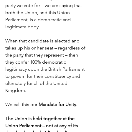
party we vote for – we are saying that 
both the Union, and this Union 
Parliament, is a democratic and 
legitimate body. 
When that candidate is elected and 
takes up his or her seat – regardless of 
the party that they represent – then 
they confer 100% democratic 
legitimacy upon the British Parliament 
to govern for their constituency and 
ultimately for all of the United 
Kingdom.
We call this our 
Mandate for Unity
.
The Union is held together at the 
Union Parliament – not at any of its 