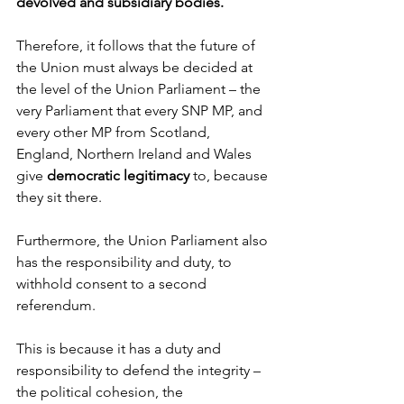
devolved and subsidiary bodies.
Therefore, it follows that the future of 
the Union must always be decided at 
the level of the Union Parliament – the 
very Parliament that every SNP MP, and 
every other MP from Scotland, 
England, Northern Ireland and Wales 
give 
democratic legitimacy
 to, because 
they sit there.
Furthermore, the Union Parliament also 
has the responsibility and duty, to 
withhold consent to a second 
referendum.
This is because it has a duty and 
responsibility to defend the integrity – 
the political cohesion, the 