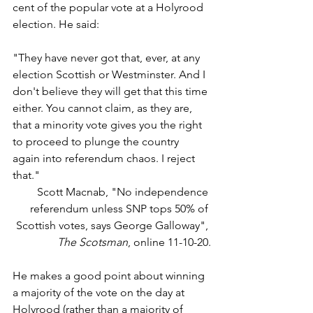
cent of the popular vote at a Holyrood 
election. He said: 
"They have never got that, ever, at any 
election Scottish or Westminster. And I 
don't believe they will get that this time 
either. You cannot claim, as they are, 
that a minority vote gives you the right 
to proceed to plunge the country 
again into referendum chaos. I reject 
that."
Scott Macnab, "No independence 
referendum unless SNP tops 50% of 
Scottish votes, says George Galloway", 
The Scotsman
, online 11-10-20.
He makes a good point about winning 
a majority of the vote on the day at 
Holyrood (rather than a majority of 