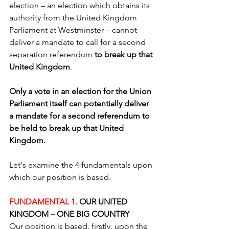
election – an election which obtains its 
authority from the United Kingdom 
Parliament at Westminster – cannot 
deliver a mandate to call for a second 
separation referendum 
to break up that 
United Kingdom
.
Only a vote in an election for the Union 
Parliament itself can potentially deliver 
a mandate for a second referendum to 
be held to break up that United 
Kingdom. 
Let's examine the 4 fundamentals upon 
which our position is based.
FUNDAMENTAL 1. 
OUR UNITED 
KINGDOM – ONE BIG COUNTRY 
Our position is based, firstly, upon the 