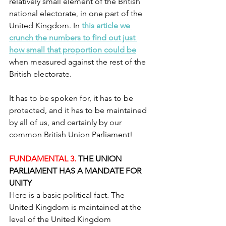
relatively small element of the British 
national electorate, in one part of the 
United Kingdom. In 
this article we 
crunch the numbers to find out just 
how small that proportion could be
when measured against the rest of the 
British electorate.
It has to be spoken for, it has to be 
protected, and it has to be maintained 
by all of us, and certainly by our 
common British Union Parliament!
FUNDAMENTAL 3.
 THE UNION 
PARLIAMENT HAS A MANDATE FOR 
UNITY
Here is a basic political fact. The 
United Kingdom is maintained at the 
level of the United Kingdom 