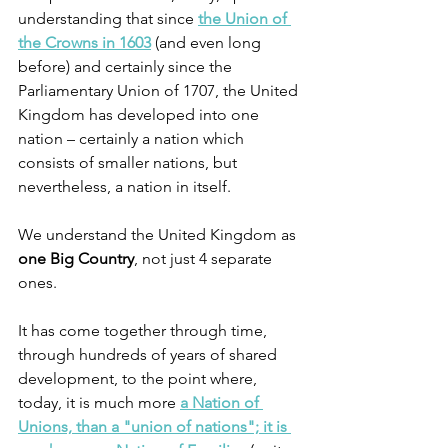
understanding that since
the Union of 
the Crowns in 1603
 (and even long 
before) and certainly since the 
Parliamentary Union of 1707, the United 
Kingdom has developed into one 
nation – certainly a nation which 
consists of smaller nations, but 
nevertheless, a nation in itself.
We understand the United Kingdom as 
one Big Country
, not just 4 separate 
ones. 
It has come together through time, 
through hundreds of years of shared 
development, to the point where, 
today, it is much more 
a Nation of 
Unions, than a "union of nations"; it is 