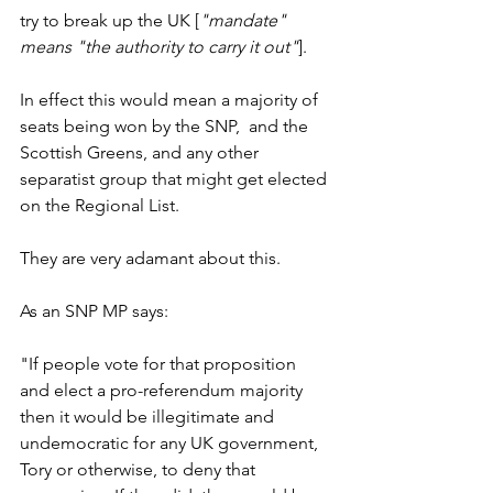
try to break up the UK [
"mandate" 
means "the authority to carry it out"
]. 
In effect this would mean a majority of 
seats being won by the SNP,  and the 
Scottish Greens, and any other 
separatist group that might get elected 
on the Regional List.
They are very adamant about this. 
As an SNP MP says: 
"If people vote for that proposition 
and elect a pro-referendum majority 
then it would be illegitimate and 
undemocratic for any UK government, 
Tory or otherwise, to deny that 