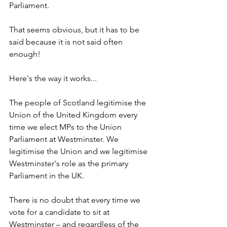
Parliament. 
That seems obvious, but it has to be 
said because it is not said often 
enough!
Here's the way it works... 
The people of Scotland legitimise the 
Union of the United Kingdom every 
time we elect MPs to the Union 
Parliament at Westminster. We 
legitimise the Union and we legitimise 
Westminster's role as the primary 
Parliament in the UK. 
There is no doubt that every time we 
vote for a candidate to sit at 
Westminster – and regardless of the 