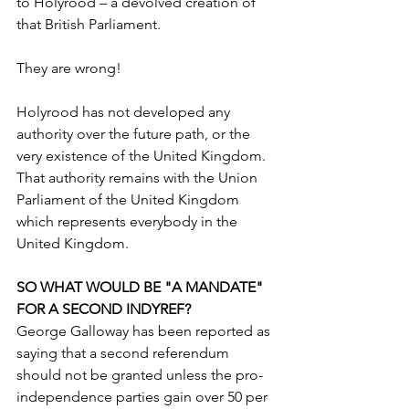
to Holyrood – a devolved creation of 
that British Parliament. 
They are wrong!
Holyrood has not developed any 
authority over the future path, or the 
very existence of the United Kingdom. 
That authority remains with the Union 
Parliament of the United Kingdom 
which represents everybody in the 
United Kingdom.
SO WHAT WOULD BE "A MANDATE" 
FOR A SECOND INDYREF?
George Galloway has been reported as 
saying that a second referendum 
should not be granted unless the pro-
independence parties gain over 50 per 