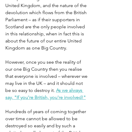
United Kingdom, and the nature of the 
devolution which flows from the British 
Parliament – as if their supporters in 
Scotland are the only people involved 
in this relationship, when in fact this is 
about the future of our entire United 
Kingdom as one Big Country. 
However, once you see the reality of 
our one Big Country then you realise 
that everyone is involved – wherever we 
may live in the UK – and it should not 
be so easy to destroy it. 
As we always 
say, "If you're British, you're involved!"
Hundreds of years of coming together 
over time cannot be allowed to be 
destroyed so easily and by such a 