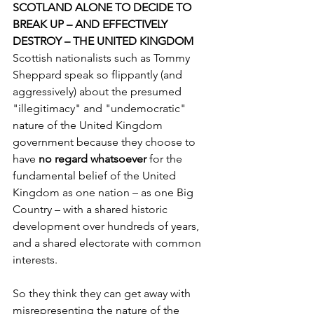
SCOTLAND ALONE TO DECIDE TO 
BREAK UP – AND EFFECTIVELY 
DESTROY – THE UNITED KINGDOM 
Scottish nationalists such as Tommy 
Sheppard speak so flippantly (and 
aggressively) about the presumed 
"illegitimacy" and "undemocratic" 
nature of the United Kingdom 
government because they choose to 
have 
no regard whatsoever 
for the 
fundamental belief of the United 
Kingdom as one nation – as one Big 
Country – with a shared historic 
development over hundreds of years, 
and a shared electorate with common 
interests.
So they think they can get away with 
misrepresenting the nature of the 