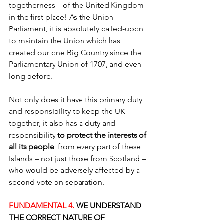
togetherness – of the United Kingdom 
in the first place! As the Union 
Parliament, it is absolutely called-upon 
to maintain the Union which has 
created our one Big Country since the 
Parliamentary Union of 1707, and even 
long before.
Not only does it have this primary duty 
and responsibility to keep the UK 
together, it also has a duty and 
responsibility 
to protect the interests of 
all its people
, from every part of these 
Islands – not just those from Scotland – 
who would be adversely affected by a 
second vote on separation.
FUNDAMENTAL 4.
 WE UNDERSTAND 
THE CORRECT NATURE OF 