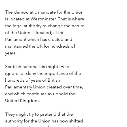
The democratic mandate for the Union 
is located at Westminster. That is where 
the legal authority to change the nature 
of the Union is located; at the 
Parliament which has created and 
maintained the UK for hundreds of 
years. 
Scottish nationalists might try to 
ignore, or deny the importance of the 
hundreds of years of British 
Parliamentary Union created over time, 
and which continues to uphold the 
United Kingdom. 
They might try to pretend that the 
authority for the Union has now shifted 