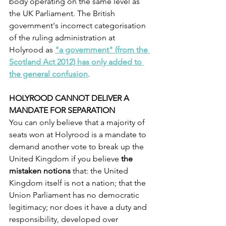
body operating on the same level as 
the UK Parliament. The British 
government's incorrect categorisation 
of the ruling administration at 
Holyrood as 
"a government" (from the 
Scotland Act 2012) has only added to 
the general confusion
.
HOLYROOD CANNOT DELIVER A 
MANDATE FOR SEPARATION
You can only believe that a majority of 
seats won at Holyrood is a mandate to 
demand another vote to break up the 
United Kingdom if you believe
 the 
mistaken notions
 that: the United 
Kingdom itself is not a nation; that the 
Union Parliament has no democratic 
legitimacy; nor does it have a duty and 
responsibility, developed over 