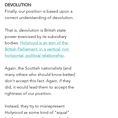
DEVOLUTION
Finally, our position is based upon a 
correct understanding of devolution. 
That is, devolution is British state 
power exercised by its subsidiary 
bodies. 
Holyrood is an arm of the 
British Parliament, in a vertical, not 
horizontal, political relationship
. 
Again, the Scottish nationalists (and 
many others who should know better) 
don't accept this fact. Again, if they 
did, it would lead them to accept the 
rightness of our position.
Instead, they try to misrepresent 
Holyrood as some kind of "equal" 