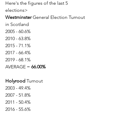
Here's the figures of the last 5 
elections>
Westminster
 General Election Turnout 
in Scotland
2005 - 60.6%
2010 - 63.8%
2015 - 71.1%
2017 - 66.4%
2019 - 68.1%
AVERAGE = 
66.00% 
Holyrood
 Turnout
2003 - 49.4%
2007 - 51.8%
2011 - 50.4%
2016 - 55.6%
2021 - 63.5%
AVERAGE = 
54.1%
Reference: 