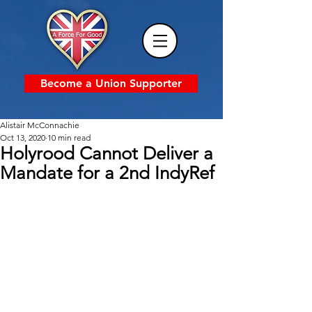
Become a Union Supporter
Alistair McConnachie
Oct 13, 2020
10 min read
Holyrood Cannot Deliver a
Mandate for a 2nd IndyRef