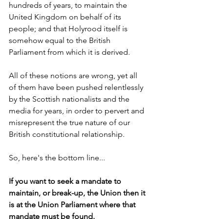
hundreds of years, to maintain the 
United Kingdom on behalf of its 
people; and that Holyrood itself is 
somehow equal to the British 
Parliament from which it is derived. 
All of these notions are wrong, yet all 
of them have been pushed relentlessly 
by the Scottish nationalists and the 
media for years, in order to pervert and 
misrepresent the true nature of our 
British constitutional relationship.
So, here's the bottom line...
If you want to seek a mandate to 
maintain, or break-up, the Union then it 
is at the Union Parliament where that 
mandate must be found.