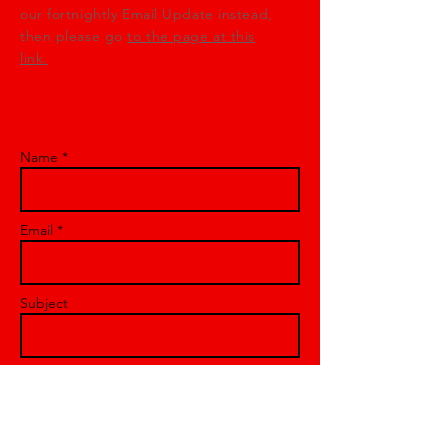
our fortnightly Email Update instead,
then please go
to the page at this
link.
Name *
Email *
Subject
Message