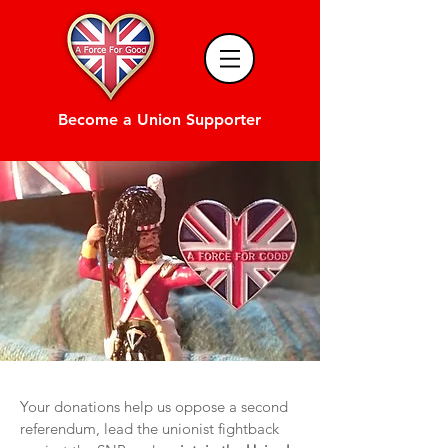
Become a Union Supporter
Your donations help us oppose a second
referendum, lead the unionist fightback