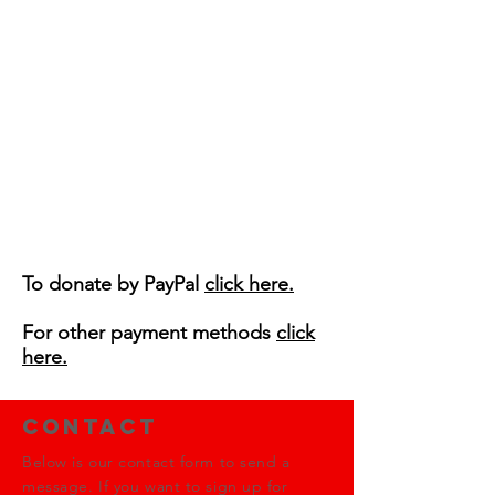
To donate by PayPal
click here.
For other payment methods
click
here.
Contact
Below is our contact form to send a
message. If you want to sign up for