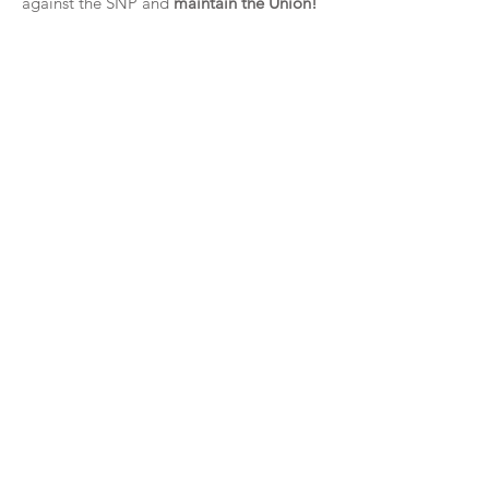
against the SNP and
maintain the Union!