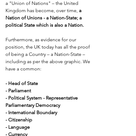
a "Union of Nations" – the United 
Kingdom has become, over time,
 a 
Nation of Unions - a Nation-State; a 
political State which is also a Nation.
Furthermore, as evidence for our 
position, the UK today has all the proof 
of being a Country – a Nation-State – 
including as per the above graphic. We 
have a common:
- Head of State
- Parliament 
- Political System - Representative 
Parliamentary Democracy
- International Boundary
- Citizenship
- Language
- Currency