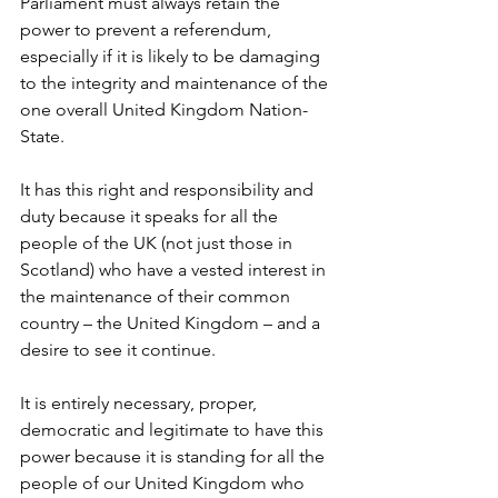
Parliament must always retain the 
power to prevent a referendum, 
especially if it is likely to be damaging 
to the integrity and maintenance of the 
one overall United Kingdom Nation-
State.
It has this right and responsibility and 
duty because it speaks for all the 
people of the UK (not just those in 
Scotland) who have a vested interest in 
the maintenance of their common 
country – the United Kingdom – and a 
desire to see it continue.
It is entirely necessary, proper, 
democratic and legitimate to have this 
power because it is standing for all the 
people of our United Kingdom who 