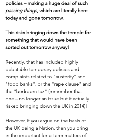
policies – making a huge deal of such 
passing things
, which are literally here 
today and gone tomorrow. 
This risks bringing down the temple for 
something that would have been 
sorted out tomorrow anyway!
Recently, that has included highly 
debatable temporary policies and 
complaints related to "austerity" and 
"food banks", or the "rape clause" and 
the "bedroom tax" (remember that 
one – no longer an issue but it actually 
risked bringing down the UK in 2014)!
However, if you argue on the basis of 
the UK being a Nation, then you bring 
in the important long-term matters of 