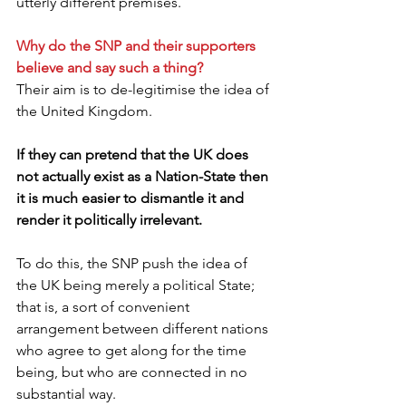
utterly different premises.
Why do the SNP and their supporters 
believe and say such a thing?
Their aim is to de-legitimise the idea of 
the United Kingdom.
If they can pretend that the UK does 
not actually exist as a Nation-State then 
it is much easier to dismantle it and 
render it politically irrelevant.
To do this, the SNP push the idea of 
the UK being merely a political State; 
that is, a sort of convenient 
arrangement between different nations 
who agree to get along for the time 
being, but who are connected in no 
substantial way.