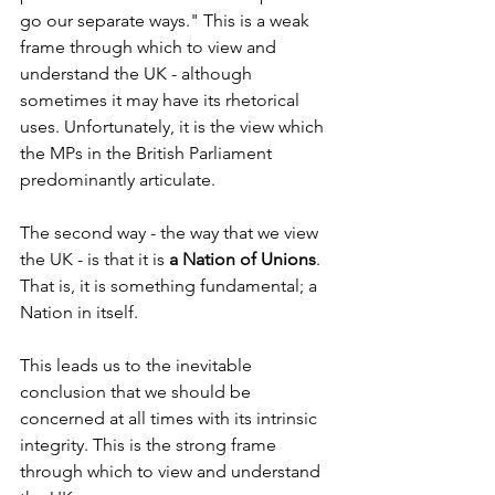
go our separate ways." This is a weak 
frame through which to view and 
understand the UK - although 
sometimes it may have its rhetorical 
uses. Unfortunately, it is the view which 
the MPs in the British Parliament 
predominantly articulate.
The second way - the way that we view 
the UK - is that it is 
a Nation of Unions
. 
That is, it is something fundamental; a 
Nation in itself.
This leads us to the inevitable 
conclusion that we should be 
concerned at all times with its intrinsic 
integrity. This is the strong frame 
through which to view and understand 