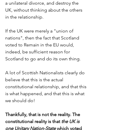
a unilateral divorce, and destroy the 
UK, without thinking about the others 
in the relationship.
If the UK were merely a "union of 
nations", then the fact that Scotland 
voted to Remain in the EU would, 
indeed, be sufficient reason for 
Scotland to go and do its own thing.
A lot of Scottish Nationalists clearly do 
believe that this is the actual 
constitutional relationship, and that this 
is what happened, and that this is what 
we should do!
Thankfully, that is not the reality. The 
constitutional reality is that 
the UK is 
one Unitary Nation-State
 which voted 