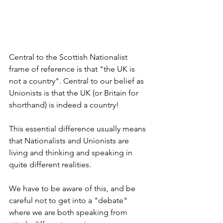
Central to the Scottish Nationalist 
frame of reference is that "the UK is 
not a country". Central to our belief as 
Unionists is that the UK (or Britain for 
shorthand) is indeed a country!
This essential difference usually means 
that Nationalists and Unionists are 
living and thinking and speaking in 
quite different realities.
We have to be aware of this, and be 
careful not to get into a "debate" 
where we are both speaking from 