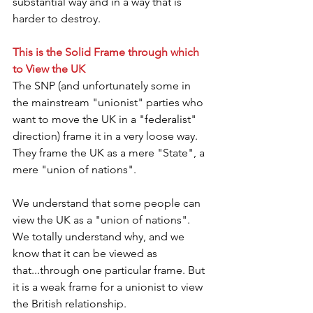
substantial way and in a way that is 
harder to destroy.
This is the Solid Frame through which 
to View the UK
The SNP (and unfortunately some in 
the mainstream "unionist" parties who 
want to move the UK in a "federalist" 
direction) frame it in a very loose way. 
They frame the UK as a mere "State", a 
mere "union of nations".
We understand that some people can 
view the UK as a "union of nations". 
We totally understand why, and we 
know that it can be viewed as 
that...through one particular frame. But 
it is a weak frame for a unionist to view 
the British relationship.