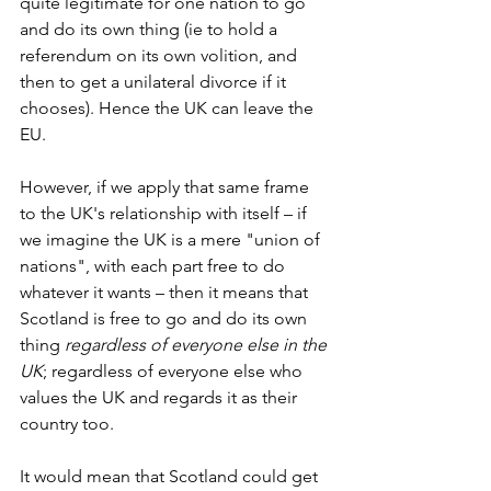
quite legitimate for one nation to go 
and do its own thing (ie to hold a 
referendum on its own volition, and 
then to get a unilateral divorce if it 
chooses). Hence the UK can leave the 
EU.
However, if we apply that same frame 
to the UK's relationship with itself – if 
we imagine the UK is a mere "union of 
nations", with each part free to do 
whatever it wants – then it means that 
Scotland is free to go and do its own 
thing 
regardless of everyone else in the 
UK
; regardless of everyone else who 
values the UK and regards it as their 
country too.
It would mean that Scotland could get 