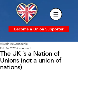
Become a Union Supporter
Alistair McConnachie
Feb 16, 2020
7 min read
The UK is a Nation of
Unions (not a union of
nations)