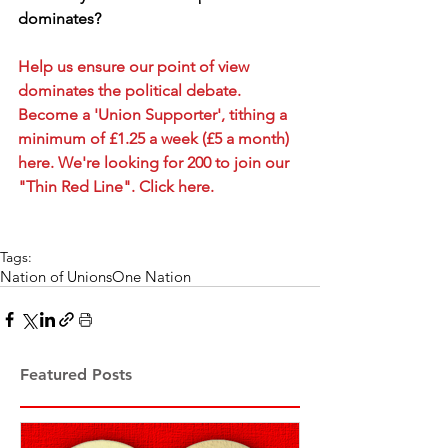
dominates?
Help us ensure our point of view 
dominates the political debate. 
Become a 'Union Supporter', tithing a 
minimum of £1.25 a week (£5 a month) 
here. We're looking for 200 to join our 
"Thin Red Line". Click here.
Tags:
Nation of Unions
One Nation
Featured Posts