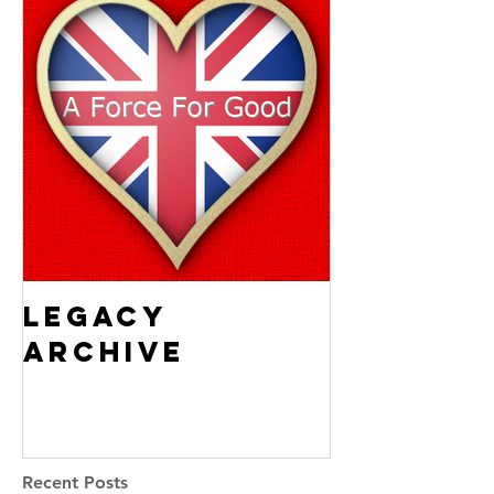
Legacy
Archive
Recent Posts