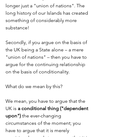
longer just a "union of nations". The 
long history of our Islands has created 
something of considerably more 
substance!
Secondly, if you argue on the basis of 
the UK being a State alone – a mere 
"union of nations" – then you have to 
argue for the continuing relationship 
on the basis of conditionality.
What do we mean by this?
We mean, you have to argue that the 
UK is 
a conditional thing ("dependent 
upon") 
the ever-changing 
circumstances of the moment; you 
have to argue that it is merely 