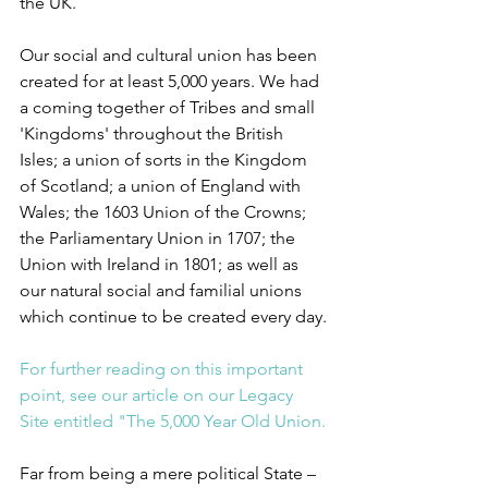
the UK.
Our social and cultural union has been 
created for at least 5,000 years. We had 
a coming together of Tribes and small 
'Kingdoms' throughout the British 
Isles; a union of sorts in the Kingdom 
of Scotland; a union of England with 
Wales; the 1603 Union of the Crowns; 
the Parliamentary Union in 1707; the 
Union with Ireland in 1801; as well as 
our natural social and familial unions 
which continue to be created every day.
For further reading on this important 
point, see our article on our Legacy 
Site entitled "The 5,000 Year Old Union.
Far from being a mere political State – 