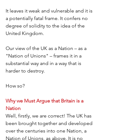
It leaves it weak and vulnerable and it is 
a potentially fatal frame. It confers no 
degree of solidity to the idea of the 
United Kingdom.
Our view of the UK as a Nation – as a 
"Nation of Unions" – frames it in a 
substantial way and in a way that is 
harder to destroy.
How so?
Why we Must Argue that Britain is a 
Nation
Well, firstly, we are correct! The UK has 
been brought together and developed 
over the centuries into one Nation, a 
Nation of Unions, as above. It is no 