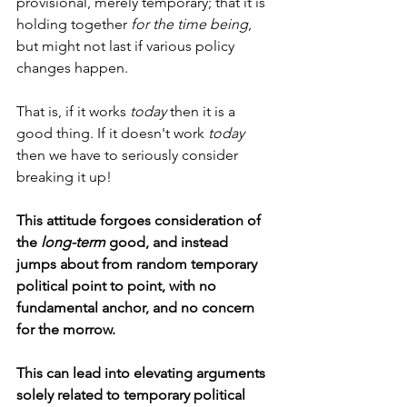
provisional, merely temporary; that it is 
holding together 
for the time being
, 
but might not last if various policy 
changes happen.
That is, if it works 
today
 then it is a 
good thing. If it doesn't work 
today
then we have to seriously consider 
breaking it up!
This attitude forgoes consideration of 
the 
long-term
 good, and instead 
jumps about from random temporary 
political point to point, with no 
fundamental anchor, and no concern 
for the morrow.
This can lead into elevating arguments 
solely related to temporary political 