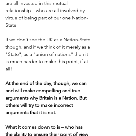
are all invested in this mutual 
relationship – who are all involved by 
virtue of being part of our one Nation-
State.
If we don't see the UK as a Nation-State 
though, and if we think of it merely as a 
"State", as a "union of nations" then it 
is much harder to make this point, if at 
all!
At the end of the day, though, we can 
and will make compelling and true 
arguments why Britain is a Nation. But 
others will try to make incorrect 
arguments that it is not.
What it comes down to is – who has 
the ability to ensure their point of view 