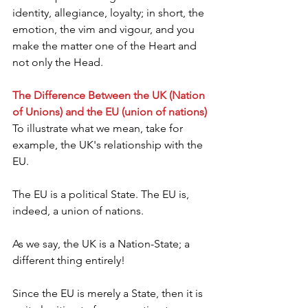
identity, allegiance, loyalty; in short, the 
emotion, the vim and vigour, and you 
make the matter one of the Heart and 
not only the Head.
The Difference Between the UK (Nation 
of Unions) and the EU (union of nations)
To illustrate what we mean, take for 
example, the UK's relationship with the 
EU.
The EU is a political State. The EU is, 
indeed, a union of nations.
As we say, the UK is a Nation-State; a 
different thing entirely!
Since the EU is merely a State, then it is 