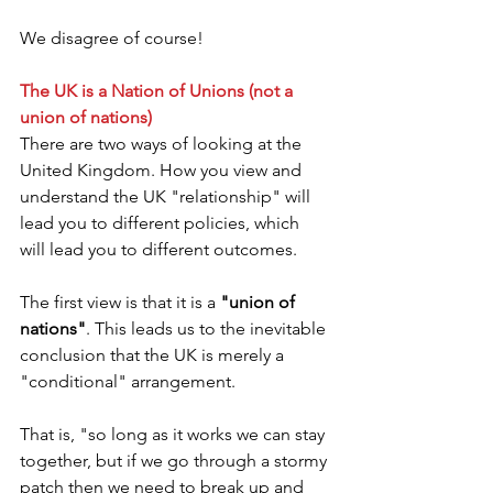
We disagree of course!
The UK is a Nation of Unions (not a 
union of nations)
There are two ways of looking at the 
United Kingdom. How you view and 
understand the UK "relationship" will 
lead you to different policies, which 
will lead you to different outcomes. 
The first view is that it is a 
"union of 
nations"
. This leads us to the inevitable 
conclusion that the UK is merely a 
"conditional" arrangement.
That is, "so long as it works we can stay 
together, but if we go through a stormy 
patch then we need to break up and 