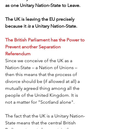
as one Unitary Nation-State to Leave.
The UK is leaving the EU precisely 
because it
 is 
a Unitary Nation-State. 
The British Parliament has the Power to 
Prevent another Separation 
Referendum
Since we conceive of the UK as a 
Nation-State – a Nation of Unions – 
then this means that the process of 
divorce should be (if allowed at all) a 
mutually agreed thing among all the 
people of the United Kingdom. It is 
not a matter for "Scotland alone".
The fact that the UK is a Unitary Nation-
State means that the central British 