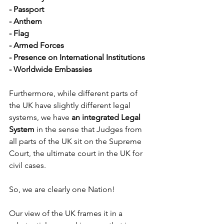
- Passport
- Anthem
- Flag
- Armed Forces
- Presence on International Institutions
- Worldwide Embassies
Furthermore, while different parts of 
the UK have slightly different legal 
systems, we have 
an integrated Legal 
System
 in the sense that Judges from 
all parts of the UK sit on the Supreme 
Court, the ultimate court in the UK for 
civil cases.
So, we are clearly one Nation!
Our view of the UK frames it in a 