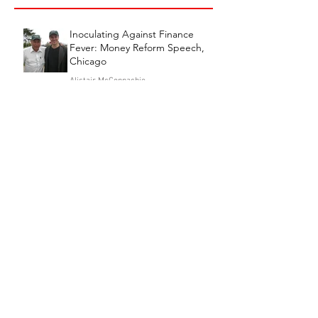
Inoculating Against Finance
Fever: Money Reform Speech,
Chicago
Alistair McConnachie
Jul 21
7 min read
EMERGENCY APPEAL
Alistair McConnachie
Jul 13
3 min read
These are Some Things, Some
Things that Britishness is Made
Of
Alistair McConnachie
Jun 30
7 min read