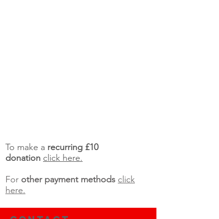
To make a
recurring £10
donation
click here.
For
other payment methods
click
here.