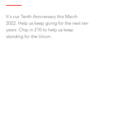
It's our Tenth Anniversary this March
2022. Help us keep going for the next ten
years. Chip in £10 to help us keep
standing for the Union.