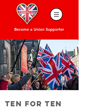
Become a Union Supporter
TEN FOR TEN