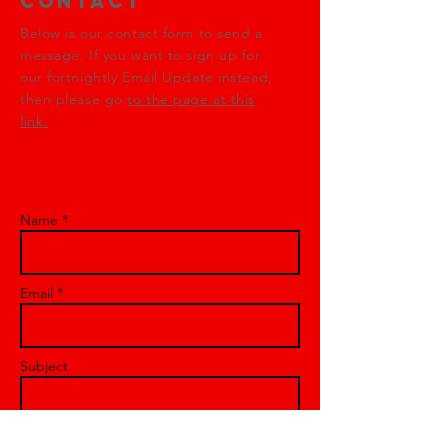
Contact
Below is our contact form to send a
message. If you want to sign up for
our fortnightly Email Update instead,
then please go
to the page at this
link.
Name *
Email *
Subject
Message