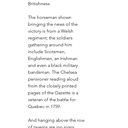
Britishness.
The horseman shown 
bringing the news of the 
victory is from a Welsh 
regiment; the soldiers 
gathering around him 
include Scotsmen, 
Englishmen, an Irishman 
and even a black military 
bandsman. The Chelsea 
pensioner reading aloud 
from the closely printed 
pages of the Gazette is a 
veteran of the battle for 
Quebec in 1759.
And hanging above the row 
of taverns are inn signs 