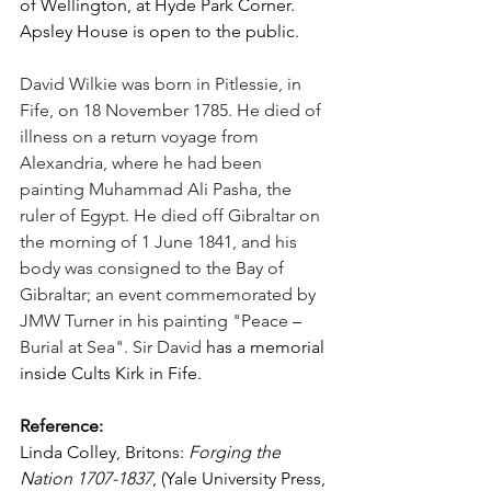
of Wellington, at Hyde Park Corner. 
Apsley House is open to the public.
David Wilkie was born in Pitlessie, in 
Fife, on 18 November 1785. He died of 
illness on a return voyage from 
Alexandria, where he had been 
painting Muhammad Ali Pasha, the 
ruler of Egypt. He died off Gibraltar on 
the morning of 1 June 1841, and his 
body was consigned to the Bay of 
Gibraltar; an event commemorated by 
JMW Turner in his painting "Peace 
–
Burial at Sea". Sir David 
has a memorial 
inside Cults Kirk in Fife. 
Reference:
Linda Colley, Britons: 
Forging the 
Nation 1707-1837
, (Yale University Press, 