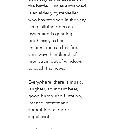
the battle. Just as entranced 
is an elderly oyster-seller 
who has stopped in the very 
act of slitting open an 
oyster and is grinning 
toothlessly as her 
imagination catches fire. 
Girls wave handkerchiefs, 
men strain out of windows 
to catch the news.
Everywhere, there is music, 
laughter, abundant beer, 
good-humoured flirtation, 
intense interest and 
something far more 
significant.