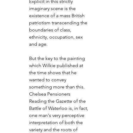
Explicit in this strictly 
imaginary scene is the 
existence of a mass British 
patriotism transcending the 
boundaries of class, 
ethnicity, occupation, sex 
and age.
But the key to the painting 
which Wilkie published at 
the time shows that he 
wanted to convey 
something more than this. 
Chelsea Pensioners 
Reading the Gazette of the 
Battle of Waterloo is, in fact, 
one man's very perceptive 
interpretation of both the 
variety and the roots of 