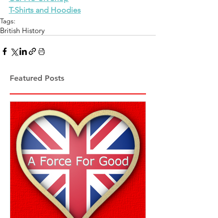
T-Shirts and Hoodies
Tags:
British History
Featured Posts