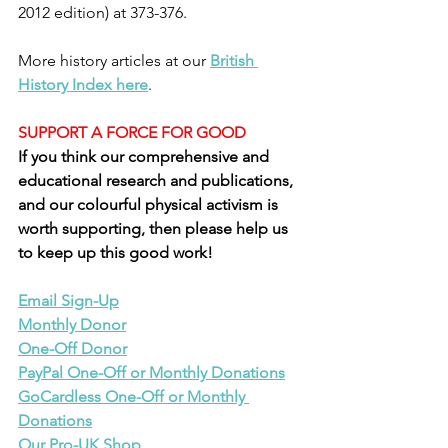
2012 edition) at 373-376.
More history articles at our 
British 
History Index here
.
SUPPORT A FORCE FOR GOOD
If you think our comprehensive and 
educational research and publications, 
and our colourful physical activism is 
worth supporting, then please help us 
to keep up this good work!
Email Sign-Up
Monthly Donor
One-Off Donor
PayPal One-Off or Monthly Donations
GoCardless One-Off or Monthly 
Donations
Our Pro-UK Shop