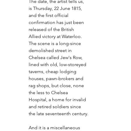
The date, the artist tells us, 
is Thursday, 22 June 1815, 
and the first official 
confirmation has just been 
released of the British 
Allied victory at Waterloo. 
The scene is a long-since 
demolished street in 
Chelsea called Jew's Row, 
lined with old, low-storeyed 
taverns, cheap lodging 
houses, pawn-brokers and 
rag shops, but close, none 
the less to Chelsea 
Hospital, a home for invalid 
and retired soldiers since 
the late seventeenth century.
And it is a miscellaneous 