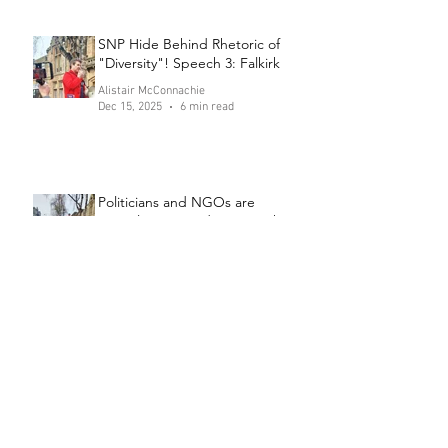
SNP Hide Behind Rhetoric of
"Diversity"! Speech 3: Falkirk
Alistair McConnachie
Dec 15, 2025
6 min read
Politicians and NGOs are
Complicit in Murder! Speech 2:
Falkirk
Alistair McConnachie
Dec 11, 2025
6 min read
Send the Channel Crossers to
Prison! Speech 1: Falkirk
Alistair McConnachie
Dec 8, 2025
6 min read