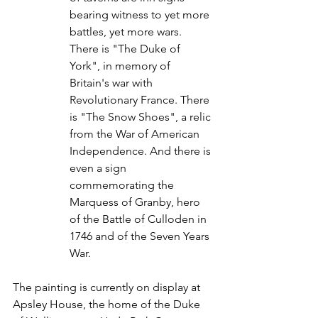
bearing witness to yet more 
battles, yet more wars. 
There is "The Duke of 
York", in memory of 
Britain's war with 
Revolutionary France. There 
is "The Snow Shoes", a relic 
from the War of American 
Independence. And there is 
even a sign 
commemorating the 
Marquess of Granby, hero 
of the Battle of Culloden in 
1746 and of the Seven Years 
War.
The painting is currently on display at 
Apsley House, the home of the Duke 