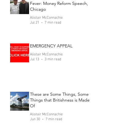
Fever: Money Reform Speech,
Chicago
Alistair McConnachie
Jul 21
7 min read
EMERGENCY APPEAL
Alistair McConnachie
Jul 13
3 min read
These are Some Things, Some
Things that Britishness is Made
Of
Alistair McConnachie
Jun 30
7 min read