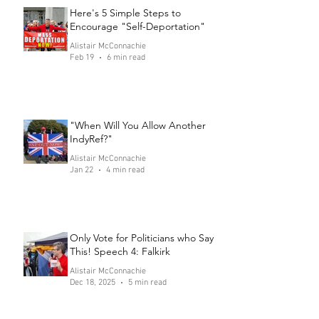
Here's 5 Simple Steps to
Encourage "Self-Deportation"
Alistair McConnachie
Feb 19
6 min read
"When Will You Allow Another
IndyRef?"
Alistair McConnachie
Jan 22
4 min read
Only Vote for Politicians who Say
This! Speech 4: Falkirk
Alistair McConnachie
Dec 18, 2025
5 min read