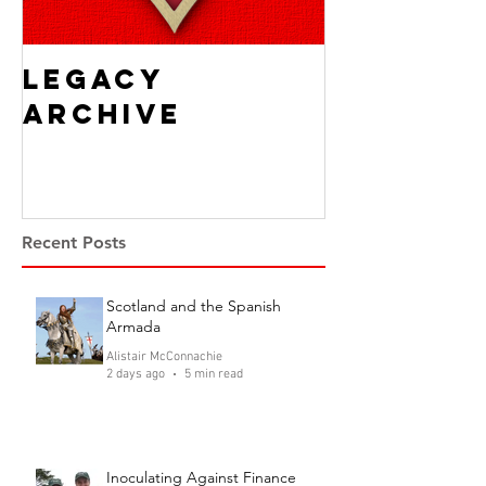
Legacy
Archive
Recent Posts
Scotland and the Spanish
Armada
Alistair McConnachie
2 days ago
5 min read
Inoculating Against Finance