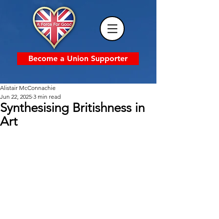
Become a Union Supporter
Alistair McConnachie
Jun 22, 2025
3 min read
Synthesising Britishness in
Art