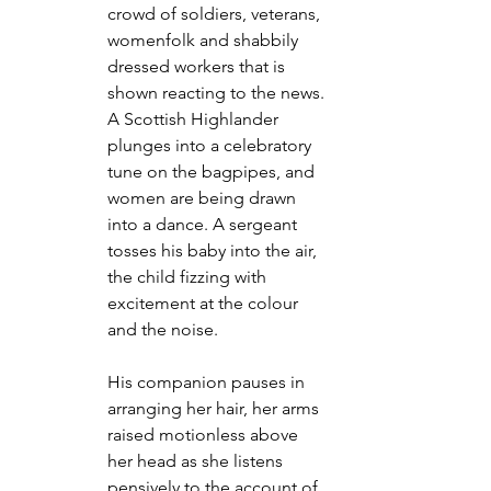
crowd of soldiers, veterans, 
womenfolk and shabbily 
dressed workers that is 
shown reacting to the news. 
A Scottish Highlander 
plunges into a celebratory 
tune on the bagpipes, and 
women are being drawn 
into a dance. A sergeant 
tosses his baby into the air, 
the child fizzing with 
excitement at the colour 
and the noise.
His companion pauses in 
arranging her hair, her arms 
raised motionless above 
her head as she listens 
pensively to the account of 