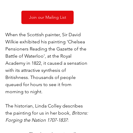
Join our Mailing List
When the Scottish painter, Sir David 
Wilkie exhibited his painting 'Chelsea 
Pensioners Reading the Gazette of the 
Battle of Waterloo', at the Royal 
Academy in 1822, it caused a sensation 
with its attractive synthesis of 
Britishness. Thousands of people 
queued for hours to see it from 
morning to night.
The historian, Linda Colley describes 
the painting for us in her book, 
Britons: 
Forging the Nation 1707-1837
: