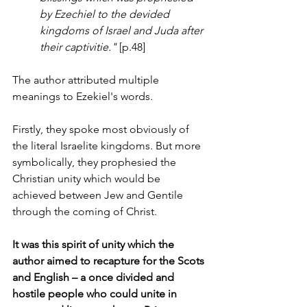
by Ezechiel to the devided 
kingdoms of Israel and Juda after 
their captivitie."
 [p.48]
The author attributed multiple 
meanings to Ezekiel's words.
Firstly, they spoke most obviously of 
the literal Israelite kingdoms. But more 
symbolically, they prophesied the 
Christian unity which would be 
achieved between Jew and Gentile 
through the coming of Christ. 
It was this spirit of unity which the 
author aimed to recapture for the Scots 
and English – a once divided and 
hostile people who could unite in 