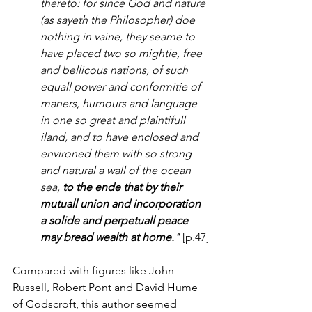
thereto: for since God and nature 
(as sayeth the Philosopher) doe 
nothing in vaine, they seame to 
have placed two so mightie, free 
and bellicous nations, of such 
equall power and conformitie of 
maners, humours and language 
in one so great and plaintifull 
iland, and to have enclosed and 
environed them with so strong 
and natural a wall of the ocean 
sea, 
to the ende that by their 
mutuall union and incorporation 
a solide and perpetuall peace 
may bread wealth at home."
 [p.47]
Compared with figures like John 
Russell, Robert Pont and David Hume 
of Godscroft, this author seemed 