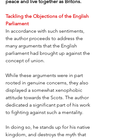
peace and live together as Britons.
Tackling the Objections of the English 
Parliament
In accordance with such sentiments, 
the author proceeds to address the 
many arguments that the English 
parliament had brought up against the 
concept of union. 
While these arguments were in part 
rooted in genuine concerns, they also 
displayed a somewhat xenophobic 
attitude towards the Scots. The author 
dedicated a significant part of his work 
to fighting against such a mentality. 
In doing so, he stands up for his native 
kingdom, and destroys the myth that 