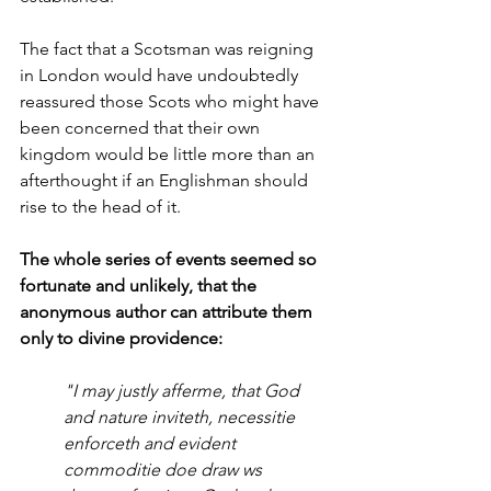
The fact that a Scotsman was reigning 
in London would have undoubtedly 
reassured those Scots who might have 
been concerned that their own 
kingdom would be little more than an 
afterthought if an Englishman should 
rise to the head of it. 
The whole series of events seemed so 
fortunate and unlikely, that the 
anonymous author can attribute them 
only to divine providence:
"I may justly afferme, that God 
and nature inviteth, necessitie 
enforceth and evident 
commoditie doe draw ws 