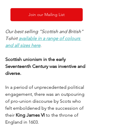
Join our Mailing List
Our best selling "Scottish and British" 
T-shirt 
available in a range of colours 
and all sizes here
. 
Scottish unionism in the early 
Seventeenth Century was inventive and 
diverse.
In a period of unprecedented political 
engagement, there was an outpouring 
of pro-union discourse by Scots who 
felt emboldened by the succession of 
their 
King James VI 
to the throne of 
England in 1603. 