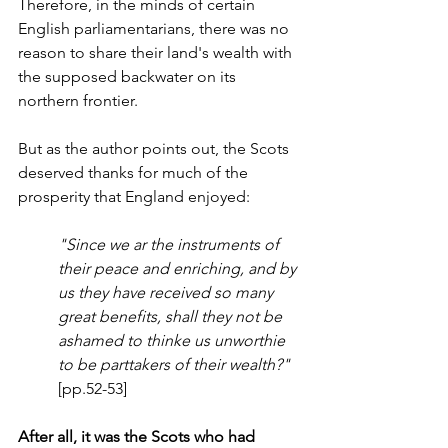
Therefore, in the minds of certain 
English parliamentarians, there was no 
reason to share their land's wealth with 
the supposed backwater on its 
northern frontier. 
But as the author points out, the Scots 
deserved thanks for much of the 
prosperity that England enjoyed:
"Since we ar the instruments of 
their peace and enriching, and by 
us they have received so many 
great benefits, shall they not be 
ashamed to thinke us unworthie 
to be parttakers of their wealth?"
[pp.52-53]
After all, it was the Scots who had 