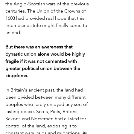
the Anglo-Scottish wars of the previous 
centuries. The Union of the Crowns of 
1603 had provided real hope that this 
internecine strife might finally come to 
an end. 
But there was an awareness that 
dynastic union alone would be highly 
fragile if it was not cemented with 
greater political union between the 
kingdoms. 
In Britain's ancient past, the land had 
been divided between many different 
peoples who rarely enjoyed any sort of 
lasting peace. Scots, Picts, Britons, 
Saxons and Norsemen had all vied for 
control of the land, exposing it to 
constant wars, raids and migrations. As 