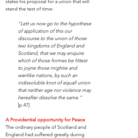
states his proposal for a union that will 
stand the test of time:
"Lett us now go to the hypothese 
of application of this our 
discourse to the union of those 
two kingdoms of England and 
Scotland, that we may enquire 
which of those formes be fittest 
to joyne those mightie and 
warrlike nations, by such an 
indissoluble knot of equall union 
that neither age nor violence may 
hereafter dissolve the same." 
[p.47]
A Providential opportunity for Peace
The ordinary people of Scotland and 
England had suffered greatly during 