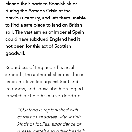
closed their ports to Spanish ships 
during the Armada Crisis of the 
previous century, and left them unable 
to find a safe place to land on British 
soil. The vast armies of Imperial Spain 
could have subdued England had it 
not been for this act of Scottish 
goodwill. 
Regardless of England's financial 
strength, the author challenges those 
criticisms levelled against Scotland's 
economy, and shows the high regard 
in which he held his native kingdom:
"Our land is replenished with 
cornes of all sortes, with infinit 
kinds of foulles, abondance of 
grasse, cattell and other bestiall; 