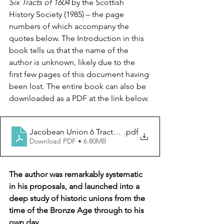
Six Tracts of 1604 
by the Scottish 
History Society (1985) – the page 
numbers of which accompany the 
quotes below. The Introduction in this 
book tells us that the name of the 
author is unknown, likely due to the 
first few pages of this document having 
been lost. The entire book can also be 
downloaded as a PDF at the link below.
Jacobean Union 6 Tracts of 1604
.pdf
Download PDF • 6.80MB
The author was remarkably systematic 
in his proposals, and launched into a 
deep study of historic unions from the 
time of the Bronze Age through to his 
own day. 