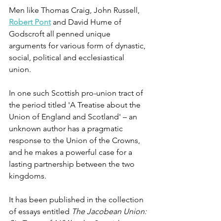
Men like Thomas Craig, John Russell, 
Robert Pont
 and David Hume of 
Godscroft all penned unique 
arguments for various form of dynastic, 
social, political and ecclesiastical 
union. 
In one such Scottish pro-union tract of 
the period titled 'A Treatise about the 
Union of England and Scotland' – an 
unknown author has a pragmatic 
response to the Union of the Crowns, 
and he makes a powerful case for a 
lasting partnership between the two 
kingdoms. 
It has been published in the collection 
of essays entitled 
The Jacobean Union: 