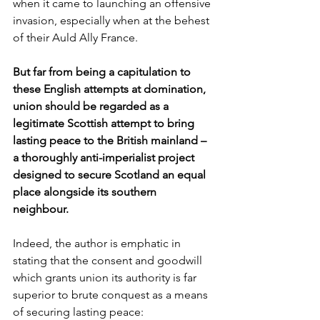
when it came to launching an offensive 
invasion, especially when at the behest 
of their Auld Ally France. 
But far from being a capitulation to 
these English attempts at domination, 
union should be regarded as a 
legitimate Scottish attempt to bring 
lasting peace to the British mainland – 
a thoroughly anti-imperialist project 
designed to secure Scotland an equal 
place alongside its southern 
neighbour.
Indeed, the author is emphatic in 
stating that the consent and goodwill 
which grants union its authority is far 
superior to brute conquest as a means 
of securing lasting peace: