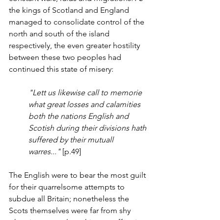
the kings of Scotland and England 
managed to consolidate control of the 
north and south of the island 
respectively, the even greater hostility 
between these two peoples had 
continued this state of misery:
"Lett us likewise call to memorie 
what great losses and calamities 
both the nations English and 
Scotish during their divisions hath 
suffered by their mutuall 
warres..."
 [p.49]
The English were to bear the most guilt 
for their quarrelsome attempts to 
subdue all Britain; nonetheless the 
Scots themselves were far from shy 