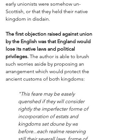
early unionists were somehow un-
Scottish, or that they held their native 
kingdom in disdain. 
The first objection raised against union 
by the English was that England would 
lose its native laws and political 
privileges. 
The author is able to brush 
such worries aside by proposing an 
arrangement which would protect the 
ancient customs of both kingdoms:
"This feare may be easely 
quenshed if they will consider 
rightly the imperfecter forme of 
incorporation of estats and 
kingdoms set doune by ws 
before...each realme reserving 
still their severall laws, forme of 