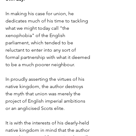
In making his case for union, he 
dedicates much of his time to tackling 
what we might today call "the 
xenophobia" of the English 
parliament, which tended to be 
reluctant to enter into any sort of 
formal partnership with what it deemed 
to be a much poorer neighbour. 
In proudly asserting the virtues of his 
native kingdom, the author destroys 
the myth that union was merely the 
project of English imperial ambitions 
or an anglicised Scots elite.
It is with the interests of his dearly-held 
native kingdom in mind that the author 