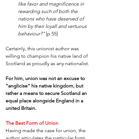
like favor and magnificence in 
rewarding such of both the 
nations who have deserved of 
him by their loyall and vertuous 
behaviour?"
 [p.55]
Certainly, this unionist author was 
willing to champion his native land of 
Scotland as proudly as any nationalist. 
For him, union was not an excuse to 
"anglicise" his native kingdom, but 
rather a means to secure Scotland an 
equal place alongside England in a 
united Britain.
The Best Form of Union
Having made the case for union, the 
author articulates the particular form 