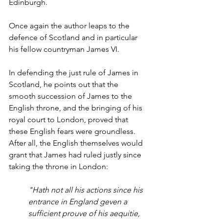
Edinburgh. 
Once again the author leaps to the 
defence of Scotland and in particular 
his fellow countryman James VI.
In defending the just rule of James in 
Scotland, he points out that the 
smooth succession of James to the 
English throne, and the bringing of his 
royal court to London, proved that 
these English fears were groundless. 
After all, the English themselves would 
grant that James had ruled justly since 
taking the throne in London:
"Hath not all his actions since his 
entrance in England geven a 
sufficient prouve of his aequitie, 