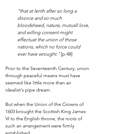
"that at lenth after so long a 
divorce and so much 
bloodsheed, nature, mutuall love, 
and willing consent might 
effectuat the union of those 
nations, which no force could 
ever have wrought."
 [p.48]
Prior to the Seventeenth Century, union 
through peaceful means must have 
seemed like little more than an 
idealist's pipe dream. 
But when the Union of the Crowns of 
1603 brought the Scottish King James 
VI to the English throne, the roots of 
such an arrangement were firmly 
established. 