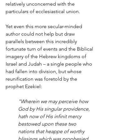
relatively unconcerned with the 
particulars of ecclesiastical union. 
Yet even this more secular-minded 
author could not help but draw 
parallels between this incredibly 
fortunate turn of events and the Biblical 
imagery of the Hebrew kingdoms of 
Israel and Judah – a single people who 
had fallen into division, but whose 
reunification was foretold by the 
prophet Ezekiel:
"Wherein we may perceive how 
God by His singular providence, 
hath now of His infinit mercy 
bestowed upon these two 
nations that heappe of worthy 
blissings which was prophesied 