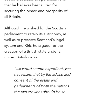
that he believes best suited for 
securing the peace and prosperity of 
all Britain.
Although he wished for the Scottish 
parliament to retain its autonomy, as 
well as to preserve Scotland's legal 
system and Kirk, he argued for the 
creation of a British state under a 
united British crown:
"...it woud seeme expedient, yea 
necessare, that by the advise and 
consent of the estats and 
parleaments of both the nations 
the two crownes should be so 
annexed that they may remane in 
all times cumming individually 