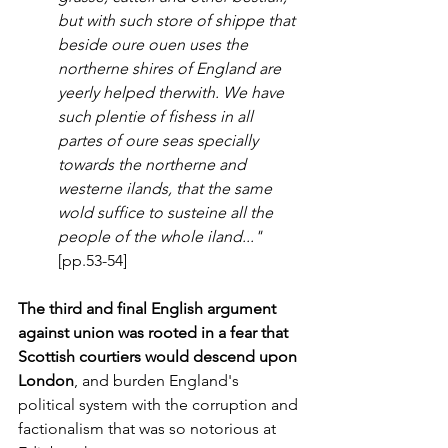
but with such store of shippe that 
beside oure ouen uses the 
northerne shires of England are 
yeerly helped therwith. We have 
such plentie of fishess in all 
partes of oure seas specially 
towards the northerne and 
westerne ilands, that the same 
wold suffice to susteine all the 
people of the whole iland..."
[pp.53-54]
The third and final English argument 
against union was rooted in a fear that 
Scottish courtiers would descend upon 
London
, and burden England's 
political system with the corruption and 
factionalism that was so notorious at 