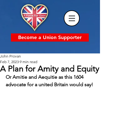
Become a Union Supporter
John Provan
Feb 7, 2023
9 min read
A Plan for Amity and Equity
Or Amitie and Aequitie as this 1604 
advocate for a united Britain would say!