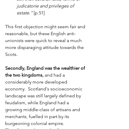
judicatorie and privileges of 
estate."
 [p.51]
This first objection might seem fair and 
reasonable, but these English anti-
unionists were quick to reveal a much 
more disparaging attitude towards the 
Scots. 
Secondly, England was the wealthier of 
the two kingdoms,
 and had a 
considerably more developed 
economy.  Scotland's socioeconomic 
landscape was still largely defined by 
feudalism, while England had a 
growing middle-class of artisans and 
merchants, fuelled in part by its 
burgeoning colonial empire. 