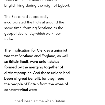
English king during the reign of Egbert.
The Scots had supposedly 
incorporated the Picts at around the 
same time, forming Scotland as the 
geopolitical entity which we know 
today.
The implication for Clerk as a unionist 
was that Scotland and England, as well 
as Britain itself, were union states 
formed by the merging together of 
distinct peoples. And these unions had 
been of great benefit, for they freed 
the people of Britain from the woes of 
constant tribal wars:
It had been a time when Britain 