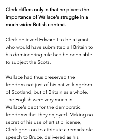
Clerk differs only in that he places the 
importance of Wallace's struggle in a 
much wider British context.
Clerk believed Edward I to be a tyrant, 
who would have submitted all Britain to 
his domineering rule had he been able 
to subject the Scots.
Wallace had thus preserved the 
freedom not just of his native kingdom 
of Scotland, but of Britain as a whole. 
The English were very much in 
Wallace's debt for the democratic 
freedoms that they enjoyed. Making no 
secret of his use of artistic license, 
Clerk goes on to attribute a remarkable 
speech to Bruce, delivered as his 