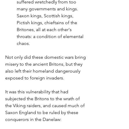
suffered wretchedly from too 
many governments and kings. 
Saxon kings, Scottish kings, 
Pictish kings, chieftains of the 
Britones, all at each other's 
throats: a condition of elemental 
chaos.
Not only did these domestic wars bring 
misery to the ancient Britons, but they 
also left their homeland dangerously 
exposed to foreign invaders.
It was this vulnerability that had 
subjected the Britons to the wrath of 
the Viking raiders, and caused much of 
Saxon England to be ruled by these 
conquerors in the Danelaw: