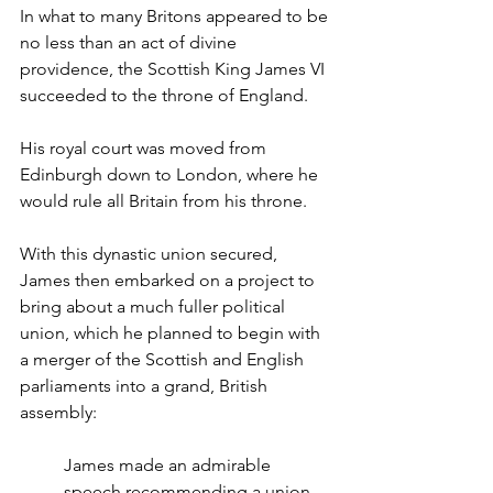
In what to many Britons appeared to be 
no less than an act of divine 
providence, the Scottish King James VI 
succeeded to the throne of England.
His royal court was moved from 
Edinburgh down to London, where he 
would rule all Britain from his throne.
With this dynastic union secured, 
James then embarked on a project to 
bring about a much fuller political 
union, which he planned to begin with 
a merger of the Scottish and English 
parliaments into a grand, British 
assembly:
James made an admirable 
speech recommending a union 