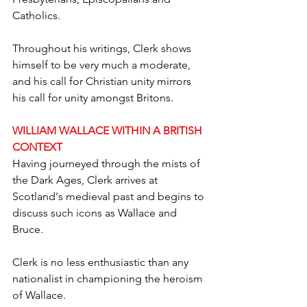
Catholics. 
Throughout his writings, Clerk shows 
himself to be very much a moderate, 
and his call for Christian unity mirrors 
his call for unity amongst Britons.
WILLIAM WALLACE WITHIN A BRITISH 
CONTEXT
Having journeyed through the mists of 
the Dark Ages, Clerk arrives at 
Scotland's medieval past and begins to 
discuss such icons as Wallace and 
Bruce.
Clerk is no less enthusiastic than any 
nationalist in championing the heroism 
of Wallace.