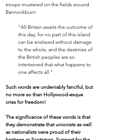
troops mustered on the fields around 
Bannockburn:
"All Britain awaits the outcome of 
this day, for no part of this island 
can be enslaved without damage 
to the whole, and the destinies of 
the British peoples are so 
intertwined that what happens to 
one affects all."
Such words are undeniably fanciful, but 
no more so than Hollywood-esque 
cries for freedom!
The significance of these words is that 
they demonstrate that unionists as well 
as nationalists were proud of their 
heritage as Scotsmen. Support for the 