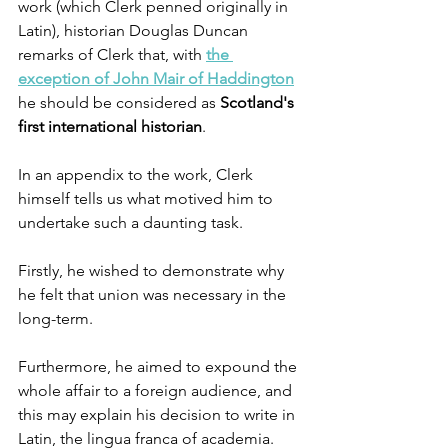
work (which Clerk penned originally in 
Latin), historian Douglas Duncan 
remarks of Clerk that, with 
the 
exception of John Mair of Haddington
he should be considered as 
Scotland's 
first international historian
.
In an appendix to the work, Clerk 
himself tells us what motived him to 
undertake such a daunting task.
Firstly, he wished to demonstrate why 
he felt that union was necessary in the 
long-term.
Furthermore, he aimed to expound the 
whole affair to a foreign audience, and 
this may explain his decision to write in 
Latin, the lingua franca of academia. 