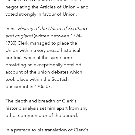
negotiating the Articles of Union – and 
voted strongly in favour of Union.
In his 
History of the Union of Scotland 
and England
 (written between 1724-
1730) Clerk managed to place the 
Union within a very broad historical 
context, while at the same time 
providing an exceptionally detailed 
account of the union debates which 
took place within the Scottish 
parliament in 1706-07.
The depth and breadth of Clerk's 
historic analysis set him apart from any 
other commentator of the period.
In a preface to his translation of Clerk's 