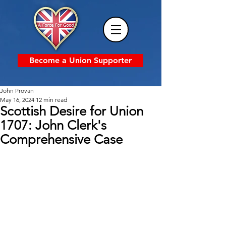
Become a Union Supporter
John Provan
May 16, 2024
12 min read
Scottish Desire for Union
1707: John Clerk's
Comprehensive Case