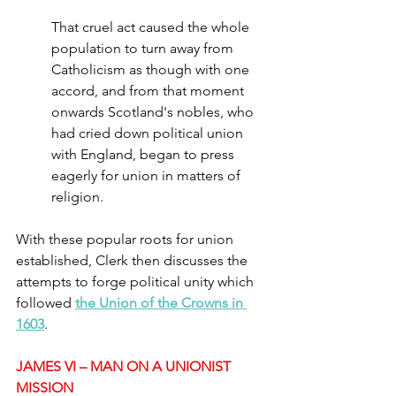
That cruel act caused the whole 
population to turn away from 
Catholicism as though with one 
accord, and from that moment 
onwards Scotland's nobles, who 
had cried down political union 
with England, began to press 
eagerly for union in matters of 
religion.
With these popular roots for union 
established, Clerk then discusses the 
attempts to forge political unity which 
followed 
the Union of the Crowns in 
1603
.
JAMES VI – MAN ON A UNIONIST 
MISSION