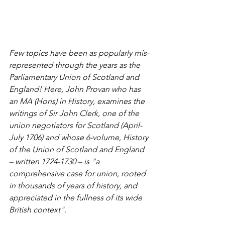
Few topics have been as popularly mis-
represented through the years as the 
Parliamentary Union of Scotland and 
England! Here, John Provan who has 
an MA (Hons) in History, examines the 
writings of Sir John Clerk, one of the 
union negotiators for Scotland (April-
July 1706) and whose 6-volume, History 
of the Union of Scotland and England 
– written 1724-1730 – is "a 
comprehensive case for union, rooted 
in thousands of years of history, and 
appreciated in the fullness of its wide 
British context".