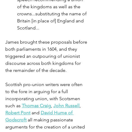
of the kingdoms as well as the 
crowns...substituting the name of 
Britain [in place of] England and 
Scotland...
James brought these proposals before 
both parliaments in 1604, and they 
triggered an outpouring of unionist 
discourse across both kingdoms for 
the remainder of the decade.
Scottish pro-union writers were often 
to the fore in arguing for a full 
incorporating union, with Scotsmen 
such as 
Thomas Craig
, 
John Russell
, 
Robert Pont
 and 
David Hume of 
Godscroft
 all making passionate 
arguments for the creation of a united 