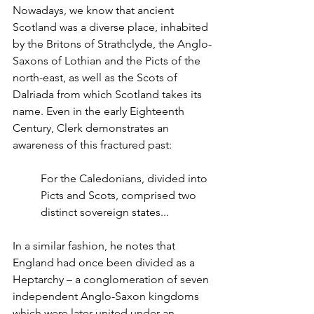
Nowadays, we know that ancient 
Scotland was a diverse place, inhabited 
by the Britons of Strathclyde, the Anglo-
Saxons of Lothian and the Picts of the 
north-east, as well as the Scots of 
Dalriada from which Scotland takes its 
name. Even in the early Eighteenth 
Century, Clerk demonstrates an 
awareness of this fractured past:
For the Caledonians, divided into 
Picts and Scots, comprised two 
distinct sovereign states...
In a similar fashion, he notes that 
England had once been divided as a 
Heptarchy – a conglomeration of seven 
independent Anglo-Saxon kingdoms 
which were later united under an 