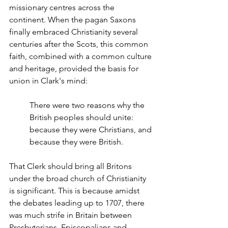
missionary centres across the 
continent. When the pagan Saxons 
finally embraced Christianity several 
centuries after the Scots, this common 
faith, combined with a common culture 
and heritage, provided the basis for 
union in Clark's mind:
There were two reasons why the 
British peoples should unite: 
because they were Christians, and 
because they were British.
That Clerk should bring all Britons 
under the broad church of Christianity 
is significant. This is because amidst 
the debates leading up to 1707, there 
was much strife in Britain between 
Presbyterians, Episcopalians and 