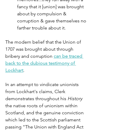
fancy that it [union] was brought 
about by compulsion & 
corruption & gave themselves no 
farther trouble about it.
The modern belief that the Union of 
1707 was brought about through 
bribery and corruption 
can be traced 
back to the dubious testimony of 
Lockhart
. 
In an attempt to vindicate unionists 
from Lockhart's claims, Clerk 
demonstrates throughout his 
History
the native roots of unionism within 
Scotland, and the genuine conviction 
which led to the Scottish parliament 
passing "The Union with England Act 