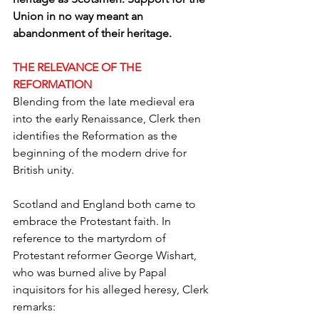
Union in no way meant an 
abandonment of their heritage.
THE RELEVANCE OF THE 
REFORMATION
Blending from the late medieval era 
into the early Renaissance, Clerk then 
identifies the Reformation as the 
beginning of the modern drive for 
British unity.
Scotland and England both came to 
embrace the Protestant faith. In 
reference to the martyrdom of 
Protestant reformer George Wishart, 
who was burned alive by Papal 
inquisitors for his alleged heresy, Clerk 
remarks: