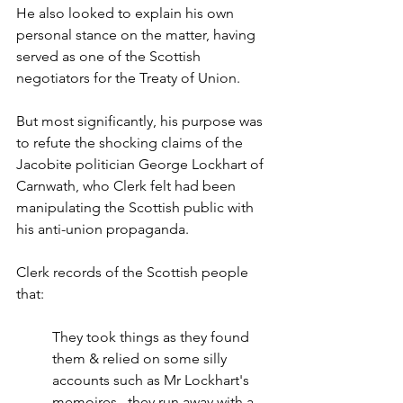
He also looked to explain his own 
personal stance on the matter, having 
served as one of the Scottish 
negotiators for the Treaty of Union.
But most significantly, his purpose was 
to refute the shocking claims of the 
Jacobite politician George Lockhart of 
Carnwath, who Clerk felt had been 
manipulating the Scottish public with 
his anti-union propaganda.
Clerk records of the Scottish people 
that:
They took things as they found 
them & relied on some silly 
accounts such as Mr Lockhart's 
memoires...they run away with a 