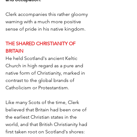
Clerk accompanies this rather gloomy 
warning with a much more positive 
sense of pride in his native kingdom.
THE SHARED CHRISTIANITY OF 
BRITAIN
He held Scotland's ancient Keltic 
Church in high regard as a pure and 
native form of Christianity, marked in 
contrast to the global brands of 
Catholicism or Protestantism.
Like many Scots of the time, Clerk 
believed that Britain had been one of 
the earliest Christian states in the 
world, and that British Christianity had 
first taken root on Scotland's shores: