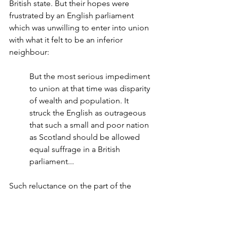
British state. But their hopes were 
frustrated by an English parliament 
which was unwilling to enter into union 
with what it felt to be an inferior 
neighbour:
But the most serious impediment 
to union at that time was disparity 
of wealth and population. It 
struck the English as outrageous 
that such a small and poor nation 
as Scotland should be allowed 
equal suffrage in a British 
parliament...
Such reluctance on the part of the 
English stalled James' ambitions for his 
Britannic union.