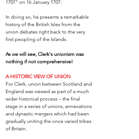
1707" on 16 January 1707.
In doing so, he presents a remarkable 
history of the British Isles from the 
union debates right back to the very 
first peopling of the Islands.
As we will see, Clerk's unionism was 
nothing if not comprehensive!
A HISTORIC VIEW OF UNION
For Clerk, union between Scotland and 
England was viewed as part of a much 
wider historical process – the final 
stage in a series of unions, annexations 
and dynastic mergers which had been 
gradually uniting the once varied tribes 
of Britain.