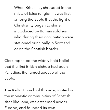
When Britain lay shrouded in the 
mists of false religion, it was first 
among the Scots that the light of 
Christianity began to shine, 
introduced by Roman soldiers 
who during their occupation were 
stationed principally in Scotland 
or on the Scottish border.
Clerk repeated the widely-held belief 
that the first British bishop had been 
Palladius, the famed apostle of the 
Scots.
The Keltic Church of this age, rooted in 
the monastic communities of Scottish 
sites like Iona, was esteemed across 
Europe, and founded its own 