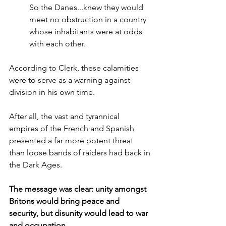
So the Danes...knew they would 
meet no obstruction in a country 
whose inhabitants were at odds 
with each other.
According to Clerk, these calamities 
were to serve as a warning against 
division in his own time.
After all, the vast and tyrannical 
empires of the French and Spanish 
presented a far more potent threat 
than loose bands of raiders had back in 
the Dark Ages. 
The message was clear: unity amongst 
Britons would bring peace and 
security, but disunity would lead to war 
and occupation.