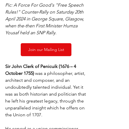
Pic: A Force For Good's "Free Speech 
Rules!" Counter-Rally on Saturday 20th 
April 2024 in George Square, Glasgow, 
when the-then First Minister Humza 
Yousaf held an SNP Rally.
Join our Mailing List
Sir John Clerk of Penicuik (1676 – 4 
October 1755)
 was a philosopher, artist, 
architect and composer, and an 
undoubtedly talented individual. Yet it 
was as both historian and politician that 
he left his greatest legacy, through the 
unparalleled insight which he offers on 
the Union of 1707.
He served as a union commissioner – 