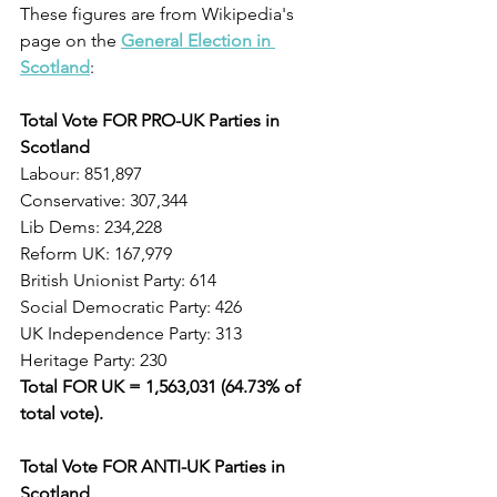
These figures are from Wikipedia's 
page on the 
General Election in 
Scotland
: 
Total Vote FOR PRO-UK Parties in 
Scotland
Labour: 851,897
Conservative: 307,344
Lib Dems: 234,228
Reform UK: 167,979
British Unionist Party: 614      
Social Democratic Party: 426
UK Independence Party: 313
Heritage Party: 230
Total FOR UK = 1,563,031 (64.73% of 
total vote).                                            
Total Vote FOR ANTI-UK Parties in 
Scotland