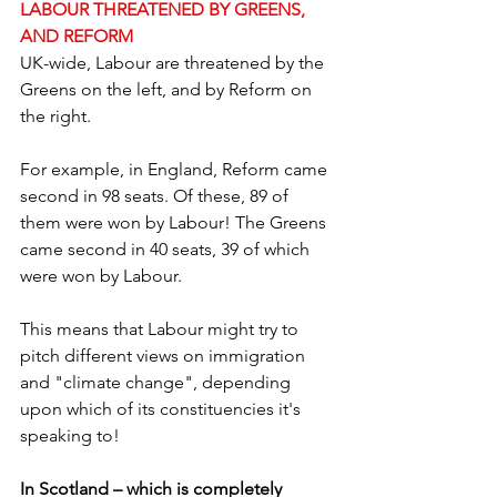
LABOUR THREATENED BY GREENS, 
AND REFORM
UK-wide, Labour are threatened by the 
Greens on the left, and by Reform on 
the right.
For example, in England, Reform came 
second in 98 seats. Of these, 89 of 
them were won by Labour! The Greens 
came second in 40 seats, 39 of which 
were won by Labour.
This means that Labour might try to 
pitch different views on immigration 
and "climate change", depending 
upon which of its constituencies it's 
speaking to! 
In Scotland – which is completely 