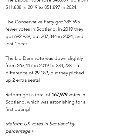
511,838 in 2019 to 851,897 in 2024.
The Conservative Party got 385,595 
fewer votes in Scotland. In 2019 they 
got 692,939, but 307,344 in 2024, and 
lost 1 seat.
The Lib Dem vote was down slightly 
from 263,417 in 2019 to 234,228 – a 
difference of 29,189, but they picked 
up 2 extra seats!
Reform got a total of 
167,979
 votes in 
Scotland, which was astonishing for a 
first outing!
(Reform UK votes in Scotland by 
percentage>