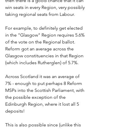
then there is a good chance that it can 
win seats in every Region, very possibly 
taking regional seats from Labour.
For example, to definitely get elected 
in the "Glasgow" Region requires 5.6% 
of the vote on the Regional ballot. 
Reform got an average across the 
Glasgow constituencies in that Region 
(which includes Rutherglen) of 5.7%. 
Across Scotland it was an average of 
7% - enough to put perhaps 8 Reform 
MSPs into the Scottish Parliament, with 
the possible exception of the 
Edinburgh Region, where it lost all 5 
deposits!
This is also possible since (unlike this 