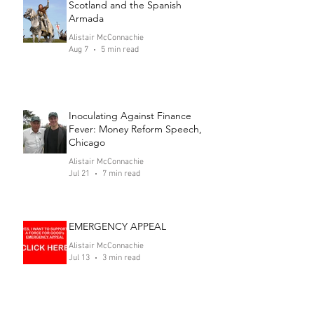
Scotland and the Spanish
Armada
Alistair McConnachie
Aug 7
5 min read
Inoculating Against Finance
Fever: Money Reform Speech,
Chicago
Alistair McConnachie
Jul 21
7 min read
EMERGENCY APPEAL
Alistair McConnachie
Jul 13
3 min read