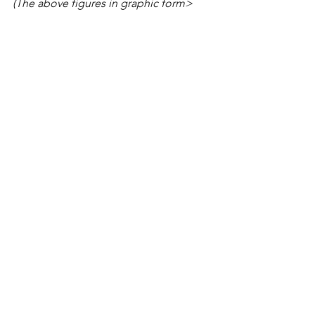
(The above figures in graphic form>