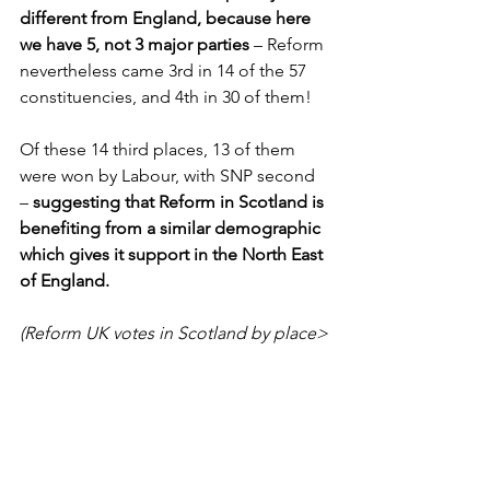
different from England, because here 
we have 5, not 3 major parties
 – Reform 
nevertheless came 3rd in 14 of the 57 
constituencies, and 4th in 30 of them! 
Of these 14 third places, 13 of them 
were won by Labour, with SNP second 
– 
suggesting that Reform in Scotland is 
benefiting from a similar demographic 
which gives it support in the North East 
of England.
(Reform UK votes in Scotland by place>