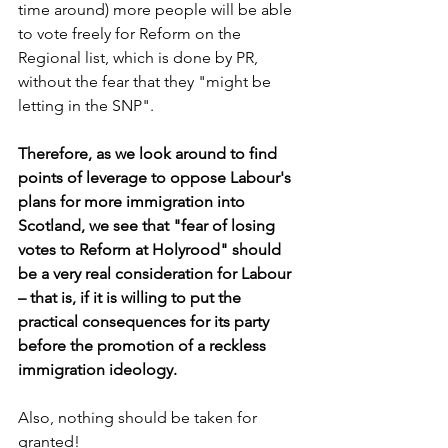
time around) more people will be able 
to vote freely for Reform on the 
Regional list, which is done by PR, 
without the fear that they "might be 
letting in the SNP".
Therefore, as we look around to find 
points of leverage to oppose Labour's 
plans for more immigration into 
Scotland, we see that "fear of losing 
votes to Reform at Holyrood" should 
be a very real consideration for Labour 
– that is, if it is willing to put the 
practical consequences for its party 
before the promotion of a reckless 
immigration ideology.
Also, nothing should be taken for 
granted!