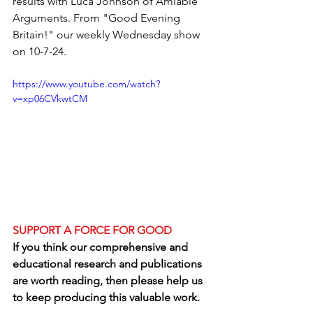
results with Luca Johnson of Amiable 
Arguments. From "Good Evening 
Britain!" our weekly Wednesday show 
on 10-7-24.  
https://www.youtube.com/watch?
v=xp06CVkwtCM
SUPPORT A FORCE FOR GOOD
If you think our comprehensive and 
educational research and publications 
are worth reading, then please help us 
to keep producing this valuable work.