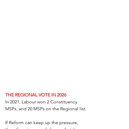
THE REGIONAL VOTE IN 2026
In 2021, Labour won 2 Constituency 
MSPs, and 20 MSPs on the Regional list.
If Reform can keep up the pressure, 