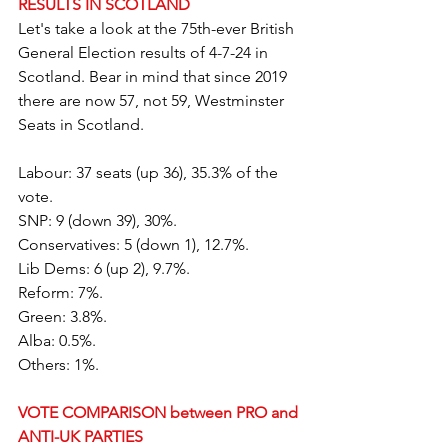
RESULTS IN SCOTLAND
Let's take a look at the 75th-ever British 
General Election results of 4-7-24 in 
Scotland. Bear in mind that since 2019 
there are now 57, not 59, Westminster 
Seats in Scotland.
Labour: 37 seats (up 36), 35.3% of the 
vote.
SNP: 9 (down 39), 30%.
Conservatives: 5 (down 1), 12.7%.
Lib Dems: 6 (up 2), 9.7%.
Reform: 7%.
Green: 3.8%.
Alba: 0.5%.
Others: 1%.
VOTE COMPARISON between PRO and 
ANTI-UK PARTIES