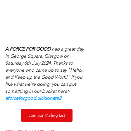
A FORCE FOR GOOD 
had a great day 
in George Square, Glasgow on 
Saturday 6th July 2024. Thanks to 
everyone who came up to say "Hello, 
and Keep up the Good Work!" If you 
like what we're doing, you can put 
something in our bucket here> 
aforceforgood.uk/donate2
Join our Mailing List