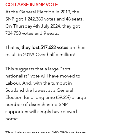
COLLAPSE IN SNP VOTE
At the General Election in 2019, the 
SNP got 1,242,380 votes and 48 seats. 
On Thursday 4th July 2024, they got 
724,758 votes and 9 seats.
That is, 
they lost 517,622 votes
 on their 
result in 2019! Over half a million!
This suggests that a large "soft 
nationalist" vote will have moved to 
Labour. And, with the turnout in 
Scotland the lowest at a General 
Election for a long time (59.2%) a large 
number of disenchanted SNP 
supporters will simply have stayed 
home.
The Labour vote rose 340,059; up from 