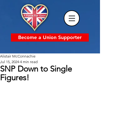
Become a Union Supporter
Alistair McConnachie
Jul 15, 2024
4 min read
SNP Down to Single
Figures!