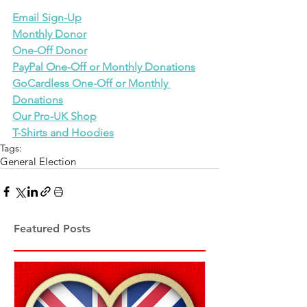
Email Sign-Up
Monthly Donor
One-Off Donor
PayPal One-Off or Monthly Donations
GoCardless One-Off or Monthly 
Donations
Our Pro-UK Shop
T-Shirts and Hoodies
Tags:
General Election
Featured Posts