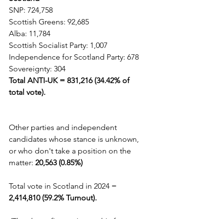
SNP: 724,758  
Scottish Greens: 92,685
Alba: 11,784
Scottish Socialist Party: 1,007
Independence for Scotland Party: 678  
Sovereignty: 304
Total ANTI-UK = 831,216 (34.42% of 
total vote).                                      
Other parties and independent 
candidates whose stance is unknown, 
or who don't take a position on the 
matter: 
20,563 (0.85%)
Total vote in Scotland in 2024 = 
2,414,810 (59.2% Turnout).