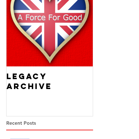
Legacy
Archive
Recent Posts