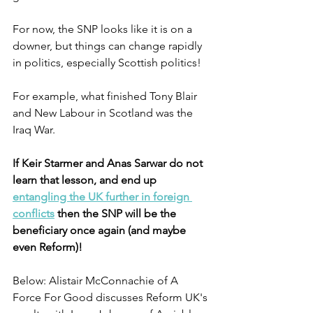
For now, the SNP looks like it is on a 
downer, but things can change rapidly 
in politics, especially Scottish politics!
For example, what finished Tony Blair 
and New Labour in Scotland was the 
Iraq War.
If Keir Starmer and Anas Sarwar do not 
learn that lesson, and end up 
entangling the UK further in foreign 
conflicts
 then the SNP will be the 
beneficiary once again (and maybe 
even Reform)!
Below: Alistair McConnachie of A 
Force For Good discusses Reform UK's 