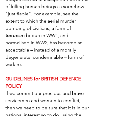
of killing human beings as somehow 
"justifiable". For example, see the 
extent to which the aerial murder 
bombing of civilians, a form of 
terrorism
 begun in WW1, and 
normalised in WW2, has become an 
acceptable – instead of a morally 
degenerate, condemnable – form of 
warfare.
GUIDELINES for BRITISH DEFENCE 
POLICY
If we commit our precious and brave 
servicemen and women to conflict, 
then we need to be sure that it is in our 
national interest so to do, using the 
above considerations.