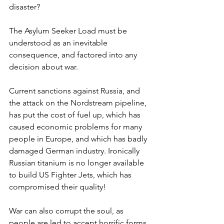
disaster?
The Asylum Seeker Load must be 
understood as an inevitable 
consequence, and factored into any 
decision about war.
Current sanctions against Russia, and 
the attack on the Nordstream pipeline, 
has put the cost of fuel up, which has 
caused economic problems for many 
people in Europe, and which has badly 
damaged German industry. Ironically 
Russian titanium is no longer available 
to build US Fighter Jets, which has 
compromised their quality! 
War can also corrupt the soul, as 
people are led to accept horrific forms 