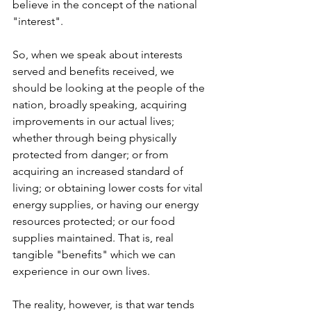
believe in the concept of the national 
"interest".
So, when we speak about interests 
served and benefits received, we 
should be looking at the people of the 
nation, broadly speaking, acquiring 
improvements in our actual lives; 
whether through being physically 
protected from danger; or from 
acquiring an increased standard of 
living; or obtaining lower costs for vital 
energy supplies, or having our energy 
resources protected; or our food 
supplies maintained. That is, real 
tangible "benefits" which we can 
experience in our own lives. 
The reality, however, is that war tends 