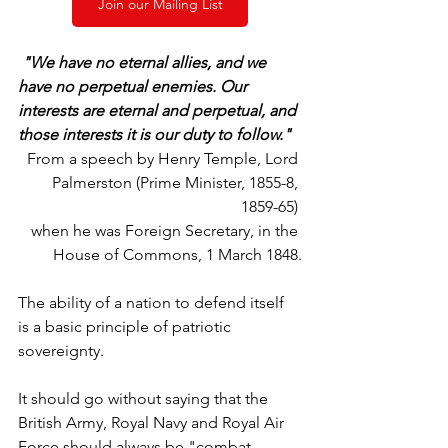
Join our Mailing List
"We have no eternal allies, and we 
have no perpetual enemies. Our 
interests are eternal and perpetual, and 
those interests it is our duty to follow."
From a speech by Henry Temple, Lord 
Palmerston (Prime Minister, 1855-8, 
1859-65) 
when he was Foreign Secretary, in the 
House of Commons, 1 March 1848.
The ability of a nation to defend itself 
is a basic principle of patriotic 
sovereignty.
It should go without saying that the 
British Army, Royal Navy and Royal Air 
Force should always be "combat 