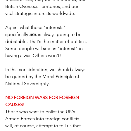
British Overseas Territories, and our 
vital strategic interests worldwide.
Again, what those "interests" 
specifically 
are
,
 is always going to be 
debatable. That's the matter of politics. 
Some people will see an "interest" in 
having a war. Others won't!
In this consideration, we should always 
be guided by the Moral Principle of 
National Sovereignty.
NO FOREIGN WARS FOR FOREIGN 
CAUSES!
Those who want to enlist the UK's 
Armed Forces into foreign conflicts 
will, of course, attempt to tell us that 