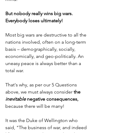
But nobody really wins big wars. 
Everybody loses ultimately!
Most big wars are destructive to all the 
nations involved, often on a long-term 
basis – demographically, socially, 
economically, and geo-politically. An 
uneasy peace is always better than a 
total war.
That's why, as per our 5 Questions 
above, we must always consider 
the 
inevitable
 negative consequences, 
because there will be many!
It was the Duke of Wellington who 
said, "The business of war, and indeed 