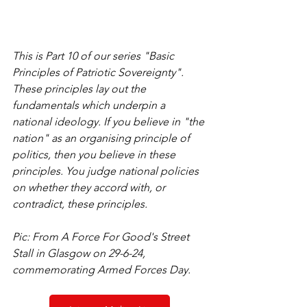
This is Part 10 of our series "Basic 
Principles of Patriotic Sovereignty". 
These principles lay out the 
fundamentals which underpin a 
national ideology. If you believe in "the 
nation" as an organising principle of 
politics, then you believe in these 
principles. You judge national policies 
on whether they accord with, or 
contradict, these principles.
Pic: From A Force For Good's Street 
Stall in Glasgow on 29-6-24, 
commemorating Armed Forces Day.