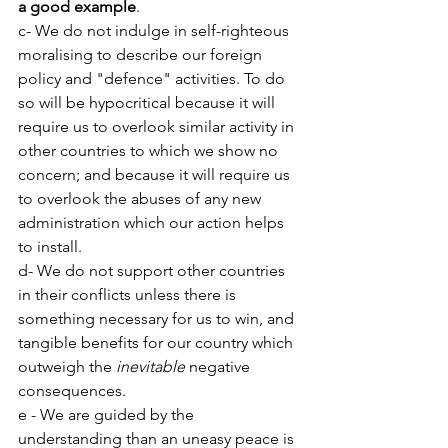
a good example
.
c- We do not indulge in self-righteous 
moralising to describe our foreign 
policy and "defence" activities. To do 
so will be hypocritical because it will 
require us to overlook similar activity in 
other countries to which we show no 
concern; and because it will require us 
to overlook the abuses of any new 
administration which our action helps 
to install.
d- We do not support other countries 
in their conflicts unless there is 
something necessary for us to win, and 
tangible benefits for our country which 
outweigh the 
inevitable
 negative 
consequences.
e - We are guided by the 
understanding than an uneasy peace is 