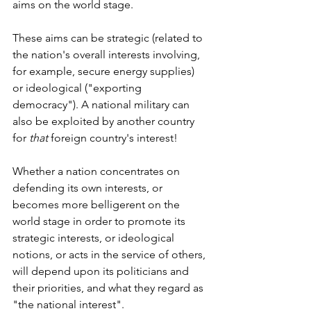
aims on the world stage.
These aims can be strategic (related to 
the nation's overall interests involving, 
for example, secure energy supplies) 
or ideological ("exporting 
democracy"). A national military can 
also be exploited by another country 
for 
that
 foreign country's interest!
Whether a nation concentrates on 
defending its own interests, or 
becomes more belligerent on the 
world stage in order to promote its 
strategic interests, or ideological 
notions, or acts in the service of others, 
will depend upon its politicians and 
their priorities, and what they regard as 
"the national interest".