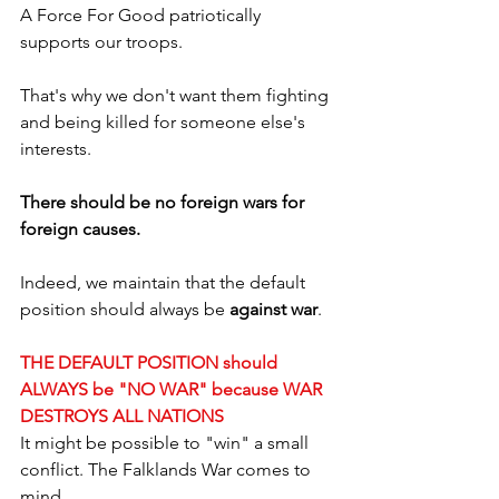
A Force For Good patriotically 
supports our troops.
That's why we don't want them fighting 
and being killed for someone else's 
interests.
There should be no foreign wars for 
foreign causes.
Indeed, we maintain that the default 
position should always be 
against war
. 
THE DEFAULT POSITION should 
ALWAYS be "NO WAR" because WAR 
DESTROYS ALL NATIONS
It might be possible to "win" a small 
conflict. The Falklands War comes to 
mind.