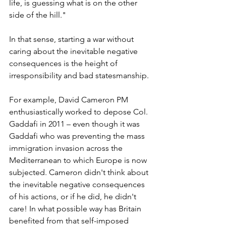
life, is guessing what is on the other 
side of the hill." 
In that sense, starting a war without 
caring about the inevitable negative 
consequences is the height of 
irresponsibility and bad statesmanship.
For example, David Cameron PM 
enthusiastically worked to depose Col. 
Gaddafi in 2011 – even though it was 
Gaddafi who was preventing the mass 
immigration invasion across the 
Mediterranean to which Europe is now 
subjected. Cameron didn't think about 
the inevitable negative consequences 
of his actions, or if he did, he didn't 
care! In what possible way has Britain 
benefited from that self-imposed 