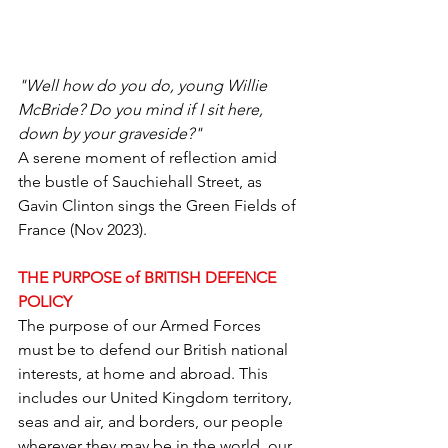
"Well how do you do, young Willie 
McBride? Do you mind if I sit here, 
down by your graveside?"
A serene moment of reflection amid 
the bustle of Sauchiehall Street, as 
Gavin Clinton sings the Green Fields of 
France (Nov 2023).
THE PURPOSE of BRITISH DEFENCE 
POLICY
The purpose of our Armed Forces 
must be to defend our British national 
interests, at home and abroad. This 
includes our United Kingdom territory, 
seas and air, and borders, our people 
wherever they may be in the world, our 