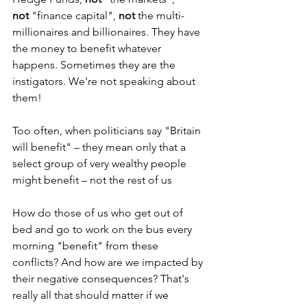
not
 "finance capital", 
not
 the multi-
millionaires and billionaires. They have 
the money to benefit whatever 
happens. Sometimes they are the 
instigators. We're not speaking about 
them!
Too often, when politicians say "Britain 
will benefit" – they mean only that a 
select group of very wealthy people 
might benefit – not the rest of us
How do those of us who get out of 
bed and go to work on the bus every 
morning "benefit" from these 
conflicts? And how are we impacted by 
their negative consequences? That's 
really all that should matter if we 