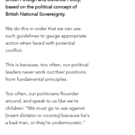
based on the political concept of 
British National Sovereignty.
We do this in order that we can use 
such guidelines to gauge appropriate 
action when faced with potential 
conflict.
This is because, too often, our political 
leaders never work out their positions 
from fundamental principles. 
Too often, our politicians flounder 
around, and speak to us like we're 
children: "We must go to war against 
[insert dictator or country] because he's 
a bad man, or they're undemocratic."