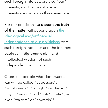
such foreign interests are also "our" 
interests; and that our strategic 
interests are somehow threatened also.
For our politicians 
to discern the truth 
of the matter
 will depend upon 
the 
ideological and/or financial 
independence of our politicians
 from 
such foreign interests; and the inherent 
patriotism, diplomatic skill, and 
intellectual wisdom of such 
independent politicians.
Often, the people who don't want a 
war will be called "appeasers", 
"isolationists", "far right" or "far left", 
maybe "racists" and "anti-Semitic", or 
even "traitors" or "cowards"!