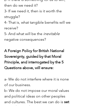
then do we need it?
3- If we need it, then is it worth the 
struggle?
4- That is, what tangible benefits will we 
receive?
5- And what will be the 
inevitable
negative consequences?
A Foreign Policy for British National 
Sovereignty, guided by that Moral 
Principle, and interrogated by the 5 
Questions above, will ensure:
a- We do not interfere where it is none 
of our business.
b- We do not impose our moral values 
and political ideas on other peoples 
and cultures. The best we can do is 
set 