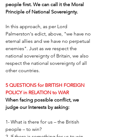
people first. We can call it the Moral 
Principle of National Sovereignty.
In this approach, as per Lord 
Palmerston's edict, above, "we have no 
eternal allies and we have no perpetual 
enemies". Just as we respect the 
national sovereignty of Britain, we also 
respect the national sovereignty of all 
other countries.
5 QUESTIONS for BRITISH FOREIGN 
POLICY in RELATION to WAR
When facing possible conflict, we 
judge our Interests by asking:
1- What is there for us – the British 
people – to win?
2- If there is something for us to win, 