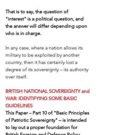
That is to say, the question of 
"interest" is a political question, and 
the answer will differ depending upon 
who is in charge.
In any case, where a nation allows its 
military to be exploited by another 
country, then it has certainly lost a 
degree of its sovereignty – its authority 
over itself.
BRITISH NATIONAL SOVEREIGNTY and 
WAR: IDENTIFYING SOME BASIC 
GUIDELINES
This Paper – Part 10 of "Basic Principles 
of Patriotic Sovereignty" – is intended 
to lay out a proper foundation for 
British Foreign and Defence Policy, 