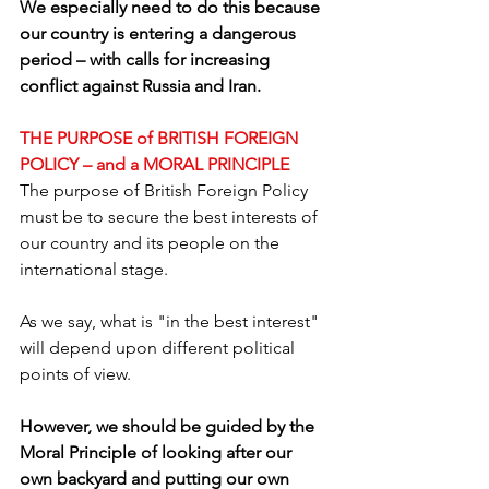
We especially need to do this because 
our country is entering a dangerous 
period – with calls for increasing 
conflict against Russia and Iran.
THE PURPOSE of BRITISH FOREIGN 
POLICY – and a MORAL PRINCIPLE
The purpose of British Foreign Policy 
must be to secure the best interests of 
our country and its people on the 
international stage. 
As we say, what is "in the best interest" 
will depend upon different political 
points of view.
However, we should be guided by the 
Moral Principle of looking after our 
own backyard and putting our own 