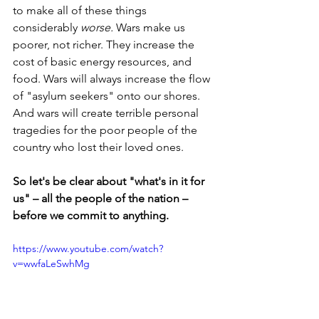
to make all of these things 
considerably 
worse. 
Wars make us 
poorer, not richer. They increase the 
cost of basic energy resources, and 
food.
Wars will always increase the flow 
of "asylum seekers" onto our shores. 
And wars will create terrible personal 
tragedies for the poor people of the 
country who lost their loved ones.
So let's be clear about "what's in it for 
us" – all the people of the nation – 
before we commit to anything.
https://www.youtube.com/watch?
v=wwfaLeSwhMg