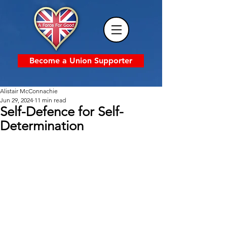
Become a Union Supporter
Alistair McConnachie
Jun 29, 2024
11 min read
Self-Defence for Self-
Determination