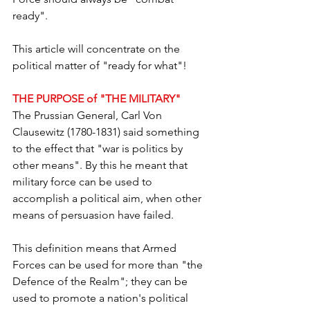
ready".
This article will concentrate on the 
political matter of "ready for what"!  
THE PURPOSE of "THE MILITARY"
The Prussian General, Carl Von 
Clausewitz (1780-1831) said something 
to the effect that "war is politics by 
other means". By this he meant that 
military force can be used to 
accomplish a political aim, when other 
means of persuasion have failed.  
This definition means that Armed 
Forces can be used for more than "the 
Defence of the Realm"; they can be 
used to promote a nation's political 