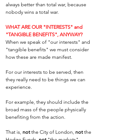
always better than total war, because 
nobody wins a total war.
WHAT ARE OUR "INTERESTS" and 
"TANGIBLE BENEFITS", ANYWAY?
When we speak of "our interests" and 
"tangible benefits" we must consider 
how these are made manifest. 
For our interests to be served, then 
they really need to be things we can 
experience. 
For example, they should include the 
broad mass of the people physically 
benefiting from the action. 
That is,
 not 
the City of London, 
not
 the 
Hedge Funds, 
not 
"the markets", 