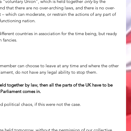
y a "voluntary Union", which is held together 
only
 by the 
d that there are no over-arching laws, and there is no over-
 – which can moderate, or restrain the actions of any part of 
functioning nation. 
ifferent countries in association for the time being, but ready 
 fancies. 
ny member can choose to leave at any time and where the other 
ament, do not have any legal ability to stop them.
ld together by law, then all the parts of the UK have to be 
h Parliament comes in.
 political chaos, if this were not the case. 
 held tomorrow, without the permission of our collective 