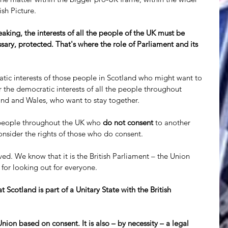
ish Picture. 
king, the interests of all the people of the UK must be 
sary, protected. That's where the role of Parliament and its 
tic interests of those people in Scotland who might want to 
 the democratic interests of all the people throughout 
and and Wales, who want to stay together. 
e people throughout the UK who 
do not consent
 to another 
nsider the rights of those who do consent.
d. We know that it is the British Parliament – the Union 
 for looking out for everyone.
 Scotland is part of a Unitary State with the British 
ion based on consent. It is also – by necessity – a legal 