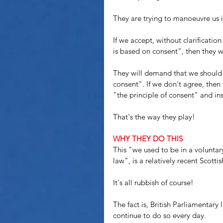
They are trying to manoeuvre us i
If we accept, without clarification
is based on consent", then they wil
They will demand that we should 
consent". If we don't agree, then 
"the principle of consent" and in
That's the way they play!
WHY THEY DO THIS
This "we used to be in a volunta
law", is a relatively recent Scottis
It's all rubbish of course! 
The fact is, British Parliamentar
continue to do so every day.