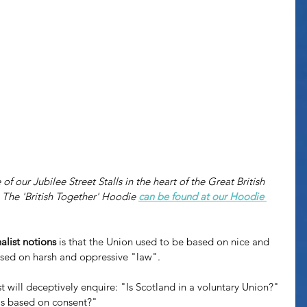
f our Jubilee Street Stalls in the heart of the Great British 
The 'British Together' Hoodie 
can be found at our Hoodie 
alist notions
 is that the Union used to be based on nice and 
ased on harsh and oppressive "law". 
t will deceptively enquire: "Is Scotland in a voluntary Union?" 
is based on consent?"