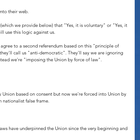
nto their web. 
 (which we provide below) that "Yes, it is voluntary" or "Yes, it 
l use this logic against us. 
agree to a second referendum based on this "principle of 
they'll call us "anti-democratic". They'll say we are ignoring 
stead we're "imposing the Union by force of law".
ry Union based on consent but now we're forced into Union by 
h nationalist false frame. 
y laws have underpinned the Union since the very beginning and 