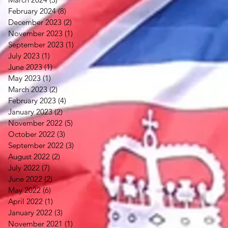
February 2024
(8)
8 posts
December 2023
(2)
2 posts
November 2023
(1)
1 post
September 2023
(1)
1 post
July 2023
(1)
1 post
June 2023
(1)
1 post
May 2023
(1)
1 post
March 2023
(2)
2 posts
February 2023
(4)
4 posts
January 2023
(2)
2 posts
November 2022
(5)
5 posts
October 2022
(3)
3 posts
September 2022
(3)
3 posts
August 2022
(2)
2 posts
July 2022
(7)
7 posts
June 2022
(2)
2 posts
May 2022
(6)
6 posts
April 2022
(1)
1 post
January 2022
(3)
3 posts
November 2021
(1)
1 post