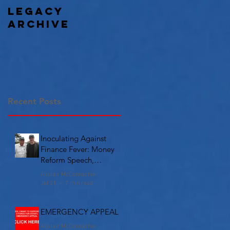
Legacy
Archive
Recent Posts
Inoculating Against
Finance Fever: Money
Reform Speech,
Chicago
Alistair McConnachie
Jul 21
7 min read
EMERGENCY APPEAL
Alistair McConnachie