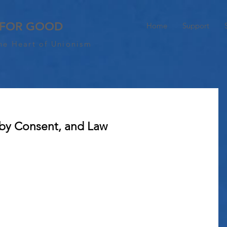
 FOR GOOD
Home
Support
he Heart of Unionism
 by Consent, and Law