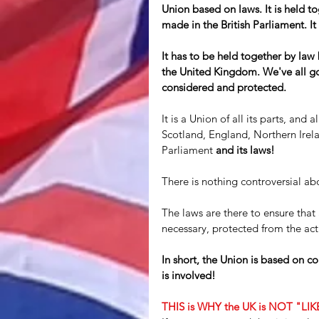
Union based on laws. It is held to
made in the British Parliament. It
It has to be held together by law
the United Kingdom. We've all got 
considered and protected.
It is a Union of all its parts, and
Scotland, England, Northern Irelan
Parliament 
and its laws! 
There is nothing controversial abo
The laws are there to ensure that 
necessary, protected from the acti
In short, the Union is based on con
is involved!
THIS is WHY the UK is NOT "LI