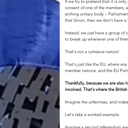
If we try to pretend that it is onl
consent of one of the members, an
arching unitary body – Parliament
that Union, then we don't have a 
Instead, we just have a group of d
to break up whenever one of them
That's not a cohesive nation! 
That's just like the EU, where a
member nations, and the EU Parli
Thankfully, because we are also he
involved. That's where the Britis
Imagine the unfairness, and indeed
Let's take a worked example. 
Imagine a second referendum were