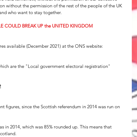
on without the permission of the rest of the people of the UK 
 and who want to stay together.
LE COULD BREAK UP the UNITED KINGDOM
gures available (December 2021) at the ONS website: 
which are the "Local government electoral registration" 
2
t figures, since the Scottish referendum in 2014 was run on 
as in 2014, which was 85% rounded up. This means that 
cotland.