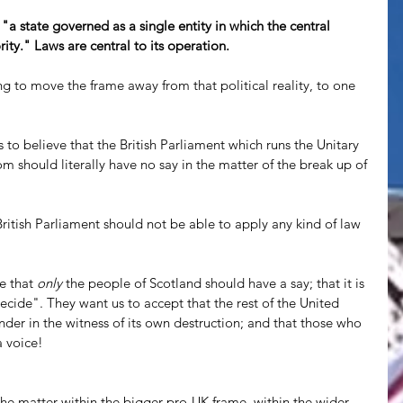
 "a state governed as a single entity in which the central 
ty." Laws are central to its operation.
ng to move the frame away from that political reality, to one 
to believe that the British Parliament which runs the Unitary 
 should literally have no say in the matter of the break up of 
British Parliament should not be able to apply any kind of law 
e that 
only
 the people of Scotland should have a say; that it is 
decide". They want us to accept that the rest of the United 
er in the witness of its own destruction; and that those who 
a voice!
he matter within the bigger pro-UK frame, within the wider 