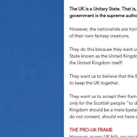
The UK is a Unitary State. That is,
government is the supreme authori
However, the nationalists are tryi
of their own fantasy creations.
They do this because they want us 
State known as the United Kingdom
the United Kingdom itself! 
They want us to believe that the 
to keep the UK together.
They want us to accept their fram
only
 for the Scottish people "to 
Kingdom should be a mere bystand
do not consent, should not have 
THE PRO-UK FRAME
However, as pro-UK folk, we see t