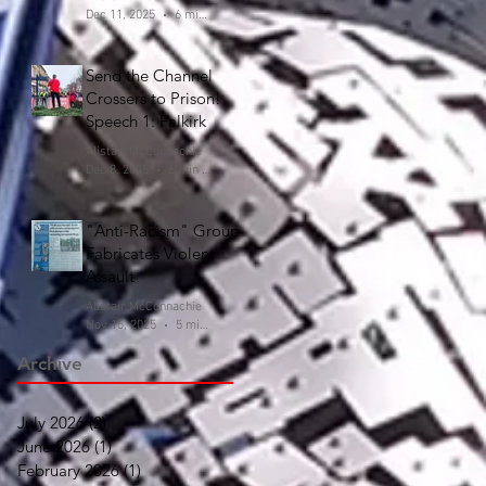
Dec 11, 2025
6 min read
Send the Channel
Crossers to Prison!
Speech 1: Falkirk
Alistair McConnachie
Dec 8, 2025
6 min read
"Anti-Racism" Group
Fabricates Violent
Assault
Alistair McConnachie
Nov 15, 2025
5 min read
Archive
July 2026
(2)
2 posts
June 2026
(1)
1 post
February 2026
(1)
1 post