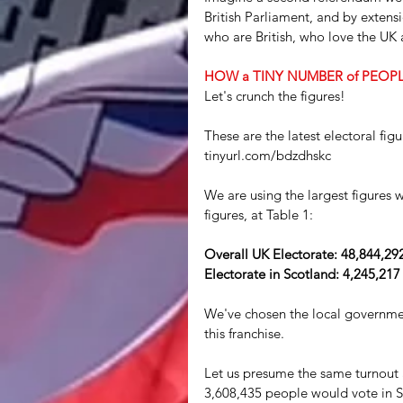
British Parliament, and by extensi
who are British, who love the UK
HOW a TINY NUMBER of PEOP
Let's crunch the figures!
These are the latest electoral fi
tinyurl.com/bdzdhskc
We are using the largest figures 
figures, at Table 1:
Overall UK Electorate: 48,844,29
Electorate in Scotland: 4,245,217
We've chosen the local governmen
this franchise.
Let us presume the same turnout 
3,608,435 people would vote in S