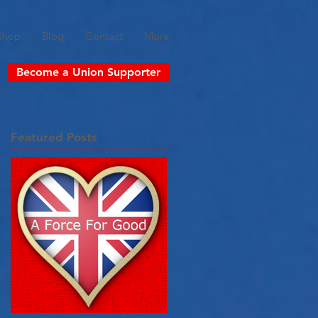
Shop
Blog
Contact
More
Become a Union Supporter
Featured Posts