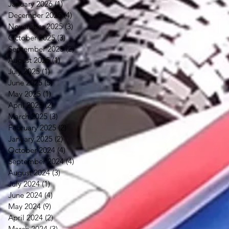
January 2026
(1)
1 post
December 2025
(4)
4 posts
November 2025
(3)
3 posts
October 2025
(3)
3 posts
September 2025
(2)
2 posts
August 2025
(1)
1 post
July 2025
(1)
1 post
June 2025
(5)
5 posts
May 2025
(1)
1 post
April 2025
(2)
2 posts
March 2025
(3)
3 posts
February 2025
(2)
2 posts
January 2025
(2)
2 posts
October 2024
(4)
4 posts
September 2024
(4)
4 posts
August 2024
(3)
3 posts
July 2024
(1)
1 post
June 2024
(4)
4 posts
May 2024
(9)
9 posts
April 2024
(2)
2 posts
March 2024
(3)
3 posts