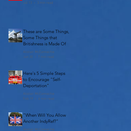
Jul 13
3 min read
These are Some Things,
Some Things that
Britishness is Made Of
Alistair McConnachie
Jun 30
7 min read
Here's 5 Simple Steps
to Encourage "Self-
Deportation"
Alistair McConnachie
Feb 19
6 min read
"When Will You Allow
Another IndyRef?"
Alistair McConnachie