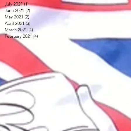
July 2021
(1)
1 post
June 2021
(2)
2 posts
May 2021
(2)
2 posts
April 2021
(3)
3 posts
March 2021
(4)
4 posts
February 2021
(4)
4 posts