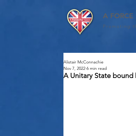
A FORCE
Promoting t
Alistair McConnachie
Nov 7, 2022
6 min read
A Unitary State bound