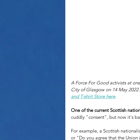
A Force For Good activists at one o
City of Glasgow on 14 May 2022. 
and T-shirt Store here
.
One of the current Scottish nation
cuddly "consent", but now it's b
For example, a Scottish nationalis
or "Do you agree that the Union 