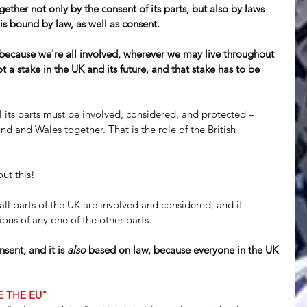
gether not only by the consent of its parts, but also by laws 
 is bound by law, as well as consent.
 because we're all involved, wherever we may live throughout 
a stake in the UK and its future, and that stake has to be 
 all its parts must be involved, considered, and protected – 
d and Wales together. That is the role of the British 
ut this!
all parts of the UK are involved and considered, and if 
ons of any one of the other parts.
sent, and it is 
also
 based on law, because everyone in the UK 
KE THE EU"