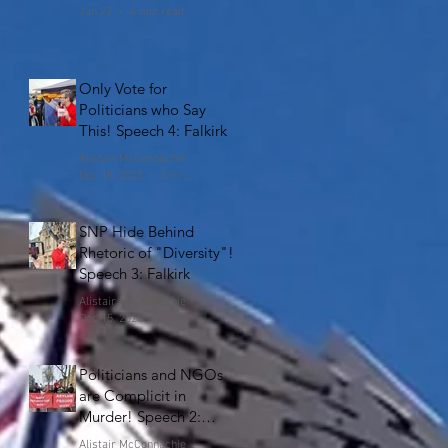
Jan 22
4 min read
Only Vote for
Politicians who Say
This! Speech 4: Falkirk
Alistair McConnachie
Dec 18, 2025
5 min read
SNP Hide Behind
Rhetoric of "Diversity"!
Speech 3: Falkirk
Alistair McConnachie
Dec 15, 2025
6 min read
Politicians and NGOs
are Complicit in
Murder! Speech 2:
Falkirk
Alistair McConnachie