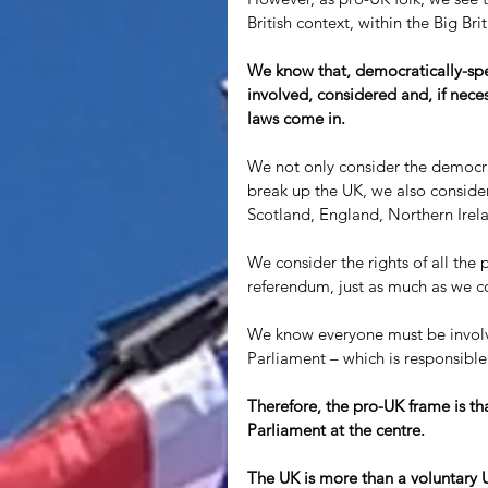
British context, within the Big Brit
We know that, democratically-spea
involved, considered and, if neces
laws come in.
We not only consider the democra
break up the UK, we also consider
Scotland, England, Northern Irel
We consider the rights of all th
referendum, just as much as we co
We know everyone must be involve
Parliament – which is responsible
Therefore, the pro-UK frame is that
Parliament at the centre. 
The UK is more than a voluntary Un