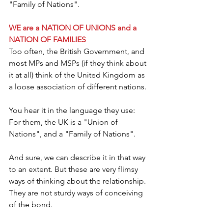
"Family of Nations".
WE are a NATION OF UNIONS and a 
NATION OF FAMILIES
Too often, the British Government, and 
most MPs and MSPs (if they think about 
it at all) think of the United Kingdom as 
a loose association of different nations.
You hear it in the language they use: 
For them, the UK is a "Union of 
Nations", and a "Family of Nations".
And sure, we can describe it in that way 
to an extent. But these are very flimsy 
ways of thinking about the relationship. 
They are not sturdy ways of conceiving 
of the bond.