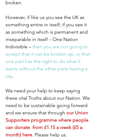
broken.
However, if like us you see the UK as 
something entire in itself; if you see it 
as something which is permanent and 
inseparable in itself – One Nation 
Indivisible –
 then you are not going to 
accept that it can be broken up, or that 
one part has the right to do what it 
wants without the other parts having a 
say
.
We need your help to keep saying 
these vital Truths about our Nation. We 
need to be sustainable going forward 
and we ensure that through 
our Union 
Supporters programme where people 
can donate  from £1.15 a week (£5 a 
month) here
. Please help us.