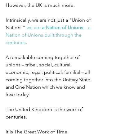
However, the UK is much more.
Intrinsically, we are not just a "Union of 
Nations" 
we are 
a Nation of Unions
 – a 
Nation of Unions built through the 
centuries
.
A remarkable coming together of 
unions – tribal, social, cultural, 
economic, regal, political, familial – all 
coming together into the Unitary State 
and One Nation which we know and 
love today.
The United Kingdom is the work of 
centuries.
It is The Great Work of Time.