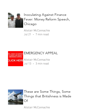
Inoculating Against Finance
Fever: Money Reform Speech,
Chicago
Alistair McConnachie
Jul 21
7 min read
EMERGENCY APPEAL
Alistair McConnachie
Jul 13
3 min read
These are Some Things, Some
Things that Britishness is Made
Of
Alistair McConnachie