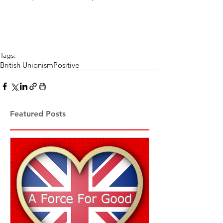
Tags:
British Unionism
Positive
Featured Posts