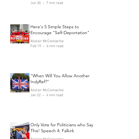
Jun 30
7 min read
Here's 5 Simple Steps to
Encourage "Self-Deportation"
Alistair McConnachie
Feb 19
6 min read
"When Will You Allow Another
IndyRef?"
Alistair McConnachie
Jan 22
4 min read
Only Vote for Politicians who Say
This! Speech 4: Falkirk