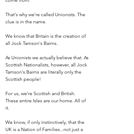
come from.
That's why we're called Unionists. The 
clue is in the name.
We know that Britain is the creation of 
all Jock Tamson's Bairns.
As Unionists we actually believe that. As 
Scottish Nationalists, however, all Jock 
Tamson's Bairns are literally only the 
Scottish people!
For us, we're Scottish and British. 
These entire Isles are our home. All of 
it.
We know, if only instinctively, that the 
UK is a Nation of Families...not just a 