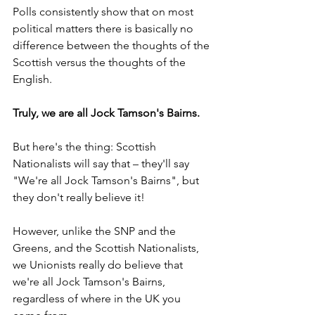
Polls consistently show that on most 
political matters there is basically no 
difference between the thoughts of the 
Scottish versus the thoughts of the 
English.
Truly, we are all Jock Tamson's Bairns.
But here's the thing: Scottish 
Nationalists will say that – they'll say 
"We're all Jock Tamson's Bairns", but 
they don't really believe it!
However, unlike the SNP and the 
Greens, and the Scottish Nationalists, 
we Unionists really do believe that 
we're all Jock Tamson's Bairns, 
regardless of where in the UK you 