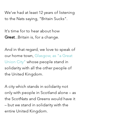
We've had at least 12 years of listening 
to the Nats saying, "Britain Sucks".
It's time for to hear about how 
Great
...Britain is, for a change.
And in that regard, we love to speak of 
our home town, 
Glasgow, as "a Great 
Union City"
 whose people stand in 
solidarity with all the other people of 
the United Kingdom.
A city which stands in solidarity not 
only with people in Scotland alone – as 
the ScotNats and Greens would have it 
– but we stand in solidarity with the 
entire United Kingdom.