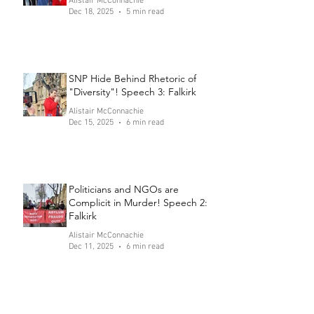
Alistair McConnachie
Dec 18, 2025
5 min read
SNP Hide Behind Rhetoric of
"Diversity"! Speech 3: Falkirk
Alistair McConnachie
Dec 15, 2025
6 min read
Politicians and NGOs are
Complicit in Murder! Speech 2:
Falkirk
Alistair McConnachie
Dec 11, 2025
6 min read
Send the Channel Crossers to
Prison! Speech 1: Falkirk