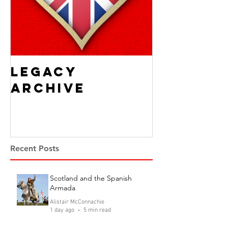
Legacy
Archive
Recent Posts
Scotland and the Spanish
Armada
Alistair McConnachie
1 day ago
5 min read