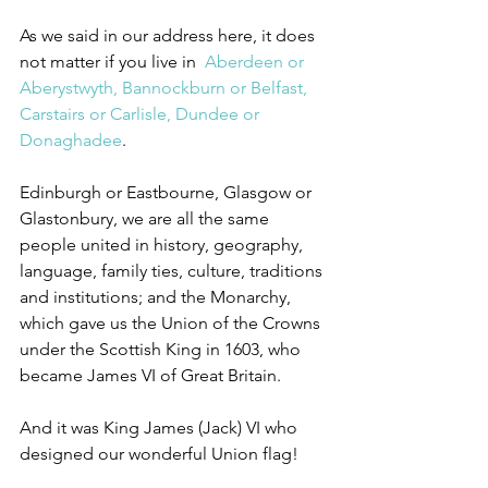
As we said in our address here, it does 
not matter if you live in  
Aberdeen or 
Aberystwyth, Bannockburn or Belfast, 
Carstairs or Carlisle, Dundee or 
Donaghadee
.
Edinburgh or Eastbourne, Glasgow or 
Glastonbury, we are all the same 
people united in history, geography, 
language, family ties, culture, traditions 
and institutions; and the Monarchy, 
which gave us the Union of the Crowns 
under the Scottish King in 1603, who 
became James VI of Great Britain.
And it was King James (Jack) VI who 
designed our wonderful Union flag!