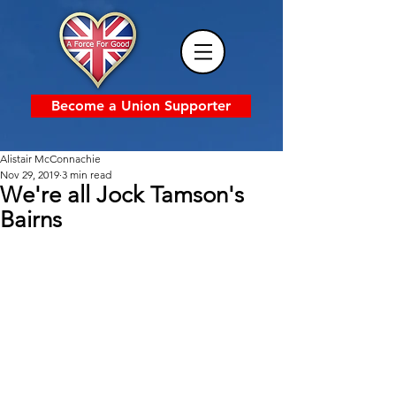
Become a Union Supporter
Alistair McConnachie
Nov 29, 2019
3 min read
We're all Jock Tamson's
Bairns