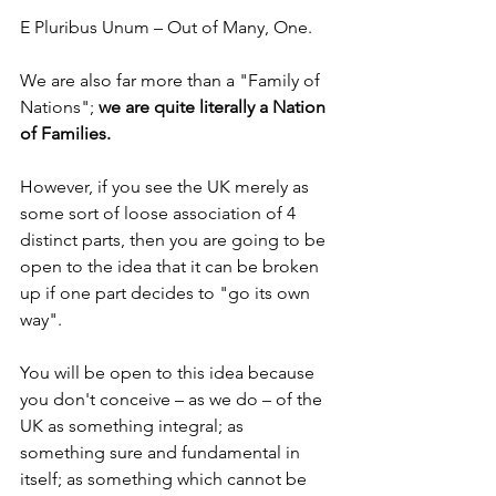
E Pluribus Unum – Out of Many, One.
We are also far more than a "Family of 
Nations";
 we are quite literally a Nation 
of Families.
However, if you see the UK merely as 
some sort of loose association of 4 
distinct parts, then you are going to be 
open to the idea that it can be broken 
up if one part decides to "go its own 
way".
You will be open to this idea because 
you don't conceive – as we do – of the 
UK as something integral; as 
something sure and fundamental in 
itself; as something which cannot be 