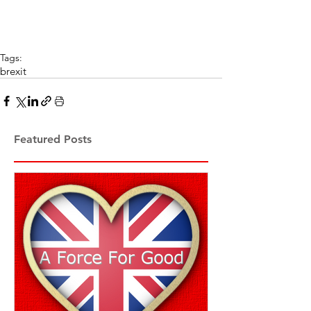
Tags:
brexit
Featured Posts