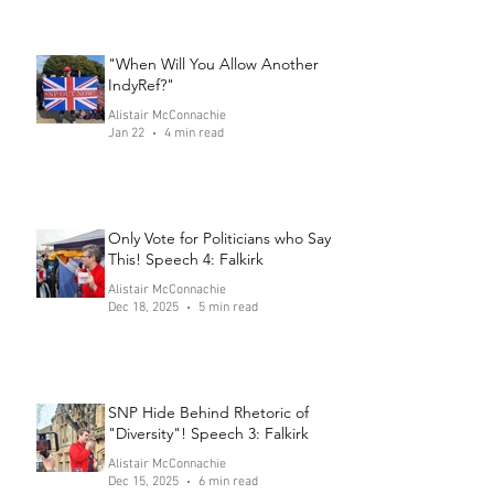
"When Will You Allow Another
IndyRef?"
Alistair McConnachie
Jan 22
4 min read
Only Vote for Politicians who Say
This! Speech 4: Falkirk
Alistair McConnachie
Dec 18, 2025
5 min read
SNP Hide Behind Rhetoric of
"Diversity"! Speech 3: Falkirk
Alistair McConnachie
Dec 15, 2025
6 min read