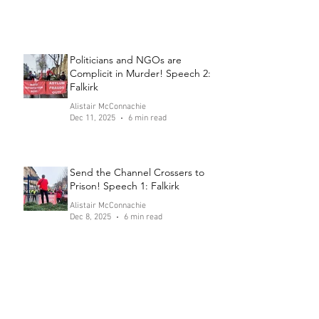
Politicians and NGOs are
Complicit in Murder! Speech 2:
Falkirk
Alistair McConnachie
Dec 11, 2025
6 min read
Send the Channel Crossers to
Prison! Speech 1: Falkirk
Alistair McConnachie
Dec 8, 2025
6 min read
"Anti-Racism" Group Fabricates
Violent Assault
Alistair McConnachie