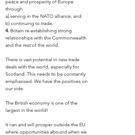
peace and prosperity of Europe 
through
a) serving in the NATO alliance, and
b) continuing to trade.
4. 
Britain re-establishing strong 
relationships with the Commonwealth 
and the rest of the world.
There is vast potential in new trade 
deals with the world, especially for 
Scotland. This needs to be constantly 
emphasised. We have the positives on 
our side.
The British economy is one of the 
largest in the world!
It can and will prosper outside the EU 
where opportunities abound when we 