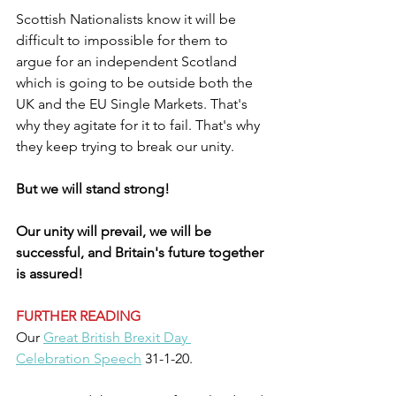
Scottish Nationalists know it will be 
difficult to impossible for them to 
argue for an independent Scotland 
which is going to be outside both the 
UK and the EU Single Markets. That's 
why they agitate for it to fail. That's why 
they keep trying to break our unity.
But we will stand strong!
Our unity will prevail, we will be 
successful, and Britain's future together 
is assured!
FURTHER READING
Our 
Great British Brexit Day 
Celebration Speech
 31-1-20.