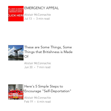
EMERGENCY APPEAL
Alistair McConnachie
Jul 13
3 min read
These are Some Things, Some
Things that Britishness is Made
Of
Alistair McConnachie
Jun 30
7 min read
Here's 5 Simple Steps to
Encourage "Self-Deportation"
Alistair McConnachie
Feb 19
6 min read