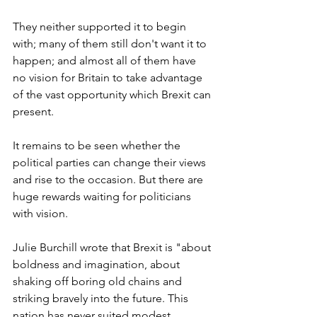
They neither supported it to begin 
with; many of them still don't want it to 
happen; and almost all of them have 
no vision for Britain to take advantage 
of the vast opportunity which Brexit can 
present.
It remains to be seen whether the 
political parties can change their views 
and rise to the occasion. But there are 
huge rewards waiting for politicians 
with vision.
Julie Burchill wrote that Brexit is "about 
boldness and imagination, about 
shaking off boring old chains and 
striking bravely into the future. This 
nation has never suited modest 