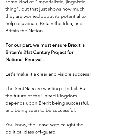
some kind of "imperialistic, jingoistic 
thing", but that just shows how much 
they are worried about its potential to 
help rejuvenate Britain the Idea, and 
Britain the Nation.
For our part, we must ensure Brexit is 
Britain's 21st Century Project for 
National Renewal.
Let's make it a clear and visible success!
The ScotNats are wanting it to fail. But 
the future of the United Kingdom 
depends upon Brexit being successful, 
and being seen to be successful.
You know, the Leave vote caught the 
political class off-guard.