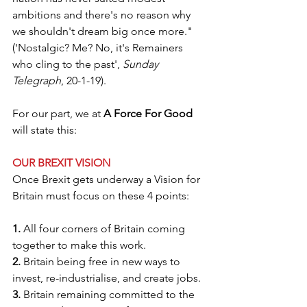
ambitions and there's no reason why 
we shouldn't dream big once more." 
('Nostalgic? Me? No, it's Remainers 
who cling to the past', 
Sunday 
Telegraph
, 20-1-19).
For our part, we at 
A Force For Good
will state this:
OUR BREXIT VISION
Once Brexit gets underway a Vision for 
Britain must focus on these 4 points:
1.
 All four corners of Britain coming 
together to make this work.
2.
 Britain being free in new ways to 
invest, re-industrialise, and create jobs.
3.
 Britain remaining committed to the 