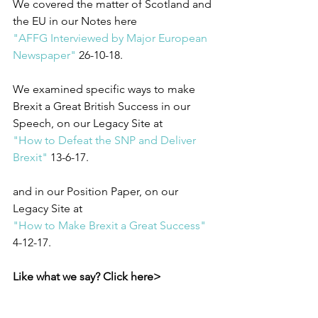
We covered the matter of Scotland and 
the EU in our Notes here
"AFFG Interviewed by Major European 
Newspaper"
 26-10-18.
We examined specific ways to make 
Brexit a Great British Success in our 
Speech, on our Legacy Site at
"How to Defeat the SNP and Deliver 
Brexit"
 13-6-17.
and in our Position Paper, on our 
Legacy Site at
"How to Make Brexit a Great Success"
4-12-17. 
Like what we say? Click here>