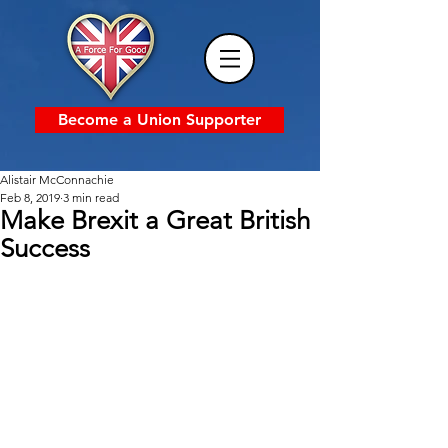
Become a Union Supporter
Alistair McConnachie
Feb 8, 2019
3 min read
Make Brexit a Great British
Success