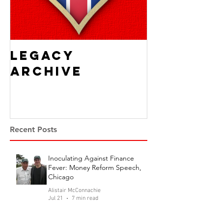
Legacy
Archive
Recent Posts
Inoculating Against Finance
Fever: Money Reform Speech,
Chicago
Alistair McConnachie
Jul 21
7 min read