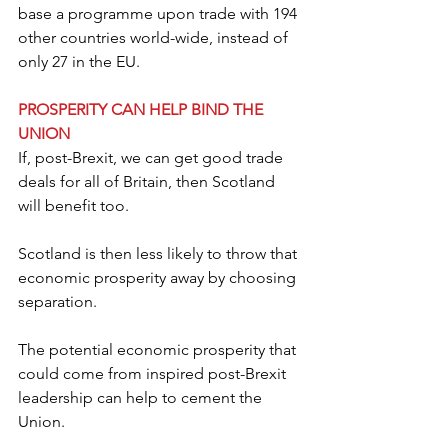
base a programme upon trade with 194 
other countries world-wide, instead of 
only 27 in the EU.
PROSPERITY CAN HELP BIND THE 
UNION
If, post-Brexit, we can get good trade 
deals for all of Britain, then Scotland 
will benefit too.
Scotland is then less likely to throw that 
economic prosperity away by choosing 
separation.
The potential economic prosperity that 
could come from inspired post-Brexit 
leadership can help to cement the 
Union.