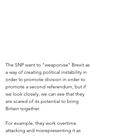
The SNP want to "weaponise" Brexit as 
a way of creating political instability in 
order to promote division in order to 
promote a second referendum, but if 
we look closely, we can see that they 
are scared of its potential to bring 
Britain together.
For example, they work overtime 
attacking and misrepresenting it as 