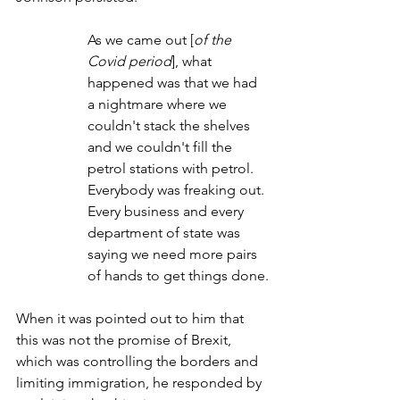
As we came out [
of the 
Covid period
], what 
happened was that we had 
a nightmare where we 
couldn't stack the shelves 
and we couldn't fill the 
petrol stations with petrol. 
Everybody was freaking out. 
Every business and every 
department of state was 
saying we need more pairs 
of hands to get things done.
When it was pointed out to him that 
this was not the promise of Brexit, 
which was controlling the borders and 
limiting immigration, he responded by 