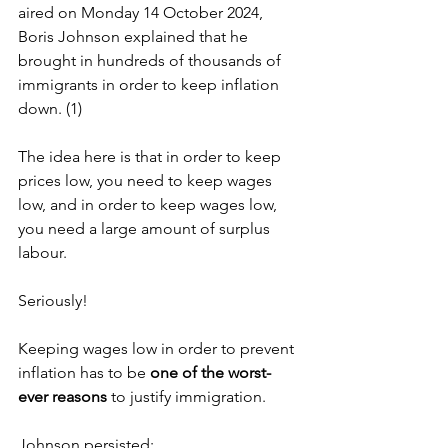
aired on Monday 14 October 2024, 
Boris Johnson explained that he 
brought in hundreds of thousands of 
immigrants in order to keep inflation 
down. (1)
The idea here is that in order to keep 
prices low, you need to keep wages 
low, and in order to keep wages low, 
you need a large amount of surplus 
labour.
Seriously!
Keeping wages low in order to prevent 
inflation has to be 
one of the worst-
ever reasons
 to justify immigration.
Johnson persisted: