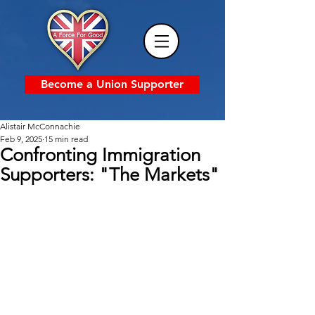
Become a Union Supporter
Alistair McConnachie
Feb 9, 2025
15 min read
Confronting Immigration
Supporters: "The Markets"