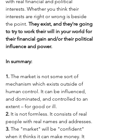
with real financial and political 
interests. Whether you think their 
interests are right or wrong is beside 
the point. 
They exist, and they're going 
to try to work their will in your world for 
their financial gain and/or their political 
influence and power.
In summary:
1. 
The market is not some sort of 
mechanism which exists outside of 
human control. It can be influenced, 
and dominated, and controlled to an 
extent – for good or ill.
2.
 It is not formless. It consists of real 
people with real names and addresses.
3.
 The "market" will be "confident" 
when it thinks it can make money. It 