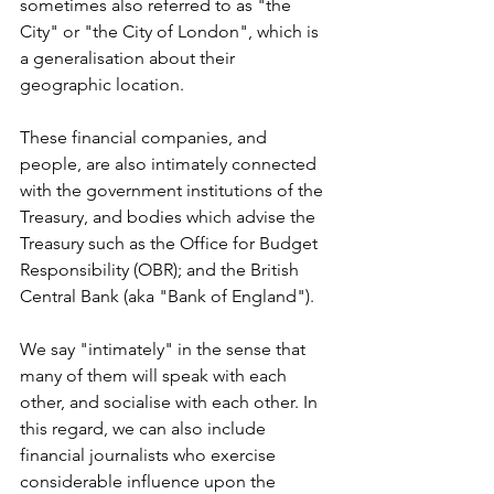
sometimes also referred to as "the 
City" or "the City of London", which is 
a generalisation about their 
geographic location.
These financial companies, and 
people, are also intimately connected 
with the government institutions of the 
Treasury, and bodies which advise the 
Treasury such as the Office for Budget 
Responsibility (OBR); and the British 
Central Bank (aka "Bank of England").
We say "intimately" in the sense that 
many of them will speak with each 
other, and socialise with each other. In 
this regard, we can also include 
financial journalists who exercise 
considerable influence upon the 