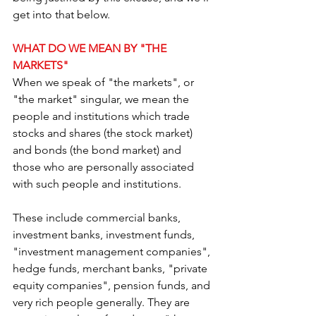
get into that below. 
WHAT DO WE MEAN BY "THE 
MARKETS"
When we speak of "the markets", or 
"the market" singular, we mean the 
people and institutions which trade 
stocks and shares (the stock market) 
and bonds (the bond market) and 
those who are personally associated 
with such people and institutions.
These include commercial banks, 
investment banks, investment funds, 
"investment management companies", 
hedge funds, merchant banks, "private 
equity companies", pension funds, and 
very rich people generally. They are 