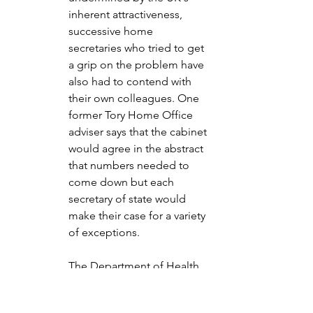
inherent attractiveness, 
successive home 
secretaries who tried to get 
a grip on the problem have 
also had to contend with 
their own colleagues. One 
former Tory Home Office 
adviser says that the cabinet 
would agree in the abstract 
that numbers needed to 
come down but each 
secretary of state would 
make their case for a variety 
of exceptions.
The Department of Health 
and Social Care was always 
in need of more nurses and 