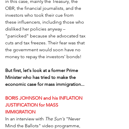
in this case, mainly the Treasury, the 
OBR, the financial journalists, and the 
investors who took their cue from 
these influencers, including those who 
disliked her policies anyway – 
"panicked" because she advocated tax 
cuts and tax freezes. Their fear was that 
the government would soon have no 
money to repay the investors' bonds!
But first, let's look at a former Prime 
Minister who has tried to make the 
economic case for mass immigration...
BORIS JOHNSON and his INFLATION 
JUSTIFICATION for MASS 
IMMIGRATION
In an interview with 
The Sun's
 "Never 
Mind the Ballots" video programme, 