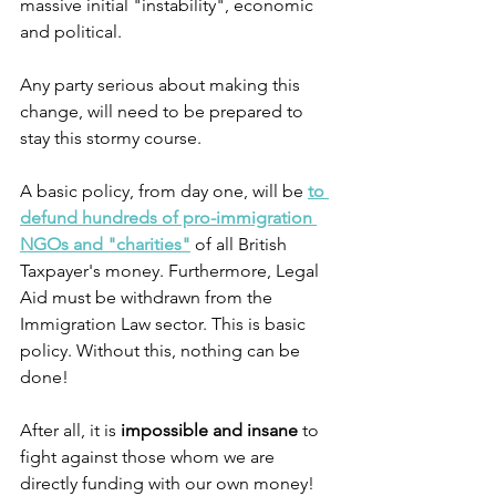
massive initial "instability", economic 
and political. 
Any party serious about making this 
change, will need to be prepared to 
stay this stormy course.
A basic policy, from day one, will be 
to 
defund hundreds of pro-immigration 
NGOs and "charities"
 of all British 
Taxpayer's money. Furthermore, Legal 
Aid must be withdrawn from the 
Immigration Law sector. This is basic 
policy. Without this, nothing can be 
done! 
After all, it is 
impossible
and insane
 to 
fight against those whom we are 
directly funding with our own money!