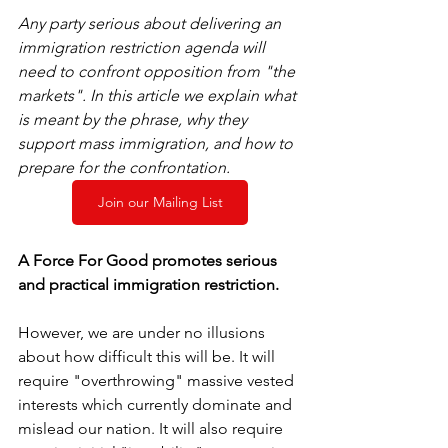
Any party serious about delivering an 
immigration restriction agenda will 
need to confront opposition from "the 
markets". In this article we explain what 
is meant by the phrase, why they 
support mass immigration, and how to 
prepare for the confrontation. 
Join our Mailing List
A Force For Good promotes serious 
and practical immigration restriction. 
However, we are under no illusions 
about how difficult this will be. It will 
require "overthrowing" massive vested 
interests which currently dominate and 
mislead our nation. It will also require 