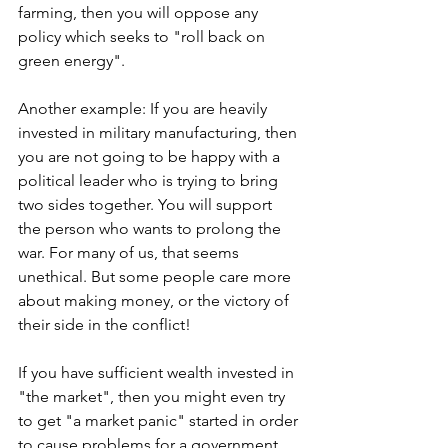
farming, then you will oppose any 
policy which seeks to "roll back on 
green energy".
Another example: If you are heavily 
invested in military manufacturing, then 
you are not going to be happy with a 
political leader who is trying to bring 
two sides together. You will support 
the person who wants to prolong the 
war. For many of us, that seems 
unethical. But some people care more 
about making money, or the victory of 
their side in the conflict!
If you have sufficient wealth invested in 
"the market", then you might even try 
to get "a market panic" started in order 
to cause problems for a government 