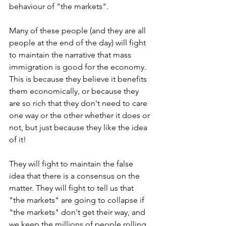
behaviour of "the markets".
Many of these people (and they are all 
people at the end of the day) will fight 
to maintain the narrative that mass 
immigration is good for the economy. 
This is because they believe it benefits 
them economically, or because they 
are so rich that they don't need to care 
one way or the other whether it does or 
not, but just because they like the idea 
of it!
They will fight to maintain the false 
idea that there is a consensus on the 
matter. They will fight to tell us that 
"the markets" are going to collapse if 
"the markets" don't get their way, and 
we keep the millions of people rolling 