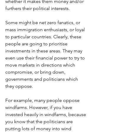
whether it makes them money and/or 
furthers their political interests.
Some might be net zero fanatics, or 
mass immigration enthusiasts, or loyal 
to particular countries. Clearly, these 
people are going to prioritise 
investments in these areas. They may 
even use their financial power to try to 
move markets in directions which 
compromise, or bring down, 
governments and politicians which 
they oppose.
For example, many people oppose 
windfarms. However, if you have 
invested heavily in windfarms, because 
you know that the politicians are 
putting lots of money into wind 