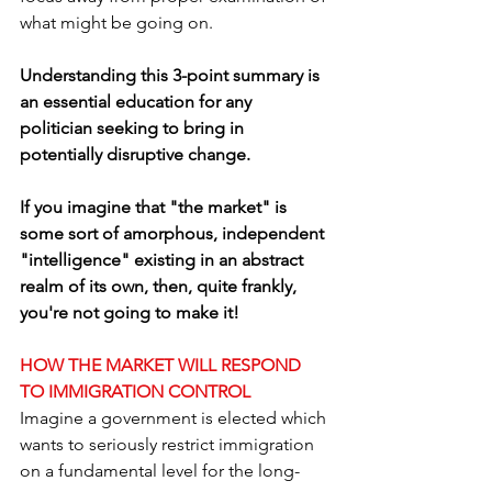
what might be going on. 
Understanding this 3-point summary is 
an essential education for any 
politician seeking to bring in 
potentially disruptive change.
If you imagine that "the market" is 
some sort of amorphous, independent 
"intelligence" existing in an abstract 
realm of its own, then, quite frankly, 
you're not going to make it! 
HOW THE MARKET WILL RESPOND 
TO IMMIGRATION CONTROL
Imagine a government is elected which 
wants to seriously restrict immigration 
on a fundamental level for the long-