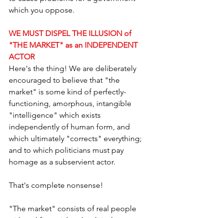
which you oppose.
WE MUST DISPEL THE ILLUSION of 
"THE MARKET" as an INDEPENDENT 
ACTOR
Here's the thing! We are deliberately 
encouraged to believe that "the 
market" is some kind of perfectly-
functioning, amorphous, intangible 
"intelligence" which exists 
independently of human form, and 
which ultimately "corrects" everything; 
and to which politicians must pay 
homage as a subservient actor.
That's complete nonsense!
"The market" consists of real people 