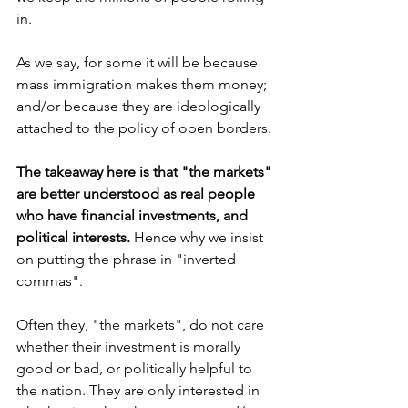
in.
As we say, for some it will be because 
mass immigration makes them money; 
and/or because they are ideologically 
attached to the policy of open borders.
The takeaway here is that "the markets" 
are better understood as real people 
who have financial investments, and 
political interests. 
Hence why we insist 
on putting the phrase in "inverted 
commas".
Often they, "the markets", do not care 
whether their investment is morally 
good or bad, or politically helpful to 
the nation. They are only interested in 