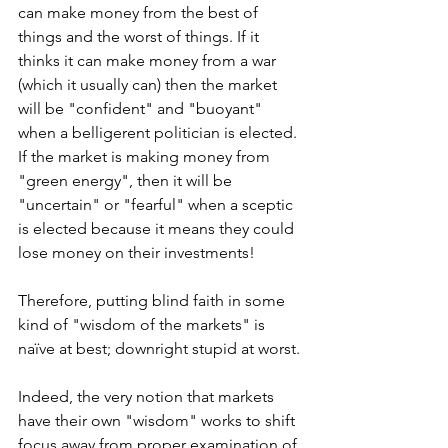
can make money from the best of 
things and the worst of things. If it 
thinks it can make money from a war 
(which it usually can) then the market 
will be "confident" and "buoyant" 
when a belligerent politician is elected. 
If the market is making money from 
"green energy", then it will be 
"uncertain" or "fearful" when a sceptic 
is elected because it means they could 
lose money on their investments!
Therefore, putting blind faith in some 
kind of "wisdom of the markets" is 
naïve at best; downright stupid at worst.
Indeed, the very notion that markets 
have their own "wisdom" works to shift 
focus away from proper examination of 