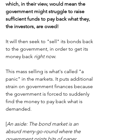
which, in their view, would mean the 
government might struggle to raise 
sufficient funds to pay back what they, 
the investors, are owed!
It will then seek to "sell" its bonds back 
to the government, in order to get its 
money back 
right now
. 
This mass selling is what's called "a 
panic" in the markets. It puts additional 
strain on government finances because 
the government is forced to suddenly 
find the money to pay back what is 
demanded.
[
An aside: The bond market is an 
absurd merry-go-round where the 
government prints bits of paper 