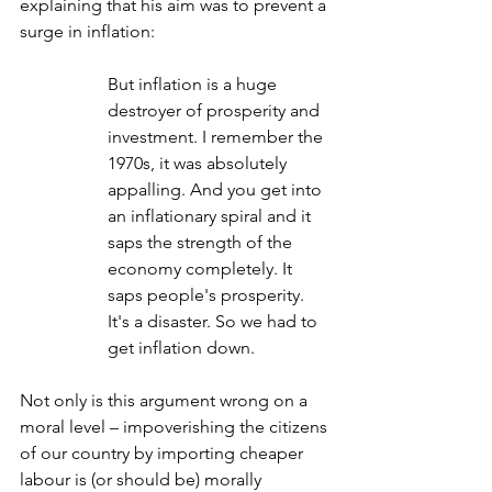
explaining that his aim was to prevent a 
surge in inflation:
But inflation is a huge 
destroyer of prosperity and 
investment. I remember the 
1970s, it was absolutely 
appalling. And you get into 
an inflationary spiral and it 
saps the strength of the 
economy completely. It 
saps people's prosperity. 
It's a disaster. So we had to 
get inflation down.
Not only is this argument wrong on a 
moral level – impoverishing the citizens 
of our country by importing cheaper 
labour is (or should be) morally 