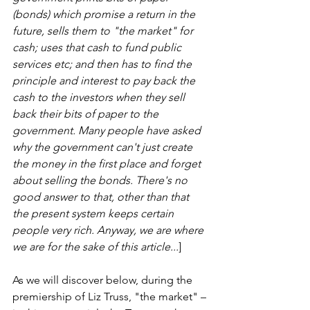
(bonds) which promise a return in the 
future, sells them to "the market" for 
cash; uses that cash to fund public 
services etc; and then has to find the 
principle and interest to pay back the 
cash to the investors when they sell 
back their bits of paper to the 
government. Many people have asked 
why the government can't just create 
the money in the first place and forget 
about selling the bonds. There's no 
good answer to that, other than that 
the present system keeps certain 
people very rich. Anyway, we are where 
we are for the sake of this article...
] 
As we will discover below, during the 
premiership of Liz Truss, "the market" – 