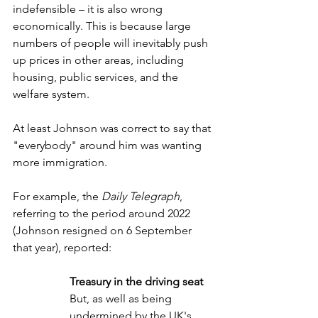
indefensible – it is also wrong 
economically. This is because large 
numbers of people will inevitably push 
up prices in other areas, including 
housing, public services, and the 
welfare system.
At least Johnson was correct to say that 
"everybody" around him was wanting 
more immigration.
For example, the 
Daily Telegraph
, 
referring to the period around 2022 
(Johnson resigned on 6 September 
that year), reported:
Treasury in the driving seat
But, as well as being 
undermined by the UK's 