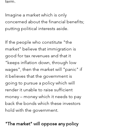
term.
Imagine a market which is only 
concerned about the financial benefits; 
putting political interests aside.
If the people who constitute "the 
market" believe that immigration is 
good for tax revenues and that it 
"keeps inflation down, through low 
wages", then the market will "panic" if 
it believes that the government is 
going to pursue a policy which will 
render it unable to raise sufficient 
money – money which it needs to pay 
back the bonds which these investors 
hold with the government.
"The market" will oppose any policy 