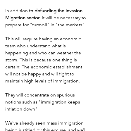
In addition 
to defunding the Invasion 
Migration sector
, it will be necessary to 
prepare for "turmoil" in "the markets".
This will require having an economic 
team who understand what is 
happening and who can weather the 
storm. This is because one thing is 
certain: The economic establishment 
will not be happy and will fight to 
maintain high levels of immigration.
They will concentrate on spurious 
notions such as "immigration keeps 
inflation down".
We've already seen mass immigration 
being justified by this excuse, and we'll 