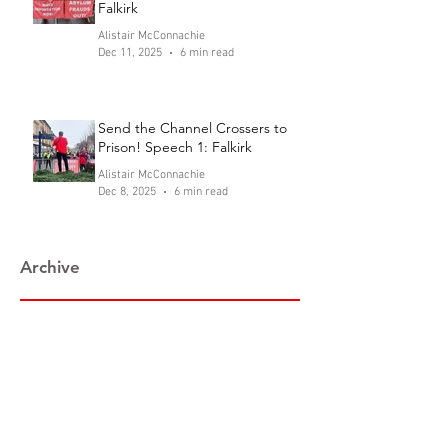
Falkirk
Alistair McConnachie
Dec 11, 2025
6 min read
Send the Channel Crossers to
Prison! Speech 1: Falkirk
Alistair McConnachie
Dec 8, 2025
6 min read
Archive
August 2026
(1)
1 post
July 2026
(2)
2 posts
June 2026
(1)
1 post
February 2026
(1)
1 post
January 2026
(1)
1 post
December 2025
(4)
4 posts