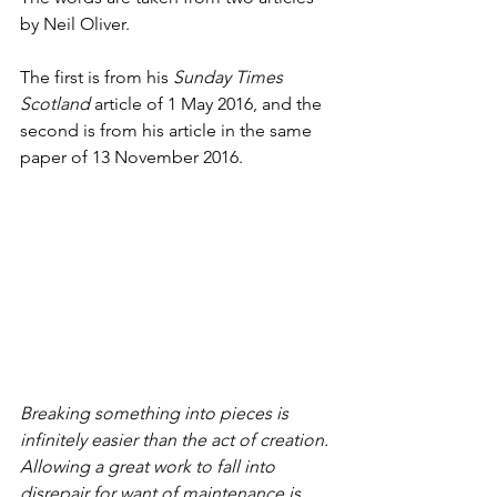
by Neil Oliver.
The first is from his 
Sunday Times 
Scotland
 article of 1 May 2016, and the 
second is from his article in the same 
paper of 13 November 2016.
Breaking something into pieces is 
infinitely easier than the act of creation. 
Allowing a great work to fall into 
disrepair for want of maintenance is 