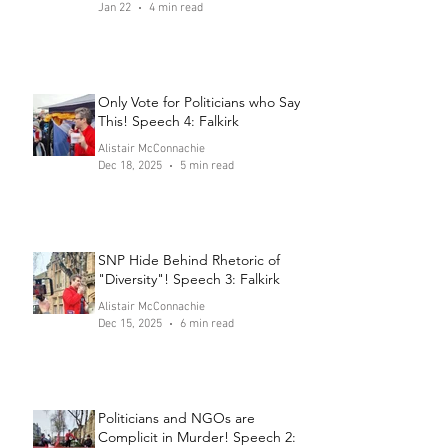
Jan 22
4 min read
Only Vote for Politicians who Say
This! Speech 4: Falkirk
Alistair McConnachie
Dec 18, 2025
5 min read
SNP Hide Behind Rhetoric of
"Diversity"! Speech 3: Falkirk
Alistair McConnachie
Dec 15, 2025
6 min read
Politicians and NGOs are
Complicit in Murder! Speech 2: