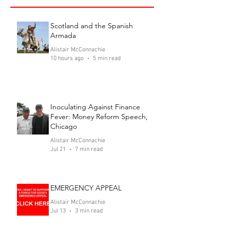
Scotland and the Spanish
Armada
Alistair McConnachie
10 hours ago
5 min read
Inoculating Against Finance
Fever: Money Reform Speech,
Chicago
Alistair McConnachie
Jul 21
7 min read
EMERGENCY APPEAL
Alistair McConnachie
Jul 13
3 min read