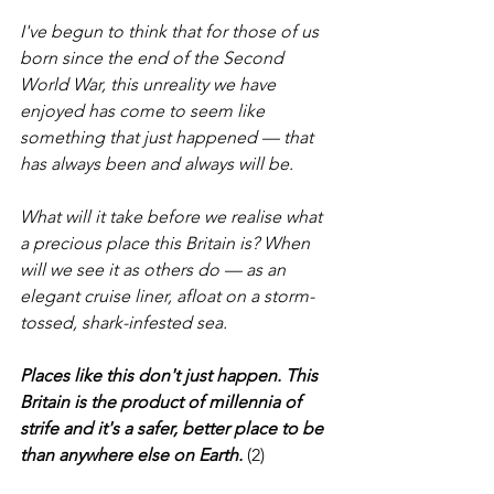
I've begun to think that for those of us 
born since the end of the Second 
World War, this unreality we have 
enjoyed has come to seem like 
something that just happened — that 
has always been and always will be.
What will it take before we realise what 
a precious place this Britain is? When 
will we see it as others do — as an 
elegant cruise liner, afloat on a storm-
tossed, shark-infested sea.
Places like this don't just happen. This 
Britain is the product of millennia of 
strife and it's a safer, better place to be 
than anywhere else on Earth.
 (2)