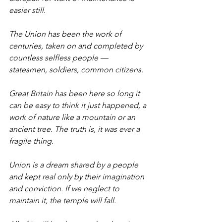
easier still.
The Union has been the work of 
centuries, taken on and completed by 
countless selfless people — 
statesmen, soldiers, common citizens.
Great Britain has been here so long it 
can be easy to think it just happened, a 
work of nature like a mountain or an 
ancient tree. The truth is, it was ever a 
fragile thing.
Union is a dream shared by a people 
and kept real only by their imagination 
and conviction. If we neglect to 
maintain it, the temple will fall.