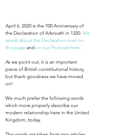
April 6, 2020 is the 700 Anniversary of 
the Declaration of Arbroath in 1320. 
We 
speak about the Declaration over on 
this page
 and 
on our Podcast here
.
As we point out, it is an important 
piece of British constitutional history, 
but thank goodness we have moved 
on!
We much prefer the following words 
which more properly describe our 
modern relationship here in the United 
Kingdom, today.
The words are taken from two articles 