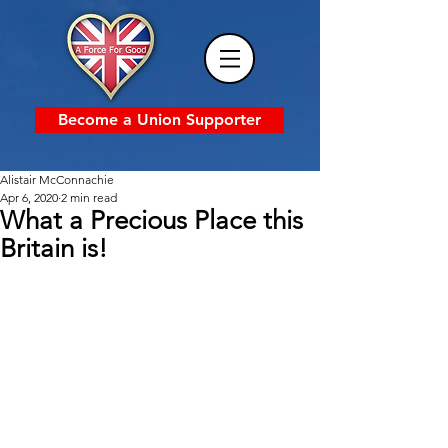
Become a Union Supporter
Alistair McConnachie
Apr 6, 2020
2 min read
What a Precious Place this
Britain is!