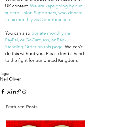
UK content. 
We are kept going by our 
superb Union Supporters, who donate 
to us monthly via Donorbox here
.
You can also 
donate monthly via 
PayPal, or GoCardless, or Bank 
Standing Order on this page
. We can't 
do this without you. Please lend a hand 
to the fight for our United Kingdom.
Tags:
Neil Oliver
Featured Posts