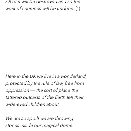
All of it will be destroyed and so the 
work of centuries will be undone.
 (1)
Here in the UK we live in a wonderland, 
protected by the rule of law, free from 
oppression — the sort of place the 
tattered outcasts of the Earth tell their 
wide-eyed children about.
We are so spoilt we are throwing 
stones inside our magical dome.