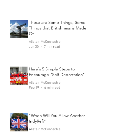
These are Some Things, Some
Things that Britishness is Made
Of
Alistair McConnachie
Jun 30
7 min read
Here's 5 Simple Steps to
Encourage "Self-Deportation"
Alistair McConnachie
Feb 19
6 min read
"When Will You Allow Another
IndyRef?"
Alistair McConnachie