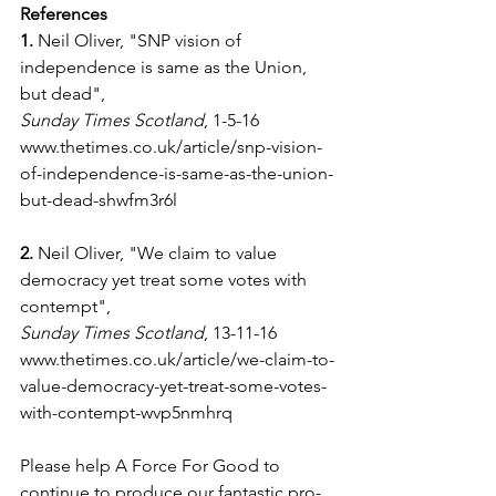
References
1.
 Neil Oliver, "SNP vision of 
independence is same as the Union, 
but dead",
Sunday Times Scotland
, 1-5-16
www.thetimes.co.uk/article/snp-vision-
of-independence-is-same-as-the-union-
but-dead-shwfm3r6l
2.
 Neil Oliver, "We claim to value 
democracy yet treat some votes with 
contempt",
Sunday Times Scotland
, 13-11-16
www.thetimes.co.uk/article/we-claim-to-
value-democracy-yet-treat-some-votes-
with-contempt-wvp5nmhrq
Please help A Force For Good to 
continue to produce our fantastic pro-