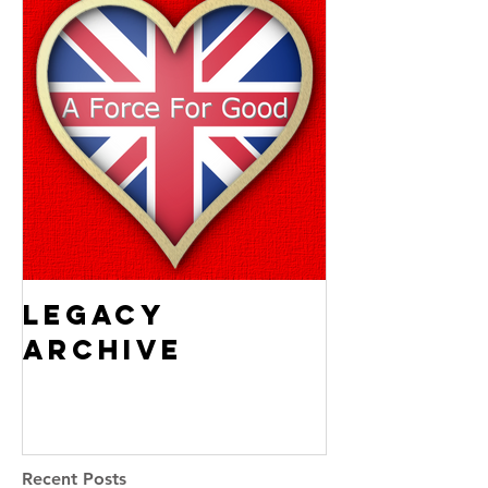
Legacy
Archive
Recent Posts