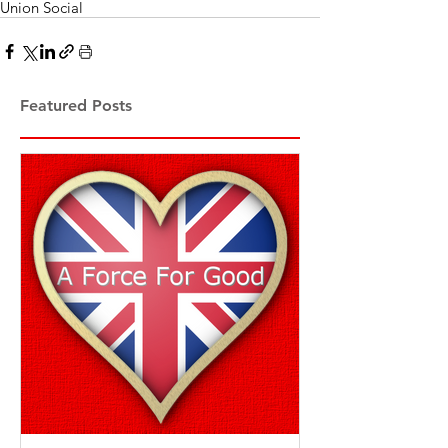
Union Social
Featured Posts