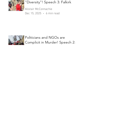
"Diversity"! Speech 3: Falkirk
Alistair McConnachie
Dec 15, 2025
6 min read
Politicians and NGOs are
Complicit in Murder! Speech 2:
Falkirk
Alistair McConnachie
Dec 11, 2025
6 min read
Send the Channel Crossers to
Prison! Speech 1: Falkirk
Alistair McConnachie
Dec 8, 2025
6 min read
Archive