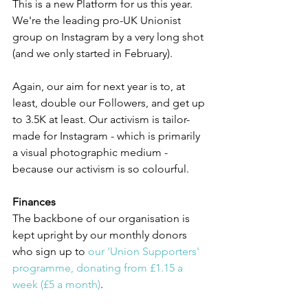
This is a new Platform for us this year. 
We're the leading pro-UK Unionist 
group on Instagram by a very long shot 
(and we only started in February).
Again, our aim for next year is to, at 
least, double our Followers, and get up 
to 3.5K at least. Our activism is tailor-
made for Instagram - which is primarily 
a visual photographic medium - 
because our activism is so colourful.
Finances
The backbone of our organisation is 
kept upright by our monthly donors 
who sign up to 
our 'Union Supporters' 
programme, donating from £1.15 a 
week (£5 a month)
.