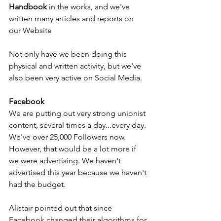
Handbook
 in the works, and we've 
written many articles and reports on 
our Website
Not only have we been doing this 
physical and written activity, but we've 
also been very active on Social Media.
Facebook
We are putting out very strong unionist 
content, several times a day...every day. 
We've over 25,000 Followers now. 
However, that would be a lot more if 
we were advertising. We haven't 
advertised this year because we haven't 
had the budget.
Alistair pointed out that since 
Facebook changed their algorithms for 