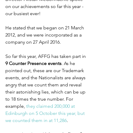
on our achievements so far this year - 
our busiest ever!
He stated that we began on 21 March 
2012, and we were incorporated as a 
company on 27 April 2016.
So far this year, AFFG has taken part in 
9 Counter Presence events
. As he 
pointed out, these are our Trademark 
events, and the Nationalists are always 
angry that we count them and reveal 
their astonishing lies, which can be up 
to 18 times the true number. For 
example, 
they claimed 200,000 at 
Edinburgh on 5 October this year, but 
we counted them in at 11,286
.