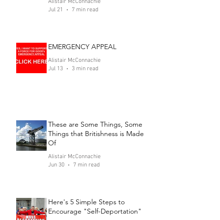
Alistair McConnachie
Jul 21
7 min read
EMERGENCY APPEAL
Alistair McConnachie
Jul 13
3 min read
These are Some Things, Some
Things that Britishness is Made
Of
Alistair McConnachie
Jun 30
7 min read
Here's 5 Simple Steps to
Encourage "Self-Deportation"