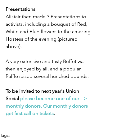
Presentations
Alistair then made 3 Presentations to 
activists, including a bouquet of Red, 
White and Blue flowers to the amazing 
Hostess of the evening (pictured 
above).
A very extensive and tasty Buffet was 
then enjoyed by all, and a popular 
Raffle raised several hundred pounds.
To be invited to next year's Union 
Social 
please become one of our --> 
monthly donors. Our monthly donors 
get first call on tickets
.
Tags: