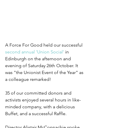
A Force For Good held our successful 
second annual 'Union Social'
 in 
Edinburgh on the afternoon and 
evening of Saturday 26th October. It 
was "the Unionist Event of the Year" as 
a colleague remarked!
35 of our committed donors and 
activists enjoyed several hours in like-
minded company, with a delicious 
Buffet, and a successful Raffle. 
Director Alistair McConnachie spoke 