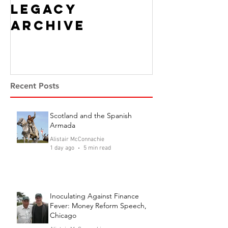
Legacy
Archive
Recent Posts
Scotland and the Spanish
Armada
Alistair McConnachie
1 day ago
5 min read
Inoculating Against Finance
Fever: Money Reform Speech,
Chicago