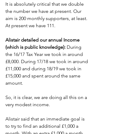
It is absolutely critical that we double 
the number we have at present. Our 
aim is 200 monthly supporters, at least. 
At present we have 111.
Alistair detailed our annual Income 
(which is public knowledge): 
During 
the 16/17 Tax Year we took in around 
£8,000. During 17/18 we took in around 
£11,000 and during 18/19 we took in 
£15,000 and spent around the same 
amount.  
So, it is clear, we are doing all this on a 
very modest income.
Alistair said that an immediate goal is 
to try to find an additional £1,000 a 
month. With an extra £1,000 a month, 