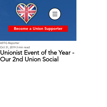
Become a Union Supporter
AFFG Reporter
Oct 31, 2019
3 min read
Unionist Event of the Year -
Our 2nd Union Social