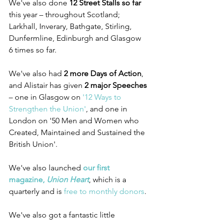
We've also done 
12 Street Stalls so far
this year – throughout Scotland; 
Larkhall, Inverary, Bathgate, Stirling, 
Dunfermline, Edinburgh and Glasgow 
6 times so far.
We've also had 
2 more Days of Action
, 
and Alistair has given 
2 major Speeches
– one in Glasgow on 
'12 Ways to 
Strengthen the Union'
, and one in 
London on '50 Men and Women who 
Created, Maintained and Sustained the 
British Union'.
We've also launched 
our first 
magazine, 
Union Heart
, which is a 
quarterly and is 
free to monthly donors
.
We've also got a fantastic little 