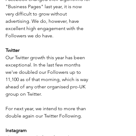
"Business Pages" last year, it is now 
very difficult to grow without 
advertising. We do, however, have 
excellent high engagement with the 
Followers we do have.
Twitter
Our Twitter growth this year has been 
exceptional. In the last few months 
we've doubled our Followers up to 
11,100 as of that morning, which is way 
ahead of any other organised pro-UK 
group on Twitter.
For next year, we intend to more than 
double again our Twitter Following.
Instagram