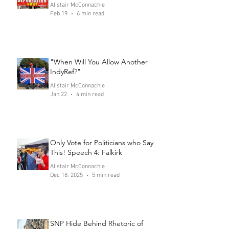
Alistair McConnachie
Feb 19
6 min read
"When Will You Allow Another
IndyRef?"
Alistair McConnachie
Jan 22
4 min read
Only Vote for Politicians who Say
This! Speech 4: Falkirk
Alistair McConnachie
Dec 18, 2025
5 min read
SNP Hide Behind Rhetoric of