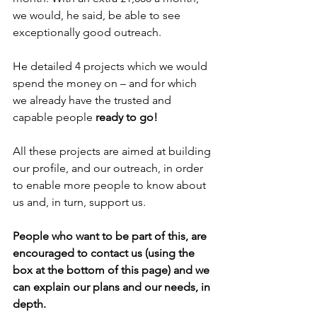
we would, he said, be able to see 
exceptionally good outreach.
He detailed 4 projects which we would 
spend the money on – and for which 
we already have the trusted and 
capable people 
ready to go!
All these projects are aimed at building 
our profile, and our outreach, in order 
to enable more people to know about 
us and, in turn, support us.
People who want to be part of this, are 
encouraged to contact us (using the 
box at the bottom of this page) and we 
can explain our plans and our needs, in 
depth.