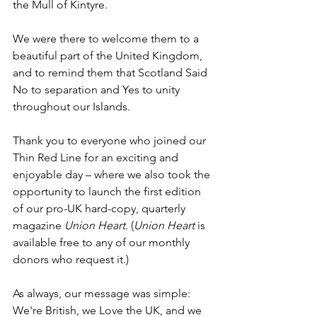
the Mull of Kintyre.
We were there to welcome them to a 
beautiful part of the United Kingdom, 
and to remind them that Scotland Said 
No to separation and Yes to unity 
throughout our Islands.
Thank you to everyone who joined our 
Thin Red Line for an exciting and 
enjoyable day – where we also took the 
opportunity to launch the first edition 
of our pro-UK hard-copy, quarterly 
magazine 
Union Heart
. (
Union Heart
 is 
available free to any of our monthly 
donors who request it.)
As always, our message was simple: 
We're British, we Love the UK, and we 