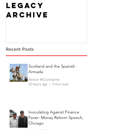
Legacy
Archive
Recent Posts
Scotland and the Spanish
Armada
Alistair McConnachie
20 hours ago
5 min read
Inoculating Against Finance
Fever: Money Reform Speech,
Chicago