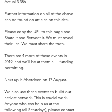
Actual 3,386 
Further information on all of the above 
can be found on articles on this site.
Please copy the URL to this page and 
Share it and Retweet it. We must reveal 
their lies. We must share the truth.
There are 4 more of these events in 
2019, and we'll be at them all – funding 
permitting.
Next up is Aberdeen on 17 August.
We also use these events to build our 
activist network. This is crucial work. 
Anyone who can help us at the 
following (all Saturdays), please contact 