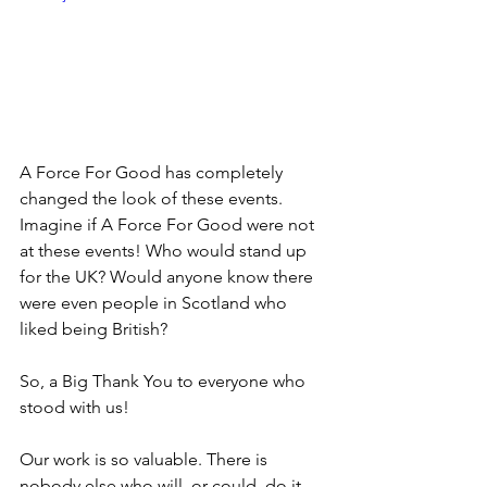
A Force For Good has completely 
changed the look of these events. 
Imagine if A Force For Good were not 
at these events! Who would stand up 
for the UK? Would anyone know there 
were even people in Scotland who 
liked being British?
So, a Big Thank You to everyone who 
stood with us!
Our work is so valuable. There is 
nobody else who will, or could, do it. 