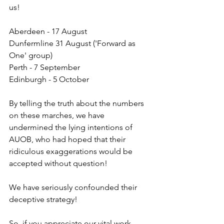
us!
Aberdeen - 17 August
Dunfermline 31 August ('Forward as 
One' group)
Perth - 7 September
Edinburgh - 5 October 
By telling the truth about the numbers 
on these marches, we have 
undermined the lying intentions of 
AUOB, who had hoped that their 
ridiculous exaggerations would be 
accepted without question!
We have seriously confounded their 
deceptive strategy!
So, if you appreciate our vital work, 