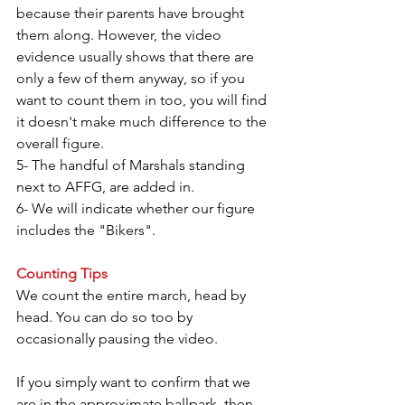
because their parents have brought 
them along. However, the video 
evidence usually shows that there are 
only a few of them anyway, so if you 
want to count them in too, you will find 
it doesn't make much difference to the 
overall figure.
5- The handful of Marshals standing 
next to AFFG, are added in.
6- We will indicate whether our figure 
includes the "Bikers".
Counting Tips
We count the entire march, head by 
head. You can do so too by 
occasionally pausing the video.
If you simply want to confirm that we 
are in the approximate ballpark, then 