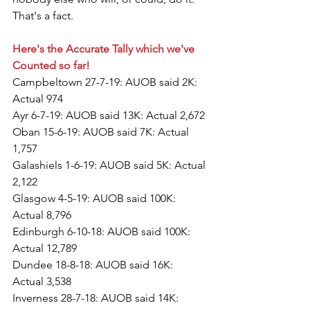
That's a fact.
Here's the Accurate Tally which we've 
Counted so far!
Campbeltown 27-7-19: AUOB said 2K: 
Actual 974
Ayr 6-7-19: AUOB said 13K: Actual 2,672
Oban 15-6-19: AUOB said 7K: Actual 
1,757
Galashiels 1-6-19: AUOB said 5K: Actual 
2,122
Glasgow 4-5-19: AUOB said 100K: 
Actual 8,796
Edinburgh 6-10-18: AUOB said 100K: 
Actual 12,789
Dundee 18-8-18: AUOB said 16K: 
Actual 3,538
Inverness 28-7-18: AUOB said 14K: 