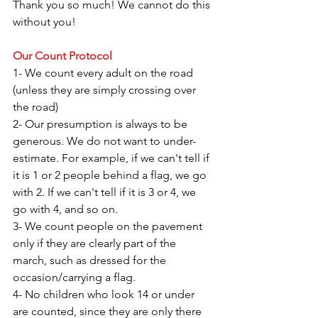
Thank you so much! We cannot do this 
without you!
Our Count Protocol
1- We count every adult on the road 
(unless they are simply crossing over 
the road)
2- Our presumption is always to be 
generous. We do not want to under-
estimate. For example, if we can't tell if 
it is 1 or 2 people behind a flag, we go 
with 2. If we can't tell if it is 3 or 4, we 
go with 4, and so on.
3- We count people on the pavement 
only if they are clearly part of the 
march, such as dressed for the 
occasion/carrying a flag.
4- No children who look 14 or under 
are counted, since they are only there 