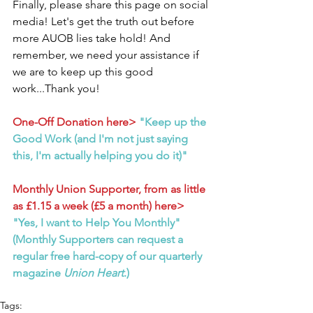
Finally, please share this page on social 
media! Let's get the truth out before 
more AUOB lies take hold! And 
remember, we need your assistance if 
we are to keep up this good 
work...Thank you!
One-Off Donation here>
"Keep up the 
Good Work (and I'm not just saying 
this, I'm actually helping you do it)"
Monthly Union Supporter, from as little 
as £1.15 a week (£5 a month) here>
"Yes, I want to Help You Monthly" 
(Monthly Supporters can request a 
regular free hard-copy of our quarterly 
magazine 
Union Heart
.)
Tags: