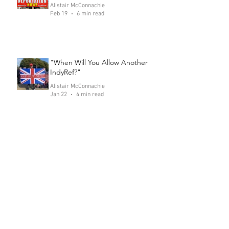
Alistair McConnachie
Feb 19
6 min read
"When Will You Allow Another
IndyRef?"
Alistair McConnachie
Jan 22
4 min read
Only Vote for Politicians who Say
This! Speech 4: Falkirk
Alistair McConnachie
Dec 18, 2025
5 min read
SNP Hide Behind Rhetoric of