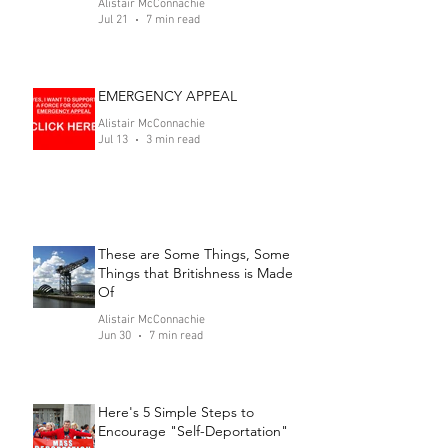
Alistair McConnachie
Jul 21
7 min read
EMERGENCY APPEAL
Alistair McConnachie
Jul 13
3 min read
These are Some Things, Some
Things that Britishness is Made
Of
Alistair McConnachie
Jun 30
7 min read
Here's 5 Simple Steps to
Encourage "Self-Deportation"