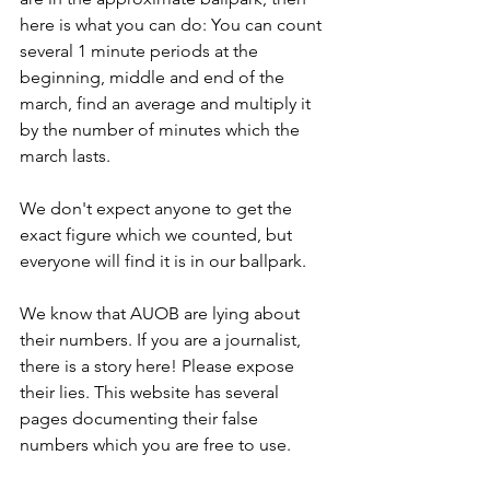
here is what you can do: You can count 
several 1 minute periods at the 
beginning, middle and end of the 
march, find an average and multiply it 
by the number of minutes which the 
march lasts.
We don't expect anyone to get the 
exact figure which we counted, but 
everyone will find it is in our ballpark.
We know that AUOB are lying about 
their numbers. If you are a journalist, 
there is a story here! Please expose 
their lies. This website has several 
pages documenting their false 
numbers which you are free to use.