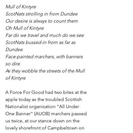
Mull of Kintyre
ScotNats strolling in from Dundee
Our desire is always to count them
Oh Mull of Kintyre
Far do we travel and much do we see
ScotNats bussed-in from as far as 
Dundee
Face-painted marchers, with banners 
so dire
As they wobble the streets of the Mull 
of Kintyre
A Force For Good had two bites at the 
apple today as the troubled Scottish 
Nationalist organisation "All Under 
One Banner" (AUOB) marchers passed 
us twice, at our stance down on the 
lovely shorefront of Campbeltown on 