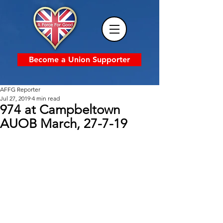
Become a Union Supporter
AFFG Reporter
Jul 27, 2019
4 min read
974 at Campbeltown
AUOB March, 27-7-19