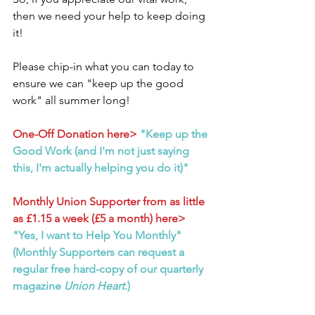
then we need your help to keep doing 
it!
Please chip-in what you can today to 
ensure we can "keep up the good 
work" all summer long!
One-Off Donation here>
"Keep up the 
Good Work (and I'm not just saying 
this, I'm actually helping you do it)"
Monthly Union Supporter from as little 
as £1.15 a week (£5 a month) here>
"Yes, I want to Help You Monthly" 
(Monthly Supporters can request a 
regular free hard-copy of our quarterly 
magazine 
Union Heart
.)