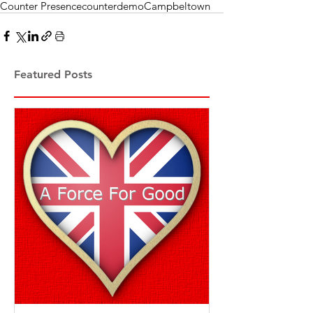
Counter Presence
counterdemo
Campbeltown
Featured Posts