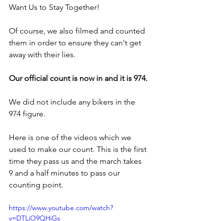
Want Us to Stay Together!
Of course, we also filmed and counted 
them in order to ensure they can't get 
away with their lies.
Our official count is now in and it is 974.
We did not include any bikers in the 
974 figure. 
Here is one of the videos which we 
used to make our count. This is the first 
time they pass us and the march takes 
9 and a half minutes to pass our 
counting point.
https://www.youtube.com/watch?
v=DTLjO9QHiGs