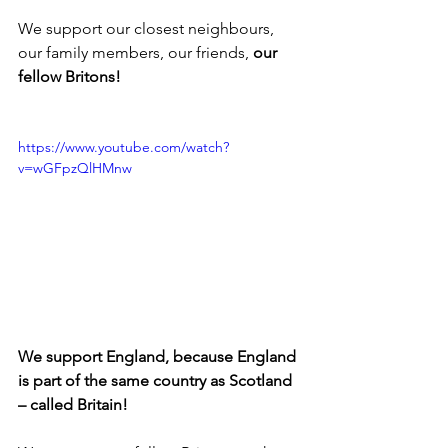
We support our closest neighbours, 
our family members, our friends, 
our 
fellow Britons!
https://www.youtube.com/watch?
v=wGFpzQlHMnw
We support England, because England 
is part of the same country as Scotland 
– called Britain!