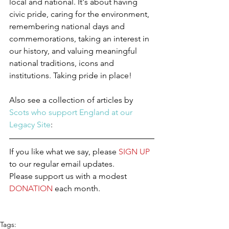
local and national. It's about having 
civic pride, caring for the environment, 
remembering national days and 
commemorations, taking an interest in 
our history, and valuing meaningful 
national traditions, icons and 
institutions. Taking pride in place!
Also see a collection of articles by 
Scots who support England at our 
Legacy Site
:
If you like what we say, please 
SIGN UP
to our regular email updates.
Please support us with a modest 
DONATION
 each month.
Tags: