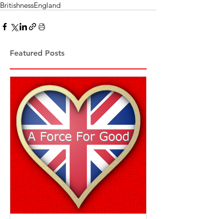
Britishness
England
Featured Posts