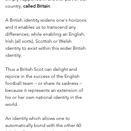
country, 
called Britain
.
A British identity widens one's horizons 
and it enables us to transcend any 
differences; while enabling an English, 
Irish (all sorts), Scottish or Welsh 
identity to exist within this wider British 
identity.
Thus a British Scot can delight and 
rejoice in the success of the English 
football team – or share its sadness – 
because it represents an extension of 
his or her own national identity in the 
world.
An identity which allows one to 
automatically bond with the other 60 