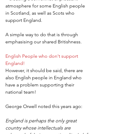
atmosphere for some English people 
in Scotland, as well as Scots who 
support England.
A simple way to do that is through 
emphasising our shared Britishness.
English People who don't support 
England!
However, it should be said, there are 
also English people in England who 
have a problem supporting their 
national team!
George Orwell noted this years ago:
England is perhaps the only great 
country whose intellectuals are 