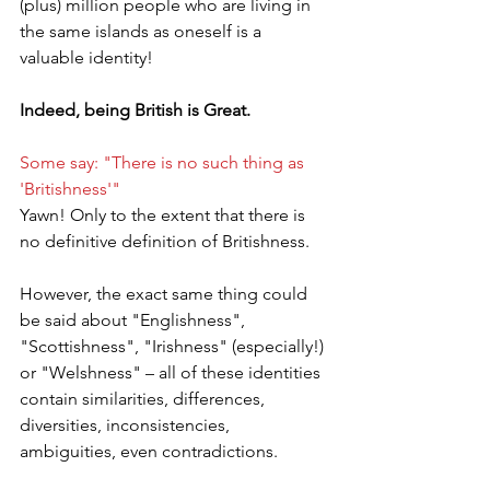
(plus) million people who are living in 
the same islands as oneself is a 
valuable identity!
Indeed, being British is Great.
Some say: "There is no such thing as 
'Britishness'"
Yawn! Only to the extent that there is 
no definitive definition of Britishness.
However, the exact same thing could 
be said about "Englishness", 
"Scottishness", "Irishness" (especially!) 
or "Welshness" – all of these identities 
contain similarities, differences, 
diversities, inconsistencies, 
ambiguities, even contradictions.