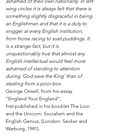
ashamed of their own nationality. In left-
wing circles it is always felt that there is 
something slightly disgraceful in being 
an Englishman and that it is a duty to 
snigger at every English institution, 
from horse racing to suet puddings. It 
is a strange fact, but it is 
unquestionably true that almost any 
English intellectual would feel more 
ashamed of standing to attention 
during 'God save the King' than of 
stealing from a poor box.
George Orwell, from his essay 
"England Your England",
first published in his booklet The Lion 
and the Unicorn: Socialism and the 
English Genius, (London: Secker and 
Warburg, 1941).