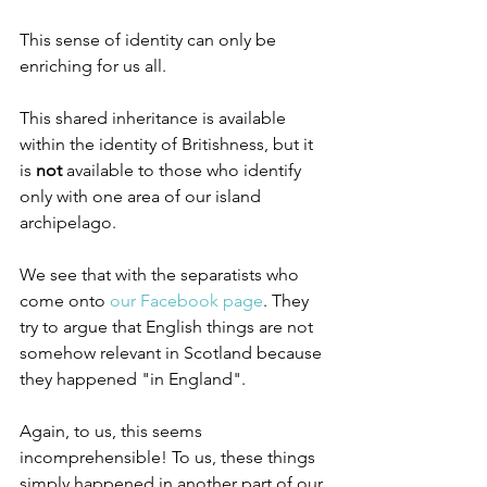
This sense of identity can only be 
enriching for us all.
This shared inheritance is available 
within the identity of Britishness, but it 
is 
not 
available to those who identify 
only with one area of our island 
archipelago.
We see that with the separatists who 
come onto 
our Facebook page
. They 
try to argue that English things are not 
somehow relevant in Scotland because 
they happened "in England".
Again, to us, this seems 
incomprehensible! To us, these things 
simply happened in another part of our 