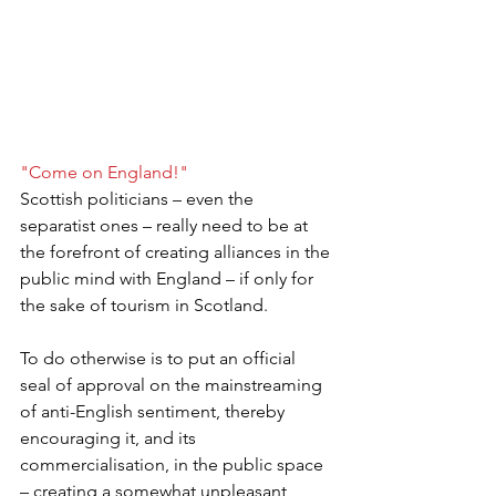
"Come on England!"
Scottish politicians – even the 
separatist ones – really need to be at 
the forefront of creating alliances in the 
public mind with England – if only for 
the sake of tourism in Scotland.
To do otherwise is to put an official 
seal of approval on the mainstreaming 
of anti-English sentiment, thereby 
encouraging it, and its 
commercialisation, in the public space 
– creating a somewhat unpleasant 