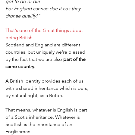
got to do or die
For England cannae dae it cos they 
didnae qualify!"
That's one of the Great things about 
being British
Scotland and England are different 
countries, but uniquely we're blessed 
by the fact that we are also 
part of the 
same country
.
A British identity provides each of us 
with a shared inheritance which is ours, 
by natural right, as a Briton.
That means, whatever is English is part 
of a Scot's inheritance. Whatever is 
Scottish is the inheritance of an 
Englishman.