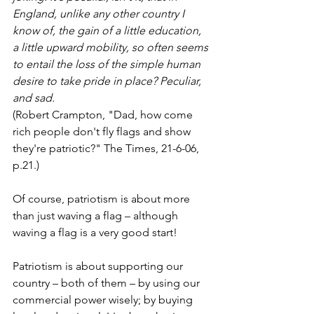
England, unlike any other country I 
know of, the gain of a little education, 
a little upward mobility, so often seems 
to entail the loss of the simple human 
desire to take pride in place? Peculiar, 
and sad.
(Robert Crampton, "Dad, how come 
rich people don't fly flags and show 
they're patriotic?" The Times, 21-6-06, 
p.21.)
Of course, patriotism is about more 
than just waving a flag – although 
waving a flag is a very good start!
Patriotism is about supporting our 
country – both of them – by using our 
commercial power wisely; by buying 