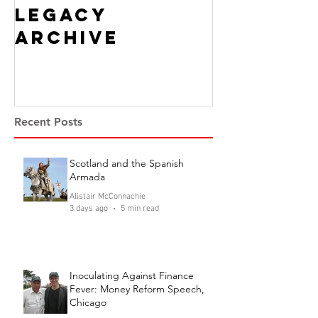
Legacy
Archive
Recent Posts
Scotland and the Spanish
Armada
Alistair McConnachie
3 days ago
5 min read
Inoculating Against Finance
Fever: Money Reform Speech,
Chicago