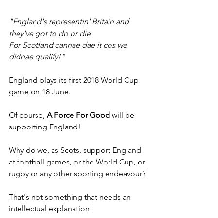
"England's representin' Britain and 
they've got to do or die
For Scotland cannae dae it cos we 
didnae qualify!"
England plays its first 2018 World Cup 
game on 18 June. 
Of course, 
A Force For Good
 will be 
supporting England! 
Why do we, as Scots, support England 
at football games, or the World Cup, or 
rugby or any other sporting endeavour?
That's not something that needs an 
intellectual explanation!