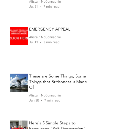
Alistair McConnachie
Jul 21
7 min read
EMERGENCY APPEAL
Alistair McConnachie
Jul 13
3 min read
These are Some Things, Some
Things that Britishness is Made
Of
Alistair McConnachie
Jun 30
7 min read
Here's 5 Simple Steps to
Encourage "Self-Deportation"