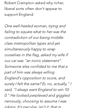
Robert Crampton asked why richer, 
liberal sorts often don't appear to 
support England:
One well-heeled woman, trying and 
failing to square what to her was the 
contradiction of our being middle-
class metropolitan types and yet 
simultaneously happy to wrap 
ourselves in the flag, asked my wife if 
our car was "an ironic statement". 
Someone else confided to me that a 
part of him was always willing 
England's opposition to score, and 
surely I felt the same? Er, no, actually," I 
said, "I always want England to win 10-
0." He looked perplexed and giggled 
nervously, choosing to assume I was 
joking. It's peculiar, isn't it, that in 