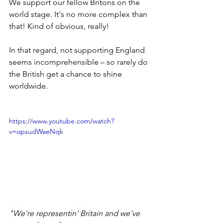
We support our fellow Britons on the 
world stage. It's no more complex than 
that! Kind of obvious, really!
In that regard, not supporting England 
seems incomprehensible – so rarely do 
the British get a chance to shine 
worldwide.
https://www.youtube.com/watch?
v=opsudWaeNqk
"We're representin' Britain and we've 