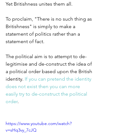
Yet Britishness unites them all.
To proclaim, "There is no such thing as 
Britishness" is simply to make a 
statement of politics rather than a 
statement of fact.
The political aim is to attempt to de-
legitimise and de-construct the idea of 
a political order based upon the British 
identity. 
If you can pretend the identity 
does not exist then you can more 
easily try to de-construct the political 
order
.
https://www.youtube.com/watch?
v=sHq3vy_7cJQ