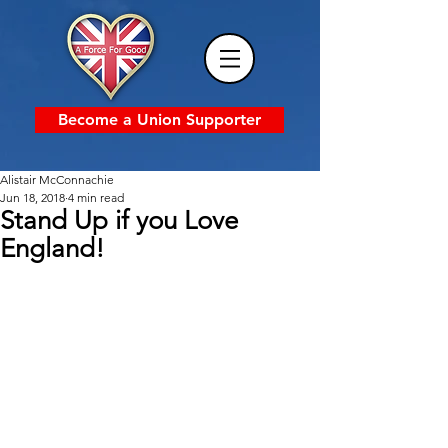
Become a Union Supporter
Alistair McConnachie
Jun 18, 2018
4 min read
Stand Up if you Love
England!