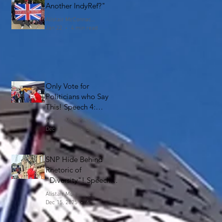
Another IndyRef?"
Alistair McConnachie
Jan 22
4 min read
Only Vote for
Politicians who Say
This! Speech 4:
Falkirk
Alistair McConnachie
Dec 18, 2025
5 min read
SNP Hide Behind
Rhetoric of
"Diversity"! Speech 3:
Falkirk
Alistair McConnachie
Dec 15, 2025
6 min read