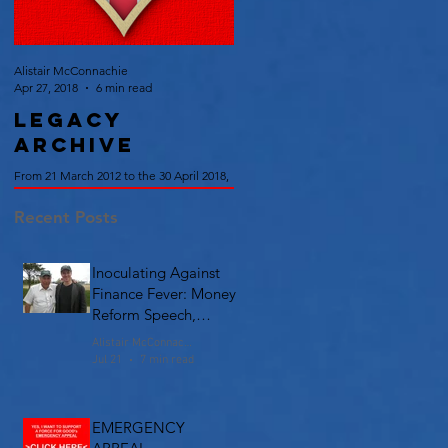
Alistair McConnachie
Apr 27, 2018
6 min read
Legacy
Archive
From 21 March 2012 to the 30 April 2018,
we published over 110 Articles on British
Union Philosophy, Policy and History.
Recent Posts
Read them here.
Inoculating Against
Finance Fever: Money
Reform Speech,
Chicago
Alistair McConnachie
Jul 21
7 min read
EMERGENCY