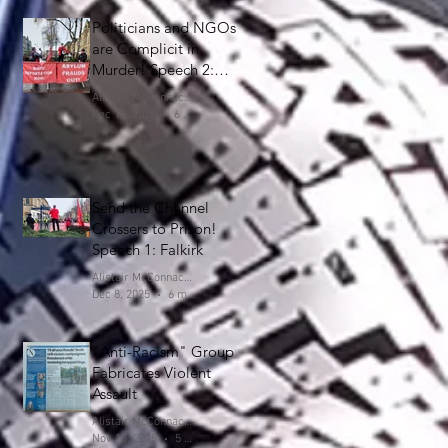
Politicians and NGOs
are Complicit in
Murder! Speech 2:
Falkirk
Alistair McConnachie
Dec 11, 2025
6 min read
Send the Channel
Crossers to Prison!
Speech 1: Falkirk
Alistair McConnachie
Dec 8, 2025
6 min read
"Anti-Racism" Group
Fabricates Violent
Assault
Alistair McConnachie
Nov 15, 2025
5 min read