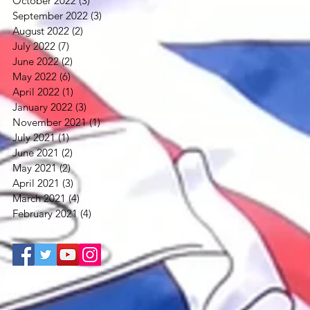
October 2022
(3)
3 posts
September 2022
(3)
3 posts
August 2022
(2)
2 posts
July 2022
(7)
7 posts
June 2022
(2)
2 posts
May 2022
(6)
6 posts
April 2022
(1)
1 post
January 2022
(3)
3 posts
November 2021
(1)
1 post
July 2021
(1)
1 post
June 2021
(2)
2 posts
May 2021
(2)
2 posts
April 2021
(3)
3 posts
March 2021
(4)
4 posts
February 2021
(4)
4 posts