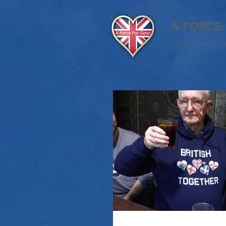
A FORCE
Promoting t