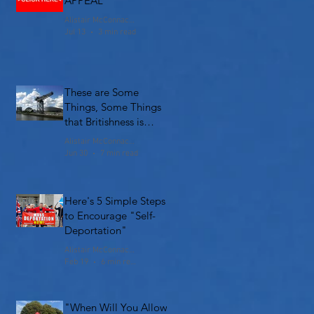
APPEAL
Alistair McConnachie
Jul 13
3 min read
These are Some
Things, Some Things
that Britishness is
Made Of
Alistair McConnachie
Jun 30
7 min read
Here's 5 Simple Steps
to Encourage "Self-
Deportation"
Alistair McConnachie
Feb 19
6 min read
"When Will You Allow