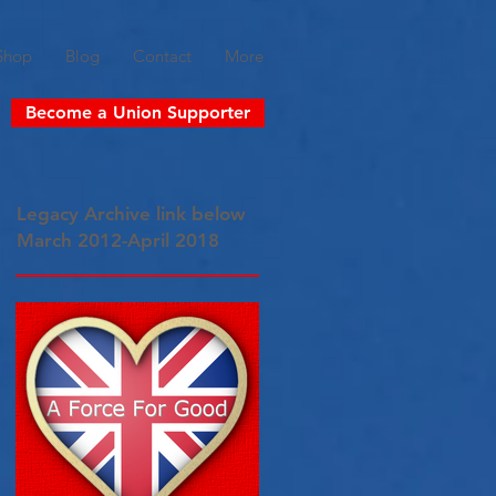
Shop
Blog
Contact
More
Become a Union Supporter
Legacy Archive link below
March 2012-April 2018