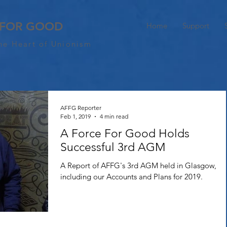
 FOR GOOD
Home
Support
he Heart of Unionism
AFFG Reporter
Feb 1, 2019
4 min read
A Force For Good Holds
Successful 3rd AGM
A Report of AFFG's 3rd AGM held in Glasgow,
including our Accounts and Plans for 2019.