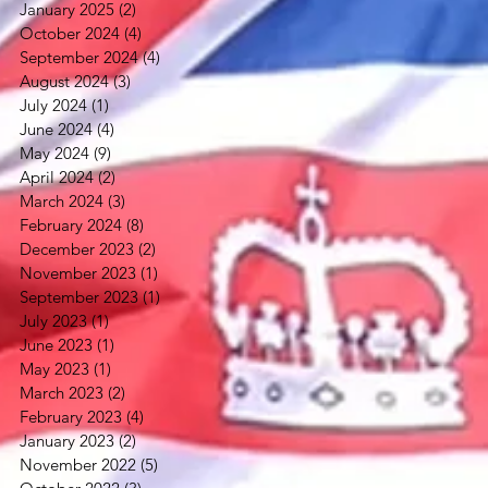
January 2025
(2)
2 posts
October 2024
(4)
4 posts
September 2024
(4)
4 posts
August 2024
(3)
3 posts
July 2024
(1)
1 post
June 2024
(4)
4 posts
May 2024
(9)
9 posts
April 2024
(2)
2 posts
March 2024
(3)
3 posts
February 2024
(8)
8 posts
December 2023
(2)
2 posts
November 2023
(1)
1 post
September 2023
(1)
1 post
July 2023
(1)
1 post
June 2023
(1)
1 post
May 2023
(1)
1 post
March 2023
(2)
2 posts
February 2023
(4)
4 posts
January 2023
(2)
2 posts
November 2022
(5)
5 posts