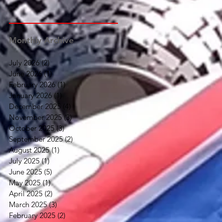
Monthly Archive
July 2026
(2)
2 posts
June 2026
(1)
1 post
February 2026
(1)
1 post
January 2026
(1)
1 post
December 2025
(4)
4 posts
November 2025
(3)
3 posts
October 2025
(3)
3 posts
September 2025
(2)
2 posts
August 2025
(1)
1 post
July 2025
(1)
1 post
June 2025
(5)
5 posts
May 2025
(1)
1 post
April 2025
(2)
2 posts
March 2025
(3)
3 posts
February 2025
(2)
2 posts