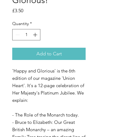
Glorious!
Price
£3.50
Quantity
*
Add to Cart
'Happy and Glorious' is the 6th
edition of our magazine 'Union
Heart'. It's a 12-page celebration of
Her Majesty's Platinum Jubilee. We
explain:
- The Role of the Monarch today.
- Bruce to Elizabeth: Our Great
British Monarchy – an amazing
Family Tree tracing the direct line of