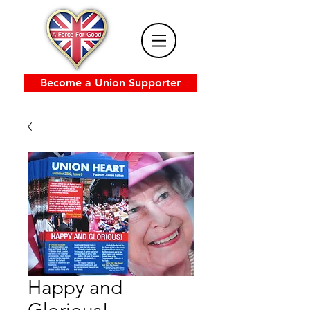
Become a Union Supporter
Happy and