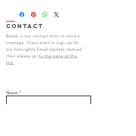
Contact
Below is our contact form to send a
message. If you want to sign up for
our fortnightly Email Update instead,
then please go
to the page at this
link.
Name *
Email *