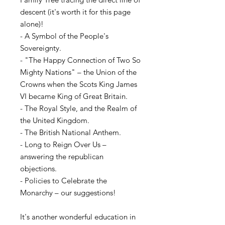
descent (it's worth it for this page
alone)!
- A Symbol of the People's
Sovereignty.
- "The Happy Connection of Two So
Mighty Nations" – the Union of the
Crowns when the Scots King James
VI became King of Great Britain.
- The Royal Style, and the Realm of
the United Kingdom.
- The British National Anthem.
- Long to Reign Over Us –
answering the republican
objections.
- Policies to Celebrate the
Monarchy – our suggestions!
It's another wonderful education in