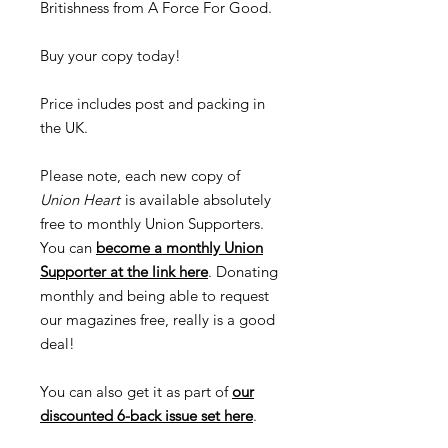
Britishness from A Force For Good.
Buy your copy today!
Price includes post and packing in
the UK.
Please note, each new copy of
Union Heart
is available absolutely
free to monthly Union Supporters.
You can
become a monthly Union
Supporter at the link here
. Donating
monthly and being able to request
our magazines free, really is a good
deal!
You can also get it as part of
our
discounted 6-back issue set here
.