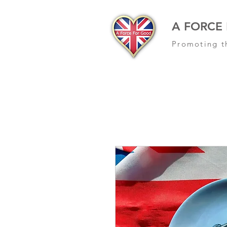
A FORCE
Promoting t