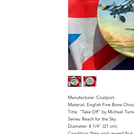
Manufacturer: Coalport.
Material: English Fine Bone Chin
Title: "Take Off" by Michael Turne
Series: Reach for the Sky.
Diameter: 8 1/4" (21 cm).
Condition: New and unused (but 