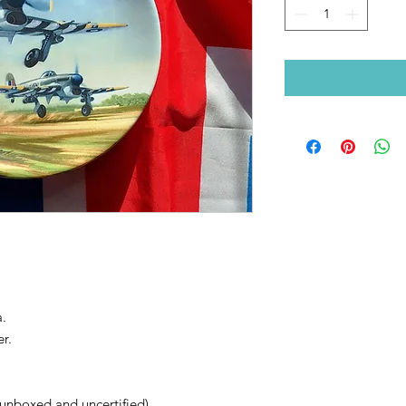
a.
r.
unboxed and uncertified).