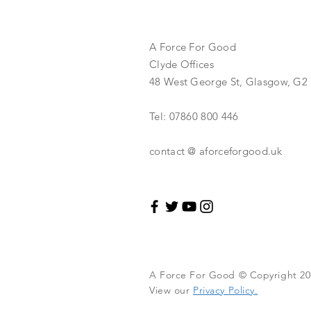
A Force For Good
Clyde Offices
48 West George St, Glasgow, G2
Tel: 07860 800 446
contact @ aforceforgood.uk
A Force For Good © Copyright 201
View our
Privacy Policy.