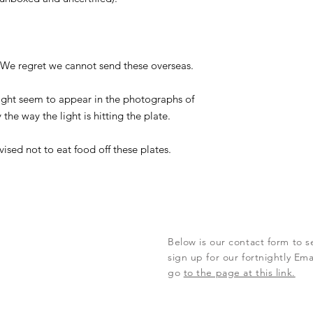
. We regret we cannot send these overseas.
ght seem to appear in the photographs of
 the way the light is hitting the plate.
vised not to eat food off these plates.
Below is our contact form to s
sign up for our fortnightly Em
go
to the page at this link.