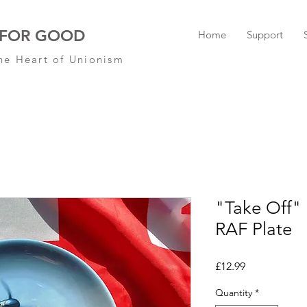
 FOR GOOD
Home
Support
he Heart of Unionism
"Take Off
RAF Plate
Price
£12.99
Quantity
*