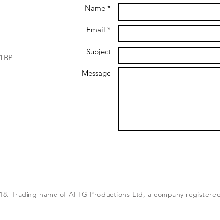
Name *
Email *
Subject
 1BP
Message
8. Trading name of AFFG Productions Ltd, a company registered 