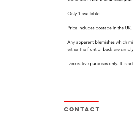
Only 1 available.
Price includes postage in the UK
Any apparent blemishes which mi
either the front or back are simply
Decorative purposes only. It is ad
Contact