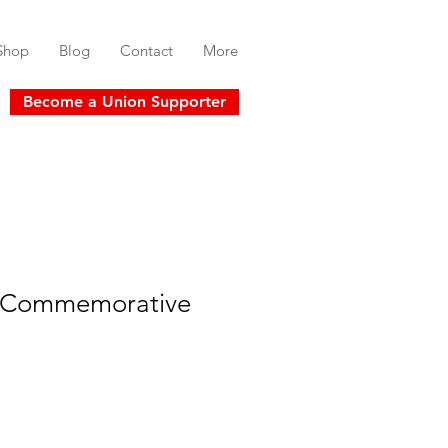
Shop
Blog
Contact
More
Become a Union Supporter
" Commemorative