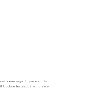
end a message. If you want to
ail Update instead, then please