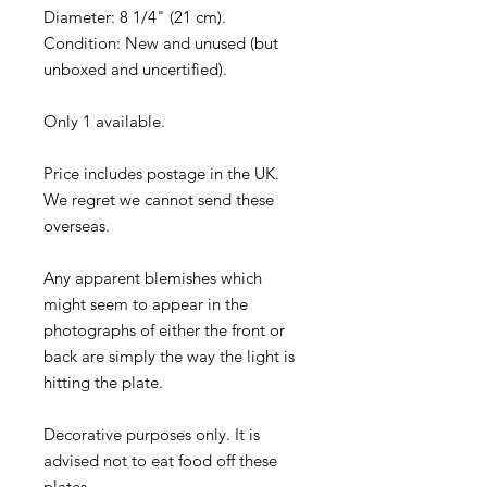
Diameter: 8 1/4" (21 cm).
Condition: New and unused (but
unboxed and uncertified).
Only 1 available.
Price includes postage in the UK.
We regret we cannot send these
overseas.
Any apparent blemishes which
might seem to appear in the
photographs of either the front or
back are simply the way the light is
hitting the plate.
Decorative purposes only. It is
advised not to eat food off these
plates.