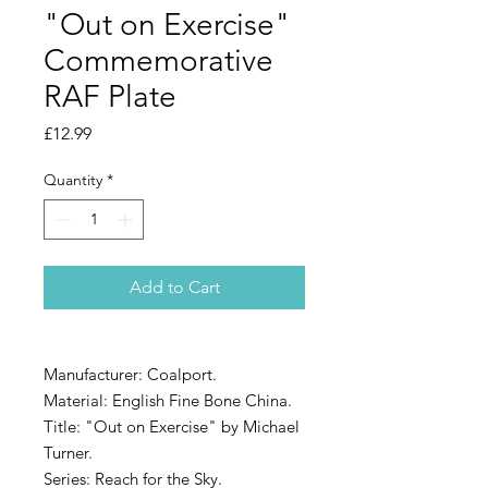
"Out on Exercise"
Commemorative
RAF Plate
Price
£12.99
Quantity
*
Add to Cart
Manufacturer: Coalport.
Material: English Fine Bone China.
Title: "Out on Exercise" by Michael
Turner.
Series: Reach for the Sky.