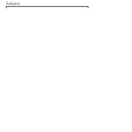
Subject
Message
Send
A Force For Good
Clyde Offices
48 West George St, Glasgow, G2 1BP