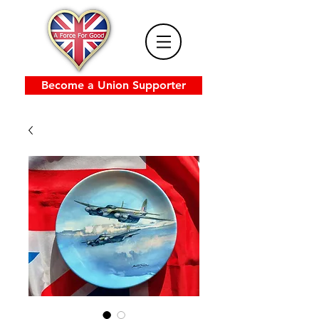
Become a Union Supporter