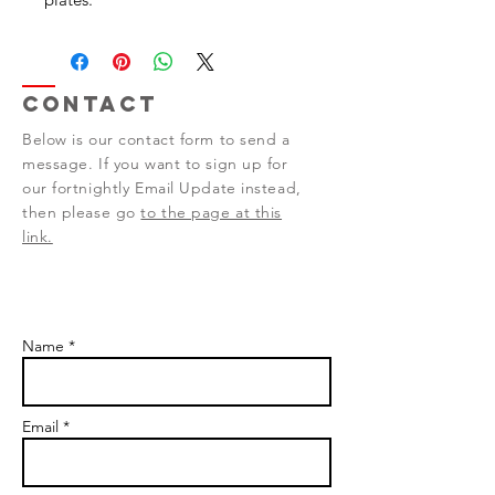
Contact
Below is our contact form to send a
message. If you want to sign up for
our fortnightly Email Update instead,
then please go
to the page at this
link.
Name *
Email *