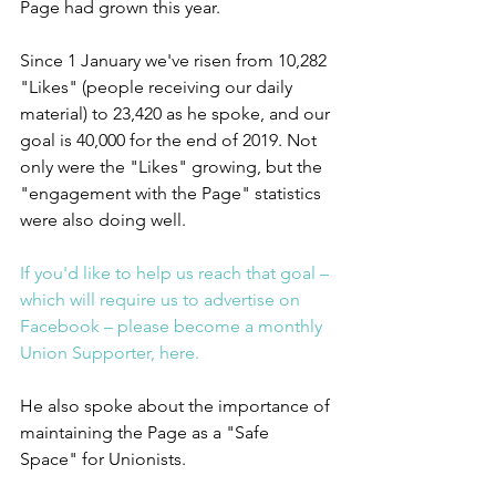
Page had grown this year.
Since 1 January we've risen from 10,282 
"Likes" (people receiving our daily 
material) to 23,420 as he spoke, and our 
goal is 40,000 for the end of 2019. Not 
only were the "Likes" growing, but the 
"engagement with the Page" statistics 
were also doing well.
If you'd like to help us reach that goal – 
which will require us to advertise on 
Facebook – please become a monthly 
Union Supporter, here.
He also spoke about the importance of 
maintaining the Page as a "Safe 
Space" for Unionists.