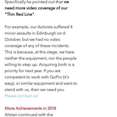
Specifically he pointed out that 
we 
need more video coverage of our 
"Thin Red Line"
.
For example, our Activists suffered 4 
minor assaults in Edinburgh on 6 
October, but we had no video 
coverage of any of these incidents. 
This is because, at this stage, we have 
neither the equipment, nor the people 
willing to step up. Acquiring both is a 
priority for next year. If you are 
competent to work with GoPro (it's 
easy), or similar equipment and want to 
stand with us, then we need you. 
Please contact us!
More Achievements in 2018
Alistair continued with the 