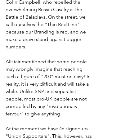
Colin Campbell, who repelled the 
overwhelming Russia Cavalry at the 
Battle of Balaclava. On the street, we 
call ourselves the "Thin Red Line" 
because our Branding is red, and we 
make a brave stand against bigger 
numbers.
Alistair mentioned that some people 
may wrongly imagine that reaching 
such a figure of "200" must be easy! In 
reality, it is very difficult and will take a 
while. Unlike SNP and separatist 
people, most pro-UK people are not 
compelled by any "revolutionary 
fervour" to give anything.
At the moment we have 46 signed up 
"Union Supporters". This, however, has 