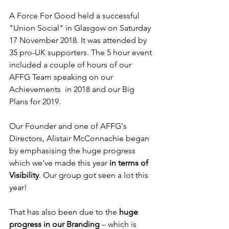
A Force For Good held a successful 
"Union Social" in Glasgow on Saturday 
17 November 2018. It was attended by 
35 pro-UK supporters. The 5 hour event 
included a couple of hours of our 
AFFG Team speaking on our 
Achievements  in 2018 and our Big 
Plans for 2019.
Our Founder and one of AFFG's 
Directors, Alistair McConnachie began 
by emphasising the huge progress 
which we've made this year 
in terms of 
Visibility
. Our group got seen a lot this 
year!
That has also been due to the 
huge 
progress in our Branding
 – which is 