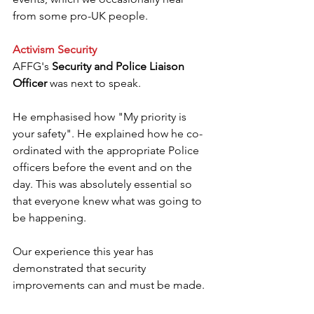
from some pro-UK people.
Activism Security
AFFG's 
Security and Police Liaison 
Officer
 was next to speak.
He emphasised how "My priority is 
your safety". He explained how he co-
ordinated with the appropriate Police 
officers before the event and on the 
day. This was absolutely essential so 
that everyone knew what was going to 
be happening.
Our experience this year has 
demonstrated that security 
improvements can and must be made.