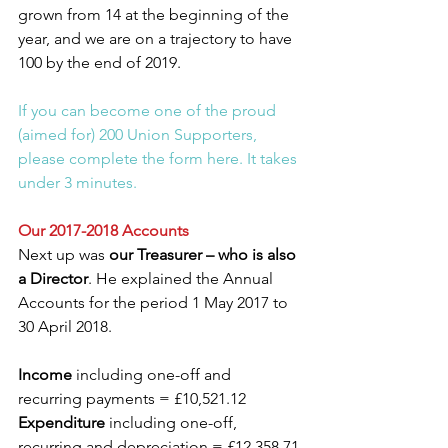
grown from 14 at the beginning of the 
year, and we are on a trajectory to have 
100 by the end of 2019.
If you can become one of the proud 
(aimed for) 200 Union Supporters, 
please complete the form here. It takes 
under 3 minutes.
Our 2017-2018 Accounts
Next up was 
our Treasurer – who is also 
a Director
. He explained the Annual 
Accounts for the period 1 May 2017 to 
30 April 2018.
Income
 including one-off and 
recurring payments = £10,521.12
Expenditure
 including one-off, 
recurring and depreciation = £12,358.71