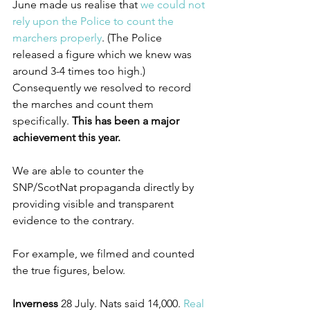
June made us realise that 
we could not 
rely upon the Police to count the 
marchers properly
. (The Police 
released a figure which we knew was 
around 3-4 times too high.) 
Consequently we resolved to record 
the marches and count them 
specifically. 
This has been a major 
achievement this year.
We are able to counter the 
SNP/ScotNat propaganda directly by 
providing visible and transparent 
evidence to the contrary.
For example, we filmed and counted 
the true figures, below.
Inverness
 28 July. Nats said 14,000. 
Real 