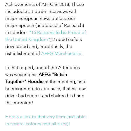
Achievements of AFFG in 2018. These 
included 3 sit-down Interviews with 
major European news outlets; our 
major Speech (and piece of Research) 
in London, 
"15 Reasons to be Proud of 
the United Kingdom"
; 2 new Leaflets 
developed and, importantly, the 
establishment of 
AFFG Merchandise
.
In that regard, one of the Attendees 
was wearing his 
AFFG "British 
Together" Hoodie
 at the meeting, and 
he recounted, to applause, that his bus 
driver had seen it and shaken his hand 
this morning!
Here's a link to that very item (available 
in several colours and all sizes)!