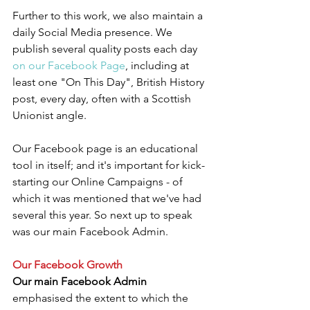
Further to this work, we also maintain a 
daily Social Media presence. We 
publish several quality posts each day 
on our Facebook Page
, including at 
least one "On This Day", British History 
post, every day, often with a Scottish 
Unionist angle.
Our Facebook page is an educational 
tool in itself; and it's important for kick-
starting our Online Campaigns - of 
which it was mentioned that we've had 
several this year. So next up to speak 
was our main Facebook Admin.
Our Facebook Growth
Our main Facebook Admin
emphasised the extent to which the 