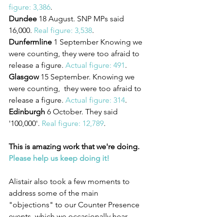
figure: 3,386
.
Dundee
 18 August. SNP MPs said 
16,000. 
Real figure: 3,538
.
Dunfermline
 1 September Knowing we 
were counting, they were too afraid to 
release a figure. 
Actual figure: 491
.
Glasgow
 15 September. Knowing we 
were counting,  they were too afraid to 
release a figure. 
Actual figure: 314
.
Edinburgh
 6 October. They said 
'100,000'. 
Real figure: 12,789
.
This is amazing work that we're doing. 
Please help us keep doing it!
Alistair also took a few moments to 
address some of the main 
"objections" to our Counter Presence 
events, which we occasionally hear 