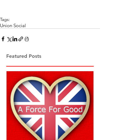
Tags:
Union Social
Featured Posts