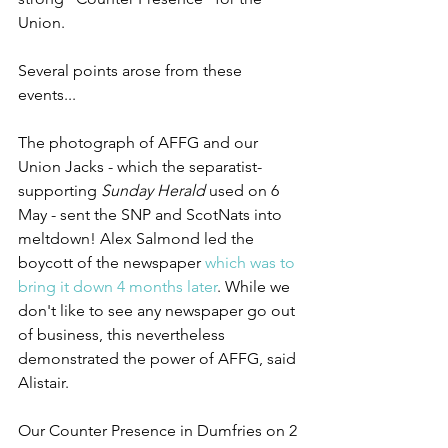
Union.
Several points arose from these 
events...
The photograph of AFFG and our 
Union Jacks - which the separatist-
supporting 
Sunday Herald
 used on 6 
May - sent the SNP and ScotNats into 
meltdown! Alex Salmond led the 
boycott of the newspaper 
which was to 
bring it down 4 months later
. While we 
don't like to see any newspaper go out 
of business, this nevertheless 
demonstrated the power of AFFG, said 
Alistair.
Our Counter Presence in Dumfries on 2 