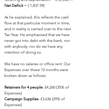
Net Deficit
 = (-1,837.59)
As he explained, this reflects the cash 
flow at that particular moment in time, 
and in reality is carried over to the next 
Tax Year. He emphasised that we have 
never got into debt with the bank, nor 
with anybody, nor do we have any 
intention of doing so.
We have no salaries or office rent. Our 
Expenses over these 12 months were 
broken down as follows:
Retainers for 4 people
: £4,260 (35% of 
Expenses)
Campaign Supplies
: £3,636 (29% of 
Expenses)