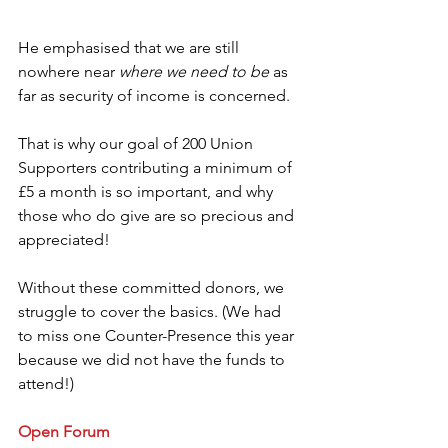
He emphasised that we are still 
nowhere near 
where we need to be
 as 
far as security of income is concerned.
That is why our goal of 200 Union 
Supporters contributing a minimum of 
£5 a month is so important, and why 
those who do give are so precious and 
appreciated!
Without these committed donors, we 
struggle to cover the basics. (We had 
to miss one Counter-Presence this year 
because we did not have the funds to 
attend!) 
Open Forum