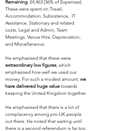
Remaining
: £4,463 (36% of Expenses). 
These were spent on Travel, 
Accommodation, Subsistence,  IT 
Assistance, Stationary and related 
costs, Legal and Admin, Team 
Meetings, Venue Hire, Depreciation, 
and Miscellaneous.
He emphasised that these were 
extraordinary low figures
, which 
emphasised how well we used our 
money. For such a modest amount, 
we 
have delivered huge value
 towards 
keeping the United Kingdom together.
He emphasised that there is a lot of 
complacency among pro-UK people 
out there. He noted that waiting until 
there is a second referendum is far too 