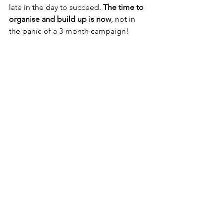
late in the day to succeed. 
The time to 
organise and build up is now
, not in 
the panic of a 3-month campaign!