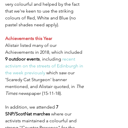
very colourful and helped by the fact 
that we're keen to use the striking 
colours of Red, White and Blue (no 
pastel shades need apply).
Achievements this Year
Alistair listed many of our 
Achievements in 2018, which included 
9 outdoor events
, including 
recent 
activism on the streets of Edinburgh in 
the week previously
 which saw our 
'Scaredy Cat Sturgeon' banner 
mentioned, and Alistair quoted, in 
The 
Times
 newspaper (15-11-18).
In addition, we attended 
7 
SNP/ScotNat marches
 where our 
activists maintained a colourful and 
strong ''Counter Presence" for the 