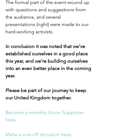
The formal part of the event wound up 
with questions and suggestions from 
the audience, and several 
presentations (right) were made to our 
hard-working activists.
In conclusion it was noted that we've 
established ourselves in a good place 
this year, and we're building ourselves 
into an even better place in the coming 
year.
Please be part of our journey to keep 
our United Kingdom together.
Become a monthly Union Supporter 
here
.
Make a one-off donation here
.