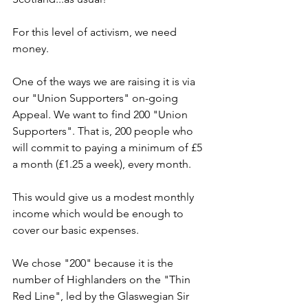
For this level of activism, we need 
money.
One of the ways we are raising it is via 
our "Union Supporters" on-going 
Appeal. We want to find 200 "Union 
Supporters". That is, 200 people who 
will commit to paying a minimum of £5 
a month (£1.25 a week), every month.
This would give us a modest monthly 
income which would be enough to 
cover our basic expenses.
We chose "200" because it is the 
number of Highlanders on the "Thin 
Red Line", led by the Glaswegian Sir 