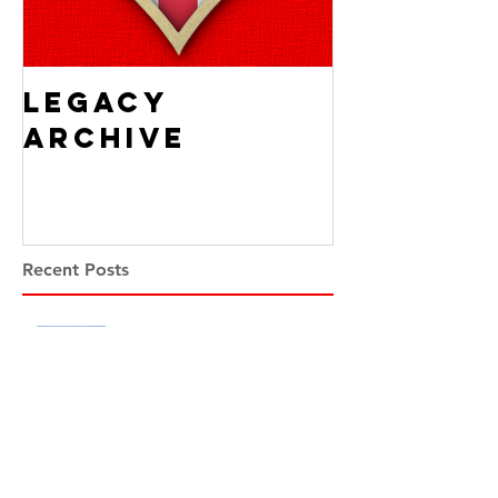
Legacy
Archive
Recent Posts
Scotland and the Spanish
Armada
Alistair McConnachie
1 day ago
5 min read