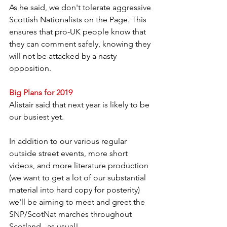
As he said, we don't tolerate aggressive 
Scottish Nationalists on the Page. This 
ensures that pro-UK people know that 
they can comment safely, knowing they 
will not be attacked by a nasty 
opposition.
Big Plans for 2019
Alistair said that next year is likely to be 
our busiest yet.
In addition to our various regular 
outside street events, more short 
videos, and more literature production 
(we want to get a lot of our substantial 
material into hard copy for posterity) 
we'll be aiming to meet and greet the 
SNP/ScotNat marches throughout 
Scotland...as usual!