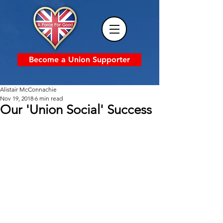
Become a Union Supporter
Alistair McConnachie
Nov 19, 2018
6 min read
Our 'Union Social' Success